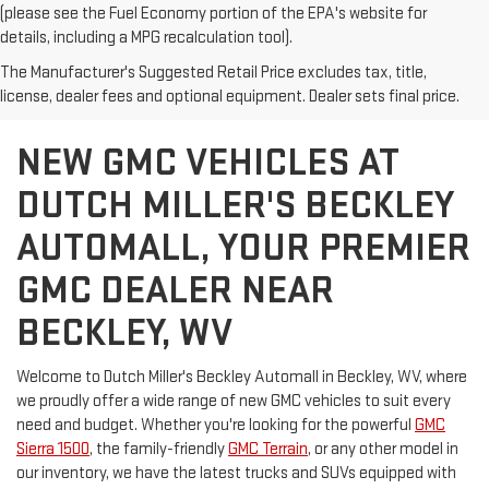
(please see the Fuel Economy portion of the EPA's website for
details, including a MPG recalculation tool).
The Manufacturer's Suggested Retail Price excludes tax, title,
license, dealer fees and optional equipment. Dealer sets final price.
NEW GMC VEHICLES AT
DUTCH MILLER'S BECKLEY
AUTOMALL, YOUR PREMIER
GMC DEALER NEAR
BECKLEY, WV
Welcome to Dutch Miller's Beckley Automall in Beckley, WV, where
we proudly offer a wide range of new GMC vehicles to suit every
need and budget. Whether you're looking for the powerful
GMC
Sierra 1500
, the family-friendly
GMC Terrain
, or any other model in
our inventory, we have the latest trucks and SUVs equipped with