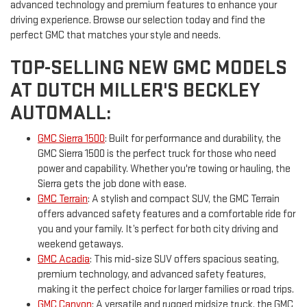
advanced technology and premium features to enhance your
driving experience. Browse our selection today and find the
perfect GMC that matches your style and needs.
TOP-SELLING NEW GMC MODELS
AT DUTCH MILLER'S BECKLEY
AUTOMALL:
GMC Sierra 1500
: Built for performance and durability, the
GMC Sierra 1500 is the perfect truck for those who need
power and capability. Whether you're towing or hauling, the
Sierra gets the job done with ease.
GMC Terrain
: A stylish and compact SUV, the GMC Terrain
offers advanced safety features and a comfortable ride for
you and your family. It’s perfect for both city driving and
weekend getaways.
GMC Acadia
: This mid-size SUV offers spacious seating,
premium technology, and advanced safety features,
making it the perfect choice for larger families or road trips.
GMC Canyon
: A versatile and rugged midsize truck, the GMC