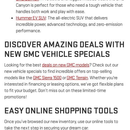
Canyon is perfect for those who need a tough vehicle that
handles both work and play with ease.
Hummer EV SUV
: The all-electric SUV that delivers
incredible power, advanced technology, and zero-emission
performance.
DISCOVER AMAZING DEALS WITH
NEW GMC VEHICLE SPECIALS
Looking for the best
deals on new GMC models
? Check out our
new vehicle specials to find incredible offers on top-selling
models like the
GMC Sierra 1500
or
GMC Terrain
. Whether you're
interested in financing or leasing options, we’ve got flexible plans
to fit your budget. Don’t miss out on these limited-time
promotions!
EASY ONLINE SHOPPING TOOLS
Once you’ve browsed our new inventory, use our online tools to
take the next step in securing your dream car: