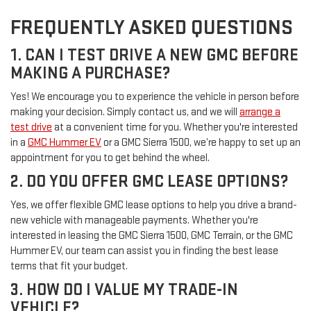
FREQUENTLY ASKED QUESTIONS
1. CAN I TEST DRIVE A NEW GMC BEFORE
MAKING A PURCHASE?
Yes! We encourage you to experience the vehicle in person before
making your decision. Simply contact us, and we will
arrange a
test drive
at a convenient time for you. Whether you're interested
in a
GMC Hummer EV
or a GMC Sierra 1500, we’re happy to set up an
appointment for you to get behind the wheel.
2. DO YOU OFFER GMC LEASE OPTIONS?
Yes, we offer flexible GMC lease options to help you drive a brand-
new vehicle with manageable payments. Whether you're
interested in leasing the GMC Sierra 1500, GMC Terrain, or the GMC
Hummer EV, our team can assist you in finding the best lease
terms that fit your budget.
3. HOW DO I VALUE MY TRADE-IN
VEHICLE?