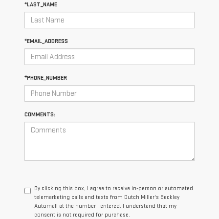
*LAST_NAME
*EMAIL_ADDRESS
*PHONE_NUMBER
COMMENTS:
By clicking this box, I agree to receive in-person or automated
telemarketing calls and texts from Dutch Miller's Beckley
Automall at the number I entered. I understand that my
consent is not required for purchase.