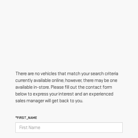
There are no vehicles that match your search criteria
currently available online; however, there may be one
available in-store. Please fill out the contact form
below to express your interest and an experienced
sales manager will get back to you.
*FIRST_NAME