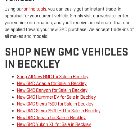
Using our
online tools
, you can easily get an instant trade-in
appraisal for your current vehicle. Simply visit our website, enter
your vehicle information, and you'll receive an estimate that can
be applied toward your new GMC purchase. We accept trade-ins of
all makes and models!
SHOP NEW GMC VEHICLES
IN BECKLEY
Shop All New GMC for Sale in Beckley
New GMC Acadia for Sale in Beckley
New GMC Canyon for Sale in Beckley
New GMC Hummer EV for Sale in Beckley
New GMC Sierra 1500 for Sale in Beckley
New GMC Sierra 2500 HD for Sale in Beckley
New GMC Terrain for Sale in Beckley
New GMC Yukon XL for Sale in Beckley