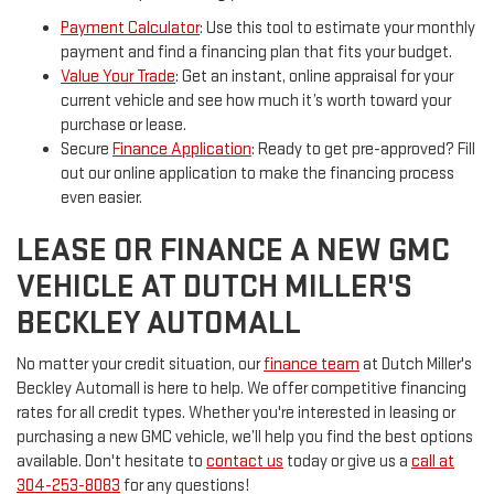
Payment Calculator
: Use this tool to estimate your monthly
payment and find a financing plan that fits your budget.
Value Your Trade
: Get an instant, online appraisal for your
current vehicle and see how much it’s worth toward your
purchase or lease.
Secure
Finance Application
: Ready to get pre-approved? Fill
out our online application to make the financing process
even easier.
LEASE OR FINANCE A NEW GMC
VEHICLE AT DUTCH MILLER'S
BECKLEY AUTOMALL
No matter your credit situation, our
finance team
at Dutch Miller's
Beckley Automall is here to help. We offer competitive financing
rates for all credit types. Whether you're interested in leasing or
purchasing a new GMC vehicle, we’ll help you find the best options
available. Don't hesitate to
contact us
today or give us a
call at
304-253-8083
for any questions!