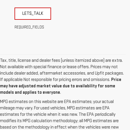
LETS_TALK
REQUIRED_FIELDS
Tax, title, license and dealer fees (unless itemized above) are extra.
Not available with special finance or lease offers. Prices may not
include dealer added, aftermarket accessories, and Upfit packages.
If applicable Not responsible for pricing errors and omissions.
Price
may have adjusted market value due to availability for some
models and applies to everyone
.
MPG estimates on this website are EPA estimates; your actual
mileage may vary. For used vehicles, MPG estimates are EPA
estimates for the vehicle when it was new. The EPA periodically
modifies its MPG calculation methodology; all MPG estimates are
based on the methodology in effect when the vehicles were new