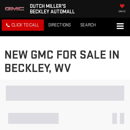
DUTCH MILLER'S
BECKLEY AUTOMALL
SAVED
CLICK TO CALL
DIRECTIONS
SEARCH
NEW GMC FOR SALE IN
BECKLEY, WV