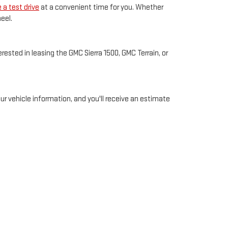
 a test drive
at a convenient time for you. Whether
eel.
ested in leasing the GMC Sierra 1500, GMC Terrain, or
your vehicle information, and you'll receive an estimate