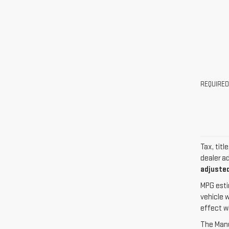
REQUIRED
Tax, titl
dealer a
adjusted
MPG esti
vehicle 
effect w
The Manuf