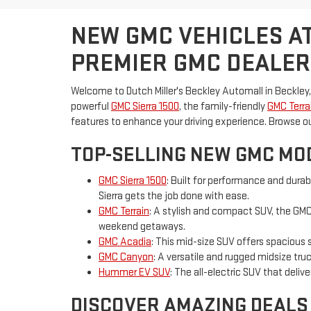
NEW GMC VEHICLES AT
PREMIER GMC DEALER
Welcome to Dutch Miller's Beckley Automall in Beckley,
powerful
GMC Sierra 1500
, the family-friendly
GMC Terra
features to enhance your driving experience. Browse o
TOP-SELLING NEW GMC MOD
GMC Sierra 1500
: Built for performance and durab
Sierra gets the job done with ease.
GMC Terrain
: A stylish and compact SUV, the GMC 
weekend getaways.
GMC Acadia
: This mid-size SUV offers spacious 
GMC Canyon
: A versatile and rugged midsize tr
Hummer EV SUV
: The all-electric SUV that deli
DISCOVER AMAZING DEALS