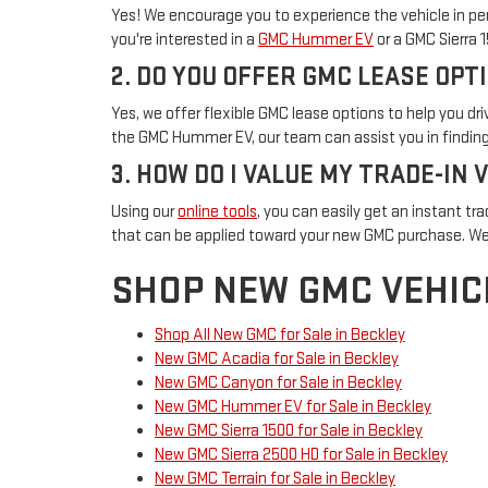
Yes! We encourage you to experience the vehicle in per
you're interested in a
GMC Hummer EV
or a GMC Sierra 
2. DO YOU OFFER GMC LEASE OPT
Yes, we offer flexible GMC lease options to help you d
the GMC Hummer EV, our team can assist you in finding 
3. HOW DO I VALUE MY TRADE-IN 
Using our
online tools
, you can easily get an instant tra
that can be applied toward your new GMC purchase. We
SHOP NEW GMC VEHIC
Shop All New GMC for Sale in Beckley
New GMC Acadia for Sale in Beckley
New GMC Canyon for Sale in Beckley
New GMC Hummer EV for Sale in Beckley
New GMC Sierra 1500 for Sale in Beckley
New GMC Sierra 2500 HD for Sale in Beckley
New GMC Terrain for Sale in Beckley