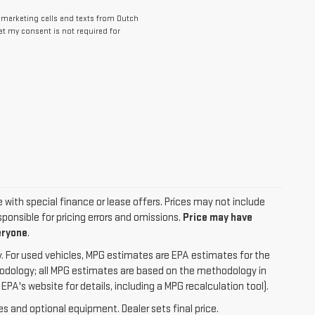
lemarketing calls and texts from Dutch
at my consent is not required for
le with special finance or lease offers. Prices may not include
ponsible for pricing errors and omissions.
Price may have
eryone
.
. For used vehicles, MPG estimates are EPA estimates for the
hodology; all MPG estimates are based on the methodology in
A's website for details, including a MPG recalculation tool).
es and optional equipment. Dealer sets final price.