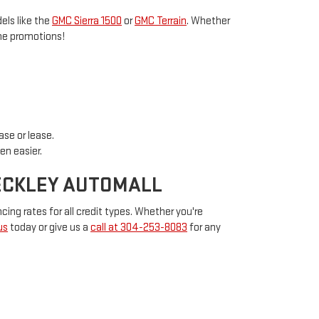
els like the
GMC Sierra 1500
or
GMC Terrain
. Whether
ime promotions!
ase or lease.
en easier.
BECKLEY AUTOMALL
cing rates for all credit types. Whether you're
us
today or give us a
call at 304-253-8083
for any