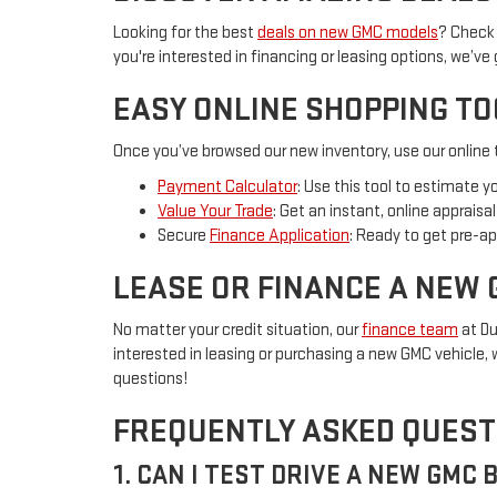
Looking for the best
deals on new GMC models
? Check 
you're interested in financing or leasing options, we’ve
EASY ONLINE SHOPPING T
Once you’ve browsed our new inventory, use our online t
Payment Calculator
: Use this tool to estimate 
Value Your Trade
: Get an instant, online apprais
Secure
Finance Application
: Ready to get pre-ap
LEASE OR FINANCE A NEW 
No matter your credit situation, our
finance team
at Du
interested in leasing or purchasing a new GMC vehicle, w
questions!
FREQUENTLY ASKED QUEST
1. CAN I TEST DRIVE A NEW GMC