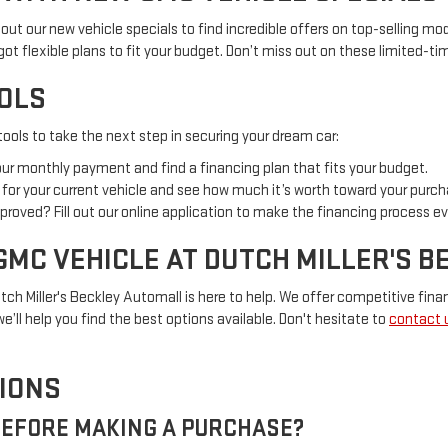
out our new vehicle specials to find incredible offers on top-selling mod
 got flexible plans to fit your budget. Don’t miss out on these limited-t
OOLS
ools to take the next step in securing your dream car:
your monthly payment and find a financing plan that fits your budget.
al for your current vehicle and see how much it’s worth toward your purch
proved? Fill out our online application to make the financing process ev
GMC VEHICLE AT DUTCH MILLER'S 
tch Miller's Beckley Automall is here to help. We offer competitive finan
e’ll help you find the best options available. Don't hesitate to
contact 
IONS
 BEFORE MAKING A PURCHASE?