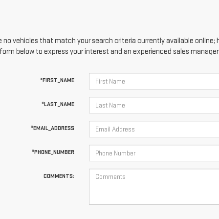
 no vehicles that match your search criteria currently available online; 
form below to express your interest and an experienced sales manager w
*FIRST_NAME
*LAST_NAME
*EMAIL_ADDRESS
*PHONE_NUMBER
COMMENTS: