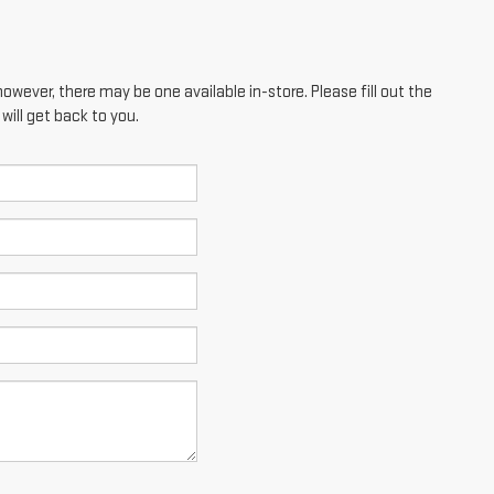
however, there may be one available in-store. Please fill out the
ill get back to you.