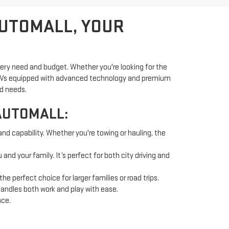
AUTOMALL, YOUR
very need and budget. Whether you're looking for the
d SUVs equipped with advanced technology and premium
nd needs.
AUTOMALL:
and capability. Whether you're towing or hauling, the
nd your family. It’s perfect for both city driving and
 perfect choice for larger families or road trips.
handles both work and play with ease.
nce.