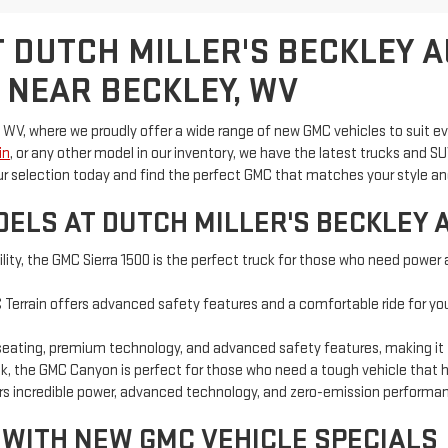
 DUTCH MILLER'S BECKLEY 
 NEAR BECKLEY, WV
 WV, where we proudly offer a wide range of new GMC vehicles to suit e
in
, or any other model in our inventory, we have the latest trucks an
ur selection today and find the perfect GMC that matches your style a
ELS AT DUTCH MILLER'S BECKLEY 
ility, the GMC Sierra 1500 is the perfect truck for those who need power 
Terrain offers advanced safety features and a comfortable ride for you a
seating, premium technology, and advanced safety features, making it the
uck, the GMC Canyon is perfect for those who need a tough vehicle that 
vers incredible power, advanced technology, and zero-emission performa
 WITH NEW GMC VEHICLE SPECIALS