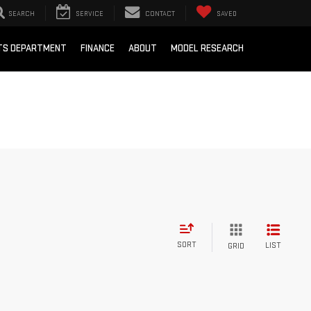
SEARCH
SERVICE
CONTACT
SAVED
RTS DEPARTMENT
FINANCE
ABOUT
MODEL RESEARCH
SORT
LIST
GRID