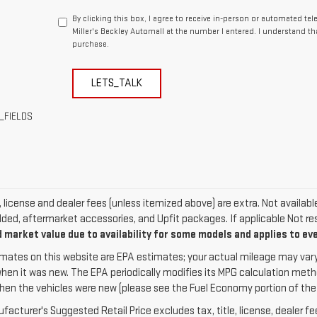
By clicking this box, I agree to receive in-person or automated te
Miller's Beckley Automall at the number I entered. I understand th
purchase.
LETS_TALK
_FIELDS
e, license and dealer fees (unless itemized above) are extra. Not availab
dded, aftermarket accessories, and Upfit packages. If applicable Not res
 market value due to availability for some models and applies to ev
mates on this website are EPA estimates; your actual mileage may vary
when it was new. The EPA periodically modifies its MPG calculation met
hen the vehicles were new (please see the Fuel Economy portion of the EP
acturer's Suggested Retail Price excludes tax, title, license, dealer fe