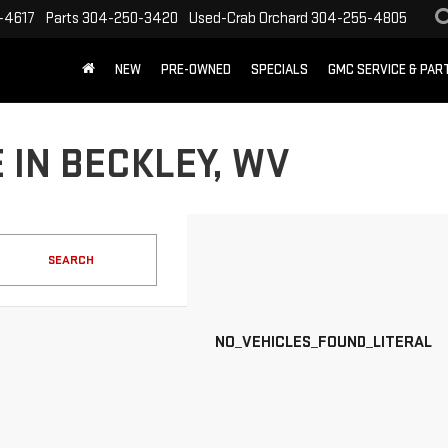
-4617
Parts
304-250-3420
Used-Crab Orchard
304-255-4805
NEW
PRE-OWNED
SPECIALS
GMC SERVICE & PA
 IN BECKLEY, WV
SEARCH
NO_VEHICLES_FOUND_LITERAL