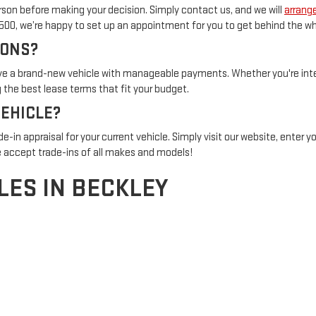
son before making your decision. Simply contact us, and we will
arrange
1500, we’re happy to set up an appointment for you to get behind the wh
IONS?
rive a brand-new vehicle with manageable payments. Whether you're inter
the best lease terms that fit your budget.
VEHICLE?
de-in appraisal for your current vehicle. Simply visit our website, enter 
 accept trade-ins of all makes and models!
LES IN BECKLEY