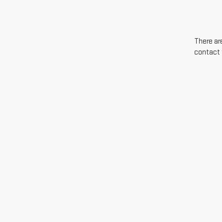
There are
contact 