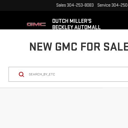
Sales
304-253-8083
Service
304-250
DUTCH MILLER'S
BECKLEY AUTOMALL
NEW GMC FOR SALE