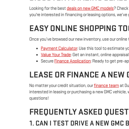
Looking for the best
deals on new GMC models
? Check 
you're interested in financing or leasing options, we’ve
EASY ONLINE SHOPPING T
Once you’ve browsed our new inventory, use our online t
Payment Calculator
: Use this tool to estimate 
Value Your Trade
: Get an instant, online apprais
Secure
Finance Application
: Ready to get pre-ap
LEASE OR FINANCE A NEW 
No matter your credit situation, our
finance team
at Du
interested in leasing or purchasing a new GMC vehicle, w
questions!
FREQUENTLY ASKED QUEST
1. CAN I TEST DRIVE A NEW GMC