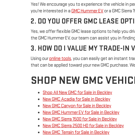
Yes! We encourage you to experience the vehicle in per
you're interested in a
GMC Hummer EV
or a GMC Sierra 
2. DO YOU OFFER GMC LEASE OPT
Yes, we offer flexible GMC lease options to help you d
the GMC Hummer EV, our team can assist you in finding 
3. HOW DO I VALUE MY TRADE-IN 
Using our
online tools
, you can easily get an instant tra
that can be applied toward your new GMC purchase. We
SHOP NEW GMC VEHIC
Shop All New GMC for Sale in Beckley
New GMC Acadia for Sale in Beckley
New GMC Canyon for Sale in Beckley
New GMC Hummer EV for Sale in Beckley
New GMC Sierra 1500 for Sale in Beckley
New GMC Sierra 2500 HD for Sale in Beckley
New GMC Terrain for Sale in Beckley