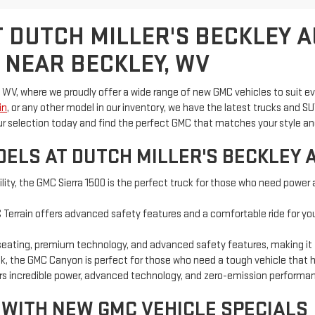
 DUTCH MILLER'S BECKLEY 
 NEAR BECKLEY, WV
 WV, where we proudly offer a wide range of new GMC vehicles to suit e
in
, or any other model in our inventory, we have the latest trucks an
ur selection today and find the perfect GMC that matches your style a
ELS AT DUTCH MILLER'S BECKLEY 
ility, the GMC Sierra 1500 is the perfect truck for those who need power 
Terrain offers advanced safety features and a comfortable ride for you a
seating, premium technology, and advanced safety features, making it the
uck, the GMC Canyon is perfect for those who need a tough vehicle that 
vers incredible power, advanced technology, and zero-emission performa
 WITH NEW GMC VEHICLE SPECIALS