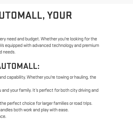
AUTOMALL, YOUR
very need and budget. Whether you're looking for the
d SUVs equipped with advanced technology and premium
nd needs.
AUTOMALL:
and capability. Whether you're towing or hauling, the
nd your family. It’s perfect for both city driving and
 perfect choice for larger families or road trips.
handles both work and play with ease.
nce.