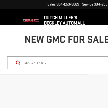
Sales
304-253-8083
Service
304-250
DUTCH MILLER'S
BECKLEY AUTOMALL
NEW GMC FOR SALE