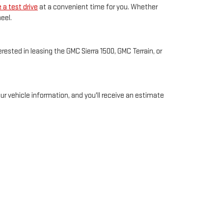
 a test drive
at a convenient time for you. Whether
eel.
ested in leasing the GMC Sierra 1500, GMC Terrain, or
your vehicle information, and you'll receive an estimate