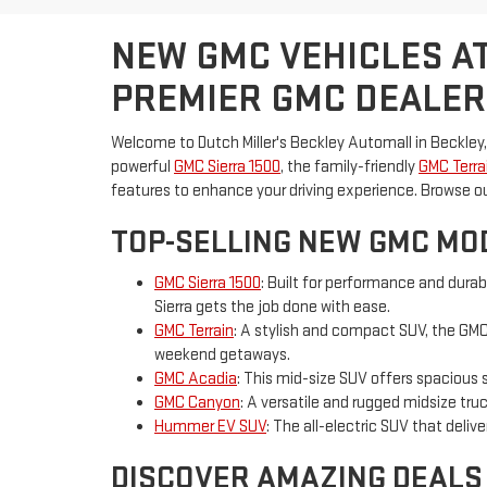
NEW GMC VEHICLES AT
PREMIER GMC DEALER
Welcome to Dutch Miller's Beckley Automall in Beckley,
powerful
GMC Sierra 1500
, the family-friendly
GMC Terra
features to enhance your driving experience. Browse o
TOP-SELLING NEW GMC MOD
GMC Sierra 1500
: Built for performance and durab
Sierra gets the job done with ease.
GMC Terrain
: A stylish and compact SUV, the GMC 
weekend getaways.
GMC Acadia
: This mid-size SUV offers spacious 
GMC Canyon
: A versatile and rugged midsize tr
Hummer EV SUV
: The all-electric SUV that deli
DISCOVER AMAZING DEALS