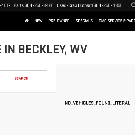
-4617
Parts
304-250-3420
Used-Crab Orchard
304-255-4805
NEW
PRE-OWNED
SPECIALS
GMC SERVICE & PA
 IN BECKLEY, WV
SEARCH
NO_VEHICLES_FOUND_LITERAL