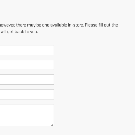
however, there may be one available in-store. Please fill out the
ill get back to you.