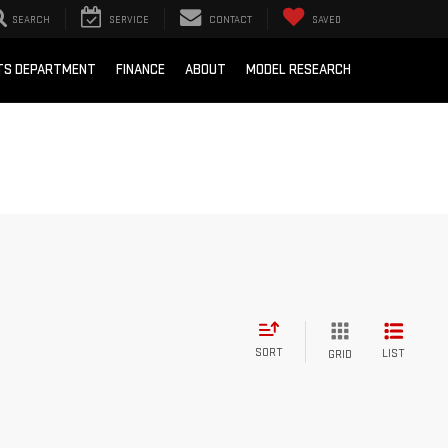
SEARCH
SERVICE
CONTACT
SAVED
RTS DEPARTMENT
FINANCE
ABOUT
MODEL RESEARCH
SORT
LIST
GRID