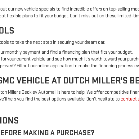
out our new vehicle specials to find incredible offers on top-selling mod
 got flexible plans to fit your budget. Don’t miss out on these limited-t
OOLS
ools to take the next step in securing your dream car:
your monthly payment and find a financing plan that fits your budget.
al for your current vehicle and see how much it’s worth toward your purch
proved? Fill out our online application to make the financing process ev
GMC VEHICLE AT DUTCH MILLER'S 
tch Miller's Beckley Automall is here to help. We offer competitive finan
e’ll help you find the best options available. Don't hesitate to
contact 
IONS
 BEFORE MAKING A PURCHASE?