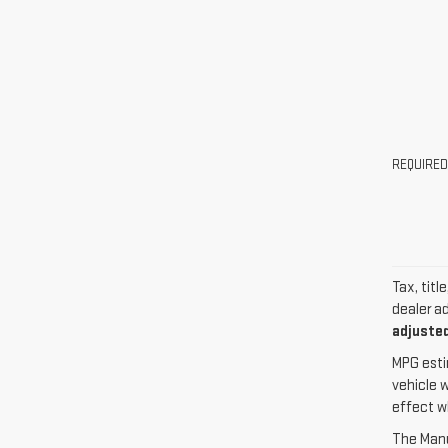
REQUIRED
Tax, titl
dealer a
adjusted
MPG esti
vehicle 
effect w
The Manuf