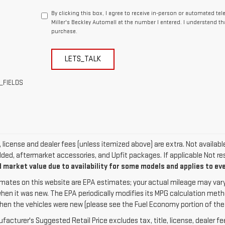
By clicking this box, I agree to receive in-person or automated te
Miller's Beckley Automall at the number I entered. I understand th
purchase.
LETS_TALK
_FIELDS
e, license and dealer fees (unless itemized above) are extra. Not availab
dded, aftermarket accessories, and Upfit packages. If applicable Not res
 market value due to availability for some models and applies to ev
mates on this website are EPA estimates; your actual mileage may vary
when it was new. The EPA periodically modifies its MPG calculation met
hen the vehicles were new (please see the Fuel Economy portion of the EP
acturer's Suggested Retail Price excludes tax, title, license, dealer fe