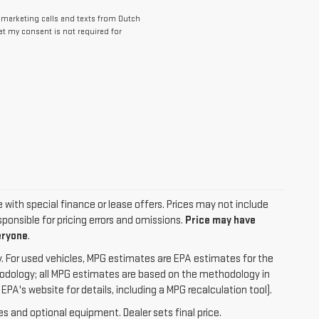
lemarketing calls and texts from Dutch
at my consent is not required for
le with special finance or lease offers. Prices may not include
ponsible for pricing errors and omissions.
Price may have
eryone
.
. For used vehicles, MPG estimates are EPA estimates for the
hodology; all MPG estimates are based on the methodology in
A's website for details, including a MPG recalculation tool).
es and optional equipment. Dealer sets final price.