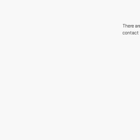
There are
contact 