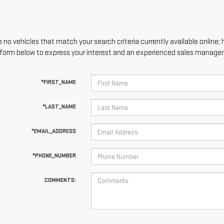
 no vehicles that match your search criteria currently available online; 
form below to express your interest and an experienced sales manager w
*FIRST_NAME
*LAST_NAME
*EMAIL_ADDRESS
*PHONE_NUMBER
COMMENTS: