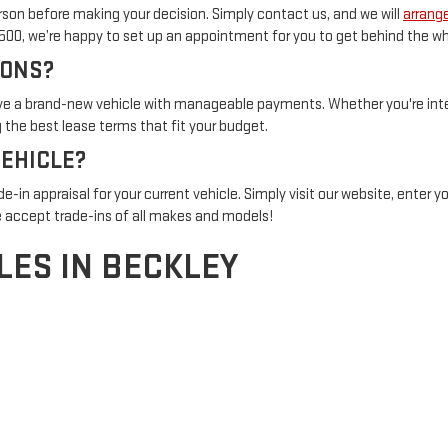
son before making your decision. Simply contact us, and we will
arrange
1500, we’re happy to set up an appointment for you to get behind the wh
IONS?
rive a brand-new vehicle with manageable payments. Whether you're inter
the best lease terms that fit your budget.
VEHICLE?
de-in appraisal for your current vehicle. Simply visit our website, enter 
 accept trade-ins of all makes and models!
LES IN BECKLEY