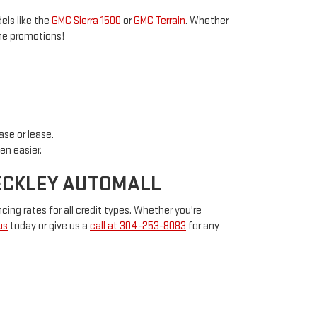
els like the
GMC Sierra 1500
or
GMC Terrain
. Whether
ime promotions!
ase or lease.
en easier.
BECKLEY AUTOMALL
cing rates for all credit types. Whether you're
us
today or give us a
call at 304-253-8083
for any