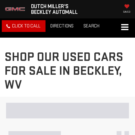
DUTCH MILLER'S
BECKLEY AUTOMALL
SAVED
CLICK TO CALL
DIRECTIONS
SEARCH
SHOP OUR USED CARS
FOR SALE IN BECKLEY,
WV