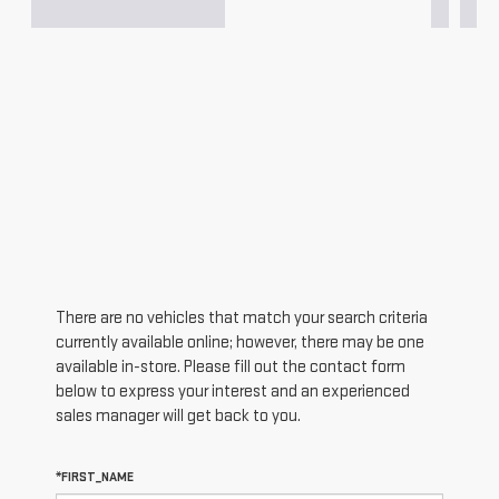
There are no vehicles that match your search criteria
currently available online; however, there may be one
available in-store. Please fill out the contact form
below to express your interest and an experienced
sales manager will get back to you.
*FIRST_NAME