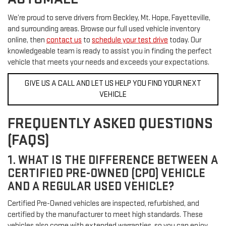
We’re proud to serve drivers from Beckley, Mt. Hope, Fayetteville,
and surrounding areas. Browse our full used vehicle inventory
online, then
contact us
to
schedule your test drive
today. Our
knowledgeable team is ready to assist you in finding the perfect
vehicle that meets your needs and exceeds your expectations.
GIVE US A CALL AND LET US HELP YOU FIND YOUR NEXT
VEHICLE
FREQUENTLY ASKED QUESTIONS
(FAQS)
1. WHAT IS THE DIFFERENCE BETWEEN A
CERTIFIED PRE-OWNED (CPO) VEHICLE
AND A REGULAR USED VEHICLE?
Certified Pre-Owned vehicles are inspected, refurbished, and
certified by the manufacturer to meet high standards. These
vehicles also come with extended warranties, so you can enjoy