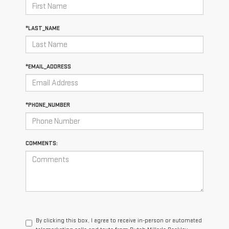
*LAST_NAME
*EMAIL_ADDRESS
*PHONE_NUMBER
COMMENTS:
By clicking this box, I agree to receive in-person or automated