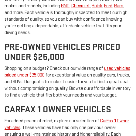
makes and models, including
GMC
,
Chevrolet
,
Buick
,
Ford
,
Ram
,
and more. Each vehicle is thoroughly inspected to meet our high
standards of quality, so you can buy with confidence knowing
you're getting a dependable, affordable vehicle that fits your
driving needs.
PRE-OWNED VEHICLES PRICED
UNDER $25,000
Shopping on a budget? Check out our wide range of
used vehicles
priced under $25,000
for exceptional value on quality cars, trucks,
and SUVs. Our goal is to make it easier for you to find a great deal
without compromising on quality. Browse our affordable inventory
to find a vehicle that fits both your needs and your budget.
CARFAX 1 OWNER VEHICLES
For added peace of mind, explore our selection of
CarFax 1 Owner
vehicles
. These vehicles have had only one previous owner,
ensuring a well-maintained history and higher reliability. Each