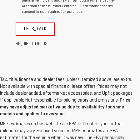
telemarketing calls and texts from Dutch Miller's Beckley
Automall at the number I entered. I understand that my
consent is not required for purchase.
LETS_TALK
REQUIRED_FIELDS
Tax, title, license and dealer fees (unless itemized above) are extra.
Not available with special finance or lease offers. Prices may not
include dealer added, aftermarket accessories, and Upfit packages.
If applicable Not responsible for pricing errors and omissions.
Price
may have adjusted market value due to availability for some
models and applies to everyone
.
MPG estimates on this website are EPA estimates; your actual
mileage may vary. For used vehicles, MPG estimates are EPA
estimates for the vehicle when it was new. The EPA periodically