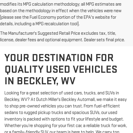
modifies its MPG calculation methodology; all MPG estimates are
based on the methodology in effect when the vehicles were new
(please see the Fuel Economy portion of the EPA's website for
details, including a MPG recalculation tool).
The Manufacturer's Suggested Retail Price excludes tax, title,
license, dealer fees and optional equipment. Dealer sets final price.
YOUR DESTINATION FOR
QUALITY USED VEHICLES
IN BECKLEY, WV
Looking for a great selection of used cars, trucks, and SUVs in
Beckley, WV? At Dutch Miller's Beckley Automall, we make it easy
to shop pre-owned vehicles you can trust. From fuel-efficient
sedans to rugged pickup trucks and spacious SUVs, our used
inventory is packed with options to fit your lifestyle and budget.
Whether you’re shopping for your first car, a reliable truck for work,
or a family-friendly SUV, our team is here to help. We carry top