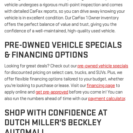
vehicle undergoes a rigorous multi-point inspection and comes
with detailed CarFax reports, so you can drive away knowing your
vehicle is in excellent condition. Our CarFax 1 Owner inventory
offers the perfect balance of value and trust, giving you the
confidence of a well-maintained, high-quality used vehicle.
PRE-OWNED VEHICLE SPECIALS
& FINANCING OPTIONS
Looking for great deals? Check out our
pre-owned vehicle specials
for discounted pricing on select cars, trucks, and SUVs. Plus, we
offer flexible financing options tailored to your budget, whether
you're looking to purchase or lease. Visit our
financing page
to
apply online and
get pre-approved
before you come in! You can
also run the numbers ahead of time with our
payment calculator
.
SHOP WITH CONFIDENCE AT
DUTCH MILLER'S BECKLEY
AUTOMALL