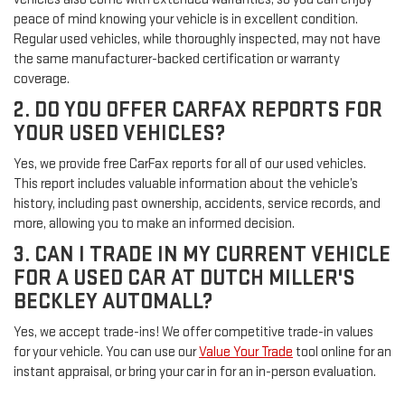
peace of mind knowing your vehicle is in excellent condition.
Regular used vehicles, while thoroughly inspected, may not have
the same manufacturer-backed certification or warranty
coverage.
2. DO YOU OFFER CARFAX REPORTS FOR
YOUR USED VEHICLES?
Yes, we provide free CarFax reports for all of our used vehicles.
This report includes valuable information about the vehicle’s
history, including past ownership, accidents, service records, and
more, allowing you to make an informed decision.
3. CAN I TRADE IN MY CURRENT VEHICLE
FOR A USED CAR AT DUTCH MILLER'S
BECKLEY AUTOMALL?
Yes, we accept trade-ins! We offer competitive trade-in values
for your vehicle. You can use our
Value Your Trade
tool online for an
instant appraisal, or bring your car in for an in-person evaluation.