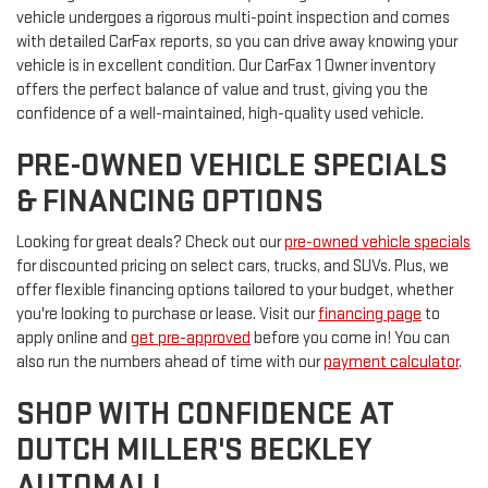
vehicle undergoes a rigorous multi-point inspection and comes
with detailed CarFax reports, so you can drive away knowing your
vehicle is in excellent condition. Our CarFax 1 Owner inventory
offers the perfect balance of value and trust, giving you the
confidence of a well-maintained, high-quality used vehicle.
PRE-OWNED VEHICLE SPECIALS
& FINANCING OPTIONS
Looking for great deals? Check out our
pre-owned vehicle specials
for discounted pricing on select cars, trucks, and SUVs. Plus, we
offer flexible financing options tailored to your budget, whether
you're looking to purchase or lease. Visit our
financing page
to
apply online and
get pre-approved
before you come in! You can
also run the numbers ahead of time with our
payment calculator
.
SHOP WITH CONFIDENCE AT
DUTCH MILLER'S BECKLEY
AUTOMALL