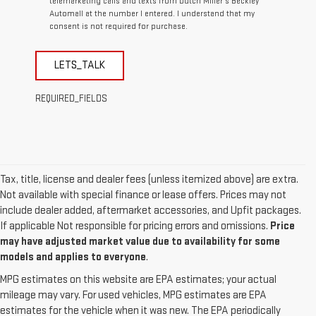
telemarketing calls and texts from Dutch Miller's Beckley
Automall at the number I entered. I understand that my
consent is not required for purchase.
LETS_TALK
REQUIRED_FIELDS
Tax, title, license and dealer fees (unless itemized above) are extra.
Not available with special finance or lease offers. Prices may not
include dealer added, aftermarket accessories, and Upfit packages.
If applicable Not responsible for pricing errors and omissions.
Price
may have adjusted market value due to availability for some
models and applies to everyone
.
MPG estimates on this website are EPA estimates; your actual
mileage may vary. For used vehicles, MPG estimates are EPA
estimates for the vehicle when it was new. The EPA periodically