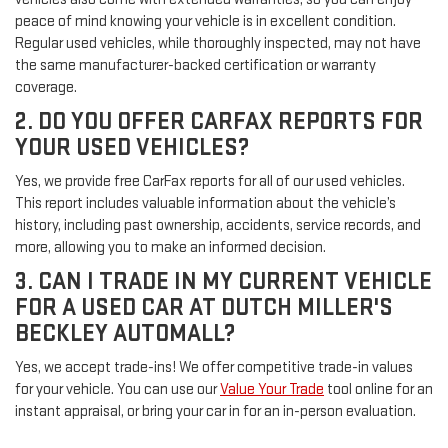
peace of mind knowing your vehicle is in excellent condition.
Regular used vehicles, while thoroughly inspected, may not have
the same manufacturer-backed certification or warranty
coverage.
2. DO YOU OFFER CARFAX REPORTS FOR
YOUR USED VEHICLES?
Yes, we provide free CarFax reports for all of our used vehicles.
This report includes valuable information about the vehicle’s
history, including past ownership, accidents, service records, and
more, allowing you to make an informed decision.
3. CAN I TRADE IN MY CURRENT VEHICLE
FOR A USED CAR AT DUTCH MILLER'S
BECKLEY AUTOMALL?
Yes, we accept trade-ins! We offer competitive trade-in values
for your vehicle. You can use our
Value Your Trade
tool online for an
instant appraisal, or bring your car in for an in-person evaluation.