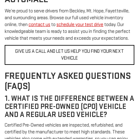
We’re proud to serve drivers from Beckley, Mt. Hope, Fayetteville,
and surrounding areas. Browse our full used vehicle inventory
online, then
contact us
to
schedule your test drive
today. Our
knowledgeable team is ready to assist you in finding the perfect
vehicle that meets your needs and exceeds your expectations.
GIVE US A CALL AND LET US HELP YOU FIND YOUR NEXT
VEHICLE
FREQUENTLY ASKED QUESTIONS
(FAQS)
1. WHAT IS THE DIFFERENCE BETWEEN A
CERTIFIED PRE-OWNED (CPO) VEHICLE
AND A REGULAR USED VEHICLE?
Certified Pre-Owned vehicles are inspected, refurbished, and
certified by the manufacturer to meet high standards. These
vehicles also come with extended warranties, so you can enjoy