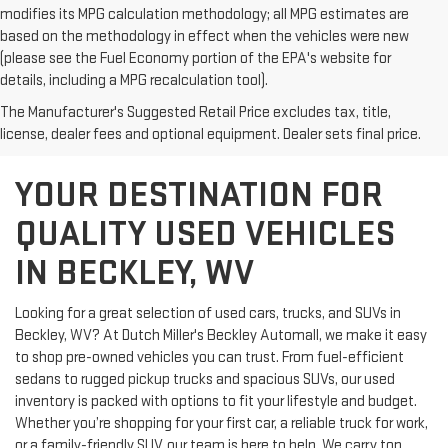
modifies its MPG calculation methodology; all MPG estimates are
based on the methodology in effect when the vehicles were new
(please see the Fuel Economy portion of the EPA's website for
details, including a MPG recalculation tool).
The Manufacturer's Suggested Retail Price excludes tax, title,
license, dealer fees and optional equipment. Dealer sets final price.
YOUR DESTINATION FOR
QUALITY USED VEHICLES
IN BECKLEY, WV
Looking for a great selection of used cars, trucks, and SUVs in
Beckley, WV? At Dutch Miller's Beckley Automall, we make it easy
to shop pre-owned vehicles you can trust. From fuel-efficient
sedans to rugged pickup trucks and spacious SUVs, our used
inventory is packed with options to fit your lifestyle and budget.
Whether you’re shopping for your first car, a reliable truck for work,
or a family-friendly SUV, our team is here to help. We carry top