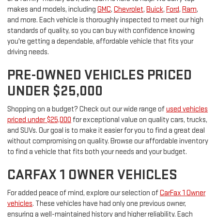
makes and models, including
GMC
,
Chevrolet
,
Buick
,
Ford
,
Ram
,
and more. Each vehicle is thoroughly inspected to meet our high
standards of quality, so you can buy with confidence knowing
you're getting a dependable, affordable vehicle that fits your
driving needs.
PRE-OWNED VEHICLES PRICED
UNDER $25,000
Shopping on a budget? Check out our wide range of
used vehicles
priced under $25,000
for exceptional value on quality cars, trucks,
and SUVs. Our goal is to make it easier for you to find a great deal
without compromising on quality. Browse our affordable inventory
to find a vehicle that fits both your needs and your budget.
CARFAX 1 OWNER VEHICLES
For added peace of mind, explore our selection of
CarFax 1 Owner
vehicles
. These vehicles have had only one previous owner,
ensuring a well-maintained history and higher reliability. Each