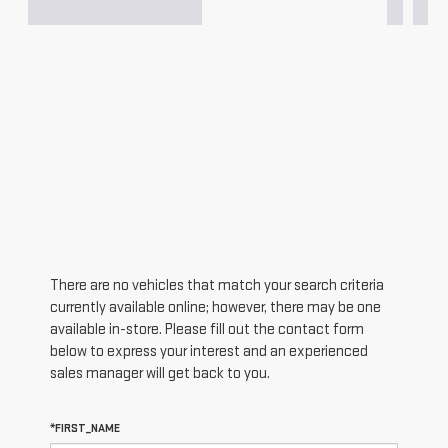
There are no vehicles that match your search criteria
currently available online; however, there may be one
available in-store. Please fill out the contact form
below to express your interest and an experienced
sales manager will get back to you.
*FIRST_NAME