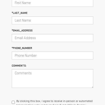
*LAST_NAME
*EMAIL_ADDRESS
*PHONE_NUMBER
COMMENTS:
By clicking this box, I agree to receive in-person or automated