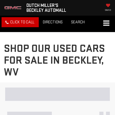
DUTCH MILLER'S
BECKLEY AUTOMALL
SAVED
CLICK TO CALL
DIRECTIONS
SEARCH
SHOP OUR USED CARS
FOR SALE IN BECKLEY,
WV