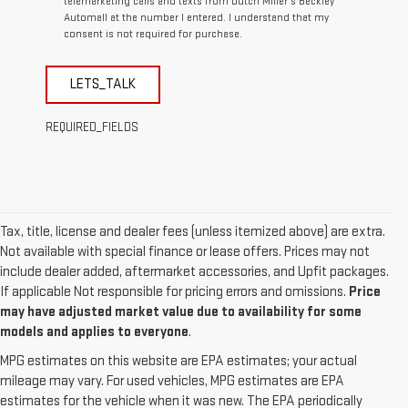
telemarketing calls and texts from Dutch Miller's Beckley
Automall at the number I entered. I understand that my
consent is not required for purchase.
LETS_TALK
REQUIRED_FIELDS
Tax, title, license and dealer fees (unless itemized above) are extra.
Not available with special finance or lease offers. Prices may not
include dealer added, aftermarket accessories, and Upfit packages.
If applicable Not responsible for pricing errors and omissions.
Price
may have adjusted market value due to availability for some
models and applies to everyone
.
MPG estimates on this website are EPA estimates; your actual
mileage may vary. For used vehicles, MPG estimates are EPA
estimates for the vehicle when it was new. The EPA periodically