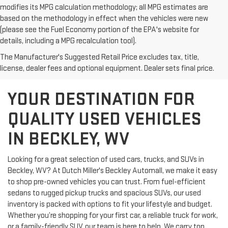
modifies its MPG calculation methodology; all MPG estimates are
based on the methodology in effect when the vehicles were new
(please see the Fuel Economy portion of the EPA's website for
details, including a MPG recalculation tool).
The Manufacturer's Suggested Retail Price excludes tax, title,
license, dealer fees and optional equipment. Dealer sets final price.
YOUR DESTINATION FOR
QUALITY USED VEHICLES
IN BECKLEY, WV
Looking for a great selection of used cars, trucks, and SUVs in
Beckley, WV? At Dutch Miller's Beckley Automall, we make it easy
to shop pre-owned vehicles you can trust. From fuel-efficient
sedans to rugged pickup trucks and spacious SUVs, our used
inventory is packed with options to fit your lifestyle and budget.
Whether you’re shopping for your first car, a reliable truck for work,
or a family-friendly SUV, our team is here to help. We carry top