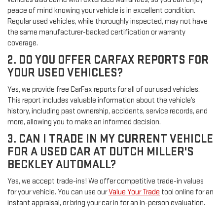
peace of mind knowing your vehicle is in excellent condition.
Regular used vehicles, while thoroughly inspected, may not have
the same manufacturer-backed certification or warranty
coverage.
2. DO YOU OFFER CARFAX REPORTS FOR
YOUR USED VEHICLES?
Yes, we provide free CarFax reports for all of our used vehicles.
This report includes valuable information about the vehicle’s
history, including past ownership, accidents, service records, and
more, allowing you to make an informed decision.
3. CAN I TRADE IN MY CURRENT VEHICLE
FOR A USED CAR AT DUTCH MILLER'S
BECKLEY AUTOMALL?
Yes, we accept trade-ins! We offer competitive trade-in values
for your vehicle. You can use our
Value Your Trade
tool online for an
instant appraisal, or bring your car in for an in-person evaluation.