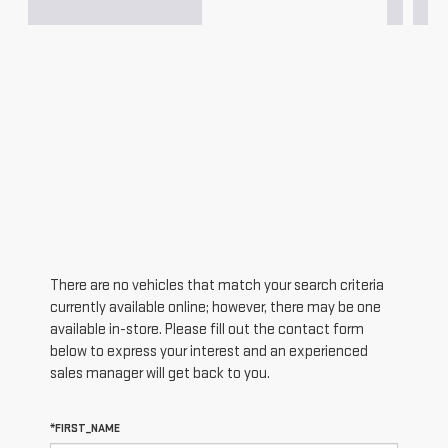
There are no vehicles that match your search criteria
currently available online; however, there may be one
available in-store. Please fill out the contact form
below to express your interest and an experienced
sales manager will get back to you.
*FIRST_NAME