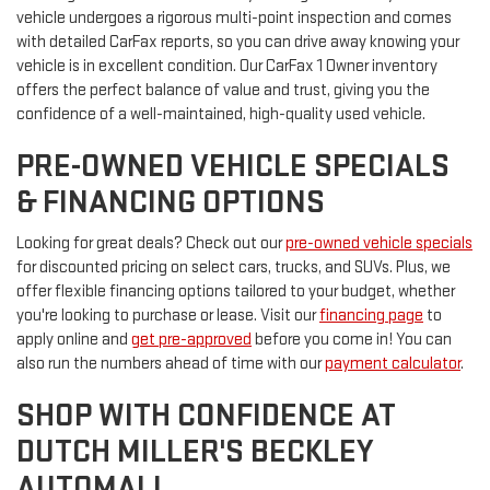
vehicle undergoes a rigorous multi-point inspection and comes
with detailed CarFax reports, so you can drive away knowing your
vehicle is in excellent condition. Our CarFax 1 Owner inventory
offers the perfect balance of value and trust, giving you the
confidence of a well-maintained, high-quality used vehicle.
PRE-OWNED VEHICLE SPECIALS
& FINANCING OPTIONS
Looking for great deals? Check out our
pre-owned vehicle specials
for discounted pricing on select cars, trucks, and SUVs. Plus, we
offer flexible financing options tailored to your budget, whether
you're looking to purchase or lease. Visit our
financing page
to
apply online and
get pre-approved
before you come in! You can
also run the numbers ahead of time with our
payment calculator
.
SHOP WITH CONFIDENCE AT
DUTCH MILLER'S BECKLEY
AUTOMALL