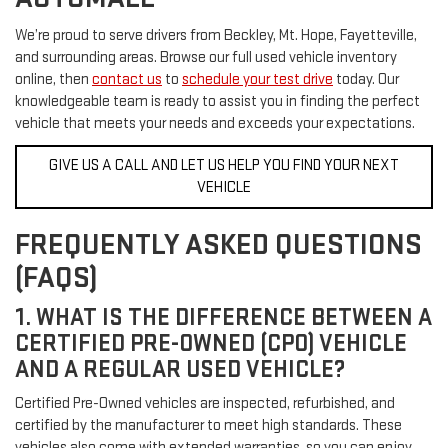
We’re proud to serve drivers from Beckley, Mt. Hope, Fayetteville,
and surrounding areas. Browse our full used vehicle inventory
online, then
contact us
to
schedule your test drive
today. Our
knowledgeable team is ready to assist you in finding the perfect
vehicle that meets your needs and exceeds your expectations.
GIVE US A CALL AND LET US HELP YOU FIND YOUR NEXT
VEHICLE
FREQUENTLY ASKED QUESTIONS
(FAQS)
1. WHAT IS THE DIFFERENCE BETWEEN A
CERTIFIED PRE-OWNED (CPO) VEHICLE
AND A REGULAR USED VEHICLE?
Certified Pre-Owned vehicles are inspected, refurbished, and
certified by the manufacturer to meet high standards. These
vehicles also come with extended warranties, so you can enjoy