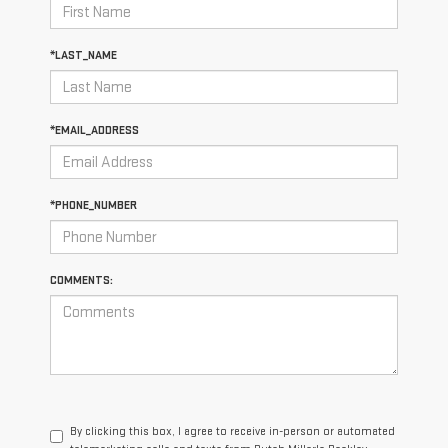
*LAST_NAME
*EMAIL_ADDRESS
*PHONE_NUMBER
COMMENTS:
By clicking this box, I agree to receive in-person or automated