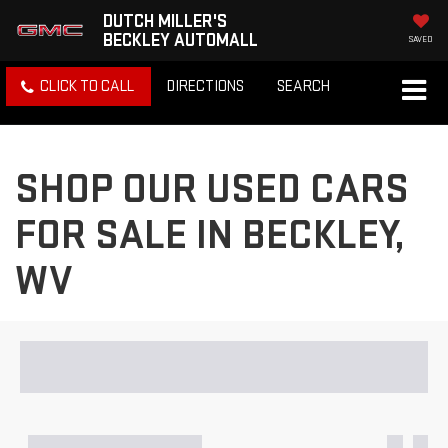
DUTCH MILLER'S
BECKLEY AUTOMALL
SAVED
CLICK TO CALL
DIRECTIONS
SEARCH
SHOP OUR USED CARS
FOR SALE IN BECKLEY,
WV