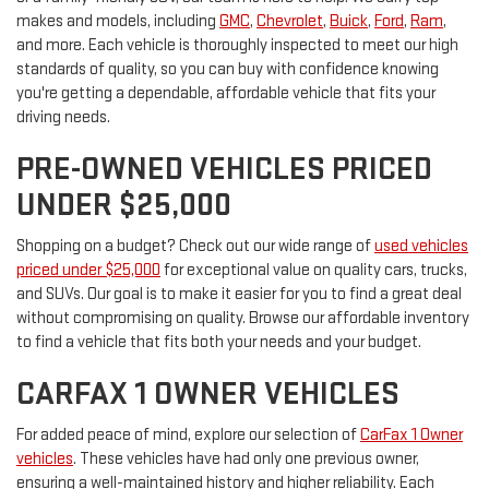
makes and models, including
GMC
,
Chevrolet
,
Buick
,
Ford
,
Ram
,
and more. Each vehicle is thoroughly inspected to meet our high
standards of quality, so you can buy with confidence knowing
you're getting a dependable, affordable vehicle that fits your
driving needs.
PRE-OWNED VEHICLES PRICED
UNDER $25,000
Shopping on a budget? Check out our wide range of
used vehicles
priced under $25,000
for exceptional value on quality cars, trucks,
and SUVs. Our goal is to make it easier for you to find a great deal
without compromising on quality. Browse our affordable inventory
to find a vehicle that fits both your needs and your budget.
CARFAX 1 OWNER VEHICLES
For added peace of mind, explore our selection of
CarFax 1 Owner
vehicles
. These vehicles have had only one previous owner,
ensuring a well-maintained history and higher reliability. Each