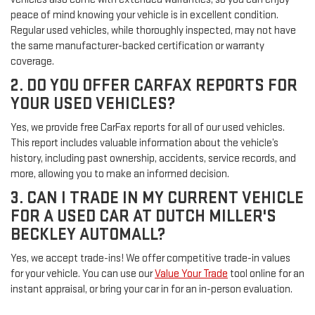
peace of mind knowing your vehicle is in excellent condition.
Regular used vehicles, while thoroughly inspected, may not have
the same manufacturer-backed certification or warranty
coverage.
2. DO YOU OFFER CARFAX REPORTS FOR
YOUR USED VEHICLES?
Yes, we provide free CarFax reports for all of our used vehicles.
This report includes valuable information about the vehicle’s
history, including past ownership, accidents, service records, and
more, allowing you to make an informed decision.
3. CAN I TRADE IN MY CURRENT VEHICLE
FOR A USED CAR AT DUTCH MILLER'S
BECKLEY AUTOMALL?
Yes, we accept trade-ins! We offer competitive trade-in values
for your vehicle. You can use our
Value Your Trade
tool online for an
instant appraisal, or bring your car in for an in-person evaluation.