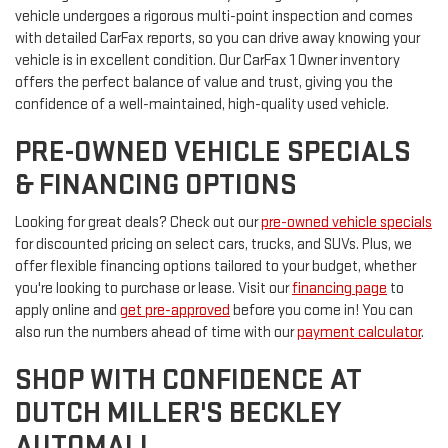
vehicle undergoes a rigorous multi-point inspection and comes
with detailed CarFax reports, so you can drive away knowing your
vehicle is in excellent condition. Our CarFax 1 Owner inventory
offers the perfect balance of value and trust, giving you the
confidence of a well-maintained, high-quality used vehicle.
PRE-OWNED VEHICLE SPECIALS
& FINANCING OPTIONS
Looking for great deals? Check out our
pre-owned vehicle specials
for discounted pricing on select cars, trucks, and SUVs. Plus, we
offer flexible financing options tailored to your budget, whether
you're looking to purchase or lease. Visit our
financing page
to
apply online and
get pre-approved
before you come in! You can
also run the numbers ahead of time with our
payment calculator
.
SHOP WITH CONFIDENCE AT
DUTCH MILLER'S BECKLEY
AUTOMALL