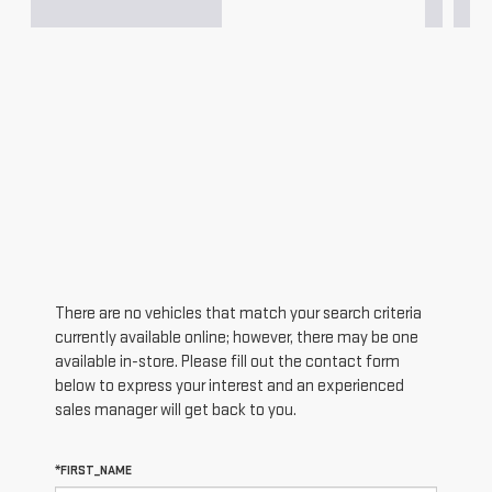
There are no vehicles that match your search criteria
currently available online; however, there may be one
available in-store. Please fill out the contact form
below to express your interest and an experienced
sales manager will get back to you.
*FIRST_NAME