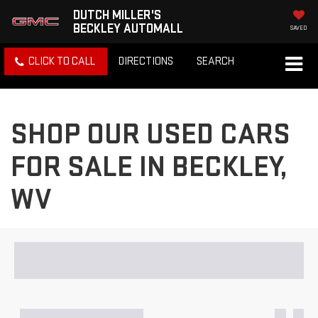
DUTCH MILLER'S
BECKLEY AUTOMALL
SAVED
CLICK TO CALL
DIRECTIONS
SEARCH
SHOP OUR USED CARS
FOR SALE IN BECKLEY,
WV