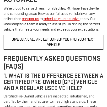
We’re proud to serve drivers from Beckley, Mt. Hope, Fayetteville,
and surrounding areas. Browse our full used vehicle inventory
online, then
contact us
to
schedule your test drive
today. Our
knowledgeable team is ready to assist you in finding the perfect
vehicle that meets your needs and exceeds your expectations.
GIVE US A CALL AND LET US HELP YOU FIND YOUR NEXT
VEHICLE
FREQUENTLY ASKED QUESTIONS
(FAQS)
1. WHAT IS THE DIFFERENCE BETWEEN A
CERTIFIED PRE-OWNED (CPO) VEHICLE
AND A REGULAR USED VEHICLE?
Certified Pre-Owned vehicles are inspected, refurbished, and
certified by the manufacturer to meet high standards. These
vehicles also come with extended warranties, so you can enjoy