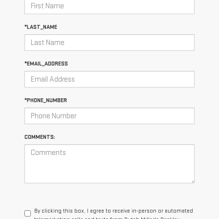
*LAST_NAME
*EMAIL_ADDRESS
*PHONE_NUMBER
COMMENTS:
By clicking this box, I agree to receive in-person or automated