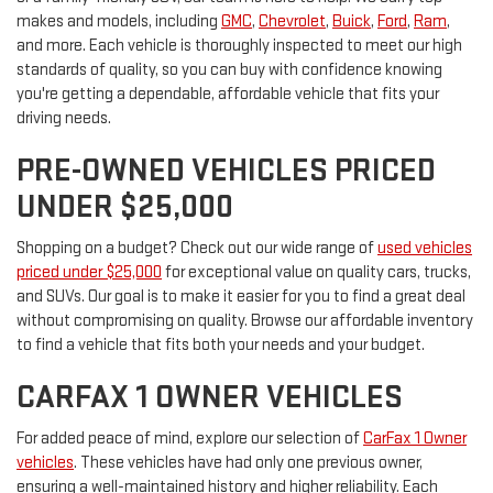
makes and models, including
GMC
,
Chevrolet
,
Buick
,
Ford
,
Ram
,
and more. Each vehicle is thoroughly inspected to meet our high
standards of quality, so you can buy with confidence knowing
you're getting a dependable, affordable vehicle that fits your
driving needs.
PRE-OWNED VEHICLES PRICED
UNDER $25,000
Shopping on a budget? Check out our wide range of
used vehicles
priced under $25,000
for exceptional value on quality cars, trucks,
and SUVs. Our goal is to make it easier for you to find a great deal
without compromising on quality. Browse our affordable inventory
to find a vehicle that fits both your needs and your budget.
CARFAX 1 OWNER VEHICLES
For added peace of mind, explore our selection of
CarFax 1 Owner
vehicles
. These vehicles have had only one previous owner,
ensuring a well-maintained history and higher reliability. Each