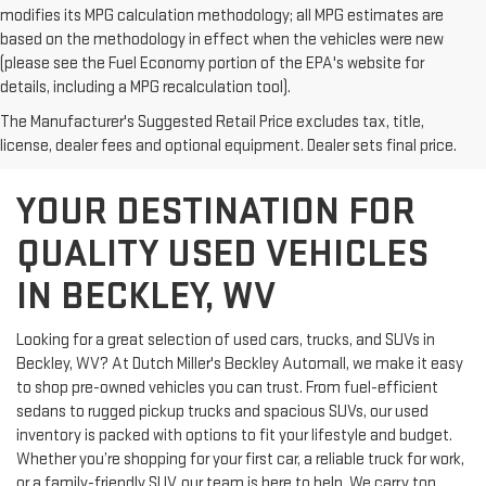
modifies its MPG calculation methodology; all MPG estimates are
based on the methodology in effect when the vehicles were new
(please see the Fuel Economy portion of the EPA's website for
details, including a MPG recalculation tool).
The Manufacturer's Suggested Retail Price excludes tax, title,
license, dealer fees and optional equipment. Dealer sets final price.
YOUR DESTINATION FOR
QUALITY USED VEHICLES
IN BECKLEY, WV
Looking for a great selection of used cars, trucks, and SUVs in
Beckley, WV? At Dutch Miller's Beckley Automall, we make it easy
to shop pre-owned vehicles you can trust. From fuel-efficient
sedans to rugged pickup trucks and spacious SUVs, our used
inventory is packed with options to fit your lifestyle and budget.
Whether you’re shopping for your first car, a reliable truck for work,
or a family-friendly SUV, our team is here to help. We carry top