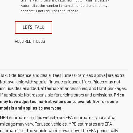
telemarketing calls and texts from Dutch Miller's Beckley
Automall at the number I entered. I understand that my
consent is not required for purchase.
LETS_TALK
REQUIRED_FIELDS
Tax, title, license and dealer fees (unless itemized above) are extra.
Not available with special finance or lease offers. Prices may not
include dealer added, aftermarket accessories, and Upfit packages.
If applicable Not responsible for pricing errors and omissions.
Price
may have adjusted market value due to availability for some
models and applies to everyone
.
MPG estimates on this website are EPA estimates; your actual
mileage may vary. For used vehicles, MPG estimates are EPA
estimates for the vehicle when it was new. The EPA periodically