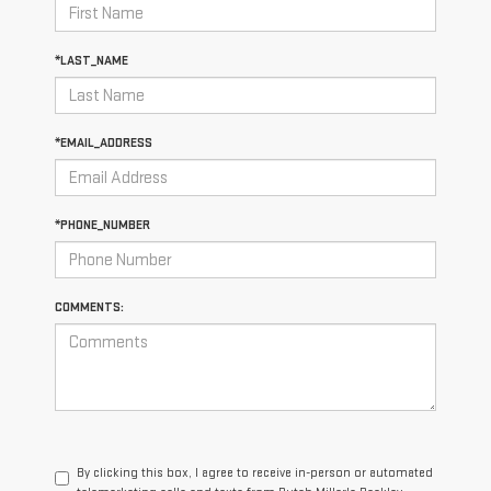
*LAST_NAME
*EMAIL_ADDRESS
*PHONE_NUMBER
COMMENTS:
By clicking this box, I agree to receive in-person or automated