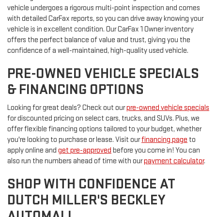
vehicle undergoes a rigorous multi-point inspection and comes
with detailed CarFax reports, so you can drive away knowing your
vehicle is in excellent condition. Our CarFax 1 Owner inventory
offers the perfect balance of value and trust, giving you the
confidence of a well-maintained, high-quality used vehicle.
PRE-OWNED VEHICLE SPECIALS
& FINANCING OPTIONS
Looking for great deals? Check out our
pre-owned vehicle specials
for discounted pricing on select cars, trucks, and SUVs. Plus, we
offer flexible financing options tailored to your budget, whether
you're looking to purchase or lease. Visit our
financing page
to
apply online and
get pre-approved
before you come in! You can
also run the numbers ahead of time with our
payment calculator
.
SHOP WITH CONFIDENCE AT
DUTCH MILLER'S BECKLEY
AUTOMALL