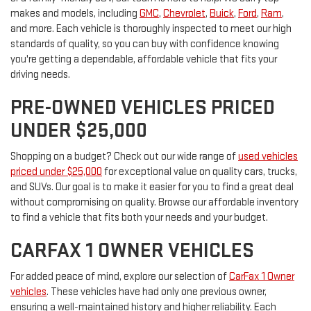
makes and models, including
GMC
,
Chevrolet
,
Buick
,
Ford
,
Ram
,
and more. Each vehicle is thoroughly inspected to meet our high
standards of quality, so you can buy with confidence knowing
you're getting a dependable, affordable vehicle that fits your
driving needs.
PRE-OWNED VEHICLES PRICED
UNDER $25,000
Shopping on a budget? Check out our wide range of
used vehicles
priced under $25,000
for exceptional value on quality cars, trucks,
and SUVs. Our goal is to make it easier for you to find a great deal
without compromising on quality. Browse our affordable inventory
to find a vehicle that fits both your needs and your budget.
CARFAX 1 OWNER VEHICLES
For added peace of mind, explore our selection of
CarFax 1 Owner
vehicles
. These vehicles have had only one previous owner,
ensuring a well-maintained history and higher reliability. Each