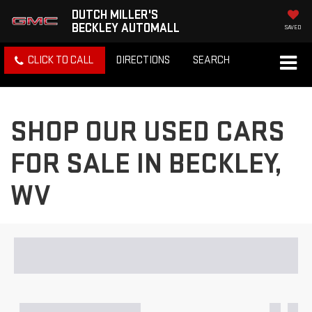
DUTCH MILLER'S
BECKLEY AUTOMALL
SAVED
CLICK TO CALL
DIRECTIONS
SEARCH
SHOP OUR USED CARS
FOR SALE IN BECKLEY,
WV