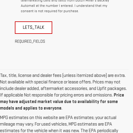
telemarketing calls and texts from Dutch Miller's Beckley
Automall at the number I entered. I understand that my
consent is not required for purchase.
LETS_TALK
REQUIRED_FIELDS
Tax, title, license and dealer fees (unless itemized above) are extra.
Not available with special finance or lease offers. Prices may not
include dealer added, aftermarket accessories, and Upfit packages.
If applicable Not responsible for pricing errors and omissions.
Price
may have adjusted market value due to availability for some
models and applies to everyone
.
MPG estimates on this website are EPA estimates; your actual
mileage may vary. For used vehicles, MPG estimates are EPA
estimates for the vehicle when it was new. The EPA periodically