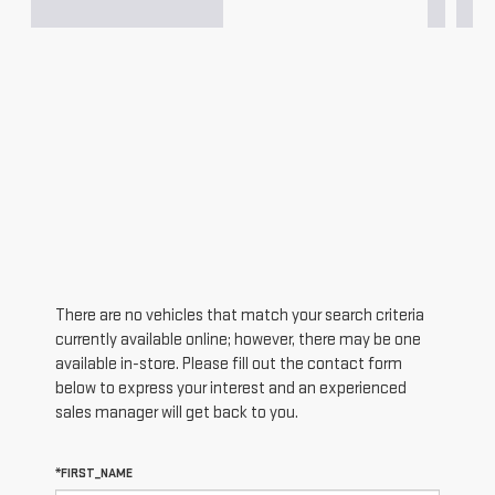
There are no vehicles that match your search criteria
currently available online; however, there may be one
available in-store. Please fill out the contact form
below to express your interest and an experienced
sales manager will get back to you.
*FIRST_NAME