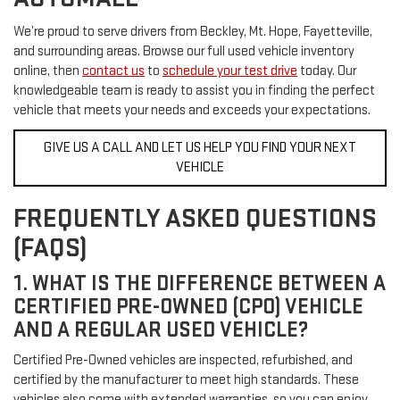
We’re proud to serve drivers from Beckley, Mt. Hope, Fayetteville,
and surrounding areas. Browse our full used vehicle inventory
online, then
contact us
to
schedule your test drive
today. Our
knowledgeable team is ready to assist you in finding the perfect
vehicle that meets your needs and exceeds your expectations.
GIVE US A CALL AND LET US HELP YOU FIND YOUR NEXT
VEHICLE
FREQUENTLY ASKED QUESTIONS
(FAQS)
1. WHAT IS THE DIFFERENCE BETWEEN A
CERTIFIED PRE-OWNED (CPO) VEHICLE
AND A REGULAR USED VEHICLE?
Certified Pre-Owned vehicles are inspected, refurbished, and
certified by the manufacturer to meet high standards. These
vehicles also come with extended warranties, so you can enjoy