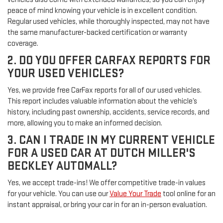
peace of mind knowing your vehicle is in excellent condition.
Regular used vehicles, while thoroughly inspected, may not have
the same manufacturer-backed certification or warranty
coverage.
2. DO YOU OFFER CARFAX REPORTS FOR
YOUR USED VEHICLES?
Yes, we provide free CarFax reports for all of our used vehicles.
This report includes valuable information about the vehicle’s
history, including past ownership, accidents, service records, and
more, allowing you to make an informed decision.
3. CAN I TRADE IN MY CURRENT VEHICLE
FOR A USED CAR AT DUTCH MILLER'S
BECKLEY AUTOMALL?
Yes, we accept trade-ins! We offer competitive trade-in values
for your vehicle. You can use our
Value Your Trade
tool online for an
instant appraisal, or bring your car in for an in-person evaluation.