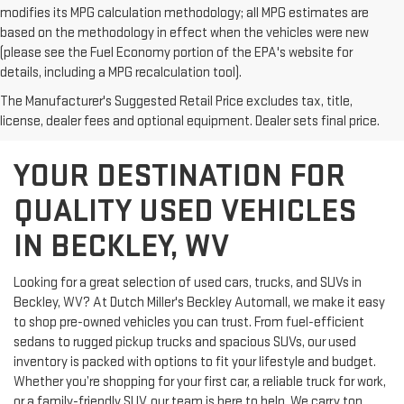
modifies its MPG calculation methodology; all MPG estimates are
based on the methodology in effect when the vehicles were new
(please see the Fuel Economy portion of the EPA's website for
details, including a MPG recalculation tool).
The Manufacturer's Suggested Retail Price excludes tax, title,
license, dealer fees and optional equipment. Dealer sets final price.
YOUR DESTINATION FOR
QUALITY USED VEHICLES
IN BECKLEY, WV
Looking for a great selection of used cars, trucks, and SUVs in
Beckley, WV? At Dutch Miller's Beckley Automall, we make it easy
to shop pre-owned vehicles you can trust. From fuel-efficient
sedans to rugged pickup trucks and spacious SUVs, our used
inventory is packed with options to fit your lifestyle and budget.
Whether you’re shopping for your first car, a reliable truck for work,
or a family-friendly SUV, our team is here to help. We carry top