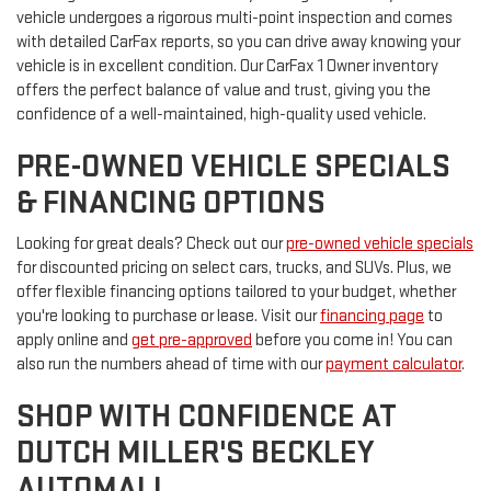
vehicle undergoes a rigorous multi-point inspection and comes
with detailed CarFax reports, so you can drive away knowing your
vehicle is in excellent condition. Our CarFax 1 Owner inventory
offers the perfect balance of value and trust, giving you the
confidence of a well-maintained, high-quality used vehicle.
PRE-OWNED VEHICLE SPECIALS
& FINANCING OPTIONS
Looking for great deals? Check out our
pre-owned vehicle specials
for discounted pricing on select cars, trucks, and SUVs. Plus, we
offer flexible financing options tailored to your budget, whether
you're looking to purchase or lease. Visit our
financing page
to
apply online and
get pre-approved
before you come in! You can
also run the numbers ahead of time with our
payment calculator
.
SHOP WITH CONFIDENCE AT
DUTCH MILLER'S BECKLEY
AUTOMALL