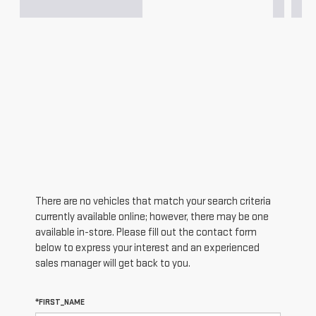
There are no vehicles that match your search criteria
currently available online; however, there may be one
available in-store. Please fill out the contact form
below to express your interest and an experienced
sales manager will get back to you.
*FIRST_NAME