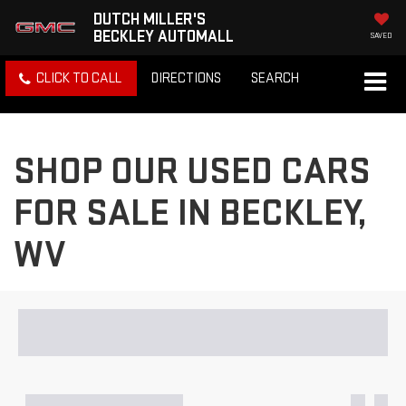
DUTCH MILLER'S
BECKLEY AUTOMALL
SAVED
CLICK TO CALL
DIRECTIONS
SEARCH
SHOP OUR USED CARS
FOR SALE IN BECKLEY,
WV