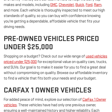
makes and models, including
GMC
,
Chevrolet
,
Buick
,
Ford
,
Ram
,
and more. Each vehicle is thoroughly inspected to meet our high
standards of quality, so you can buy with confidence knowing
you're getting a dependable, affordable vehicle that fits your
driving needs.
PRE-OWNED VEHICLES PRICED
UNDER $25,000
Shopping on a budget? Check out our wide range of
used vehicles
priced under $25,000
for exceptional value on quality cars, trucks,
and SUVs. Our goal is to make it easier for you to find a great deal
without compromising on quality. Browse our affordable inventory
to find a vehicle that fits both your needs and your budget.
CARFAX 1 OWNER VEHICLES
For added peace of mind, explore our selection of
CarFax 1 Owner
vehicles
. These vehicles have had only one previous owner,
ensuring a well-maintained history and higher reliability. Each