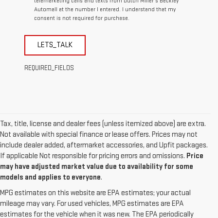
telemarketing calls and texts from Dutch Miller's Beckley
Automall at the number I entered. I understand that my
consent is not required for purchase.
LETS_TALK
REQUIRED_FIELDS
Tax, title, license and dealer fees (unless itemized above) are extra.
Not available with special finance or lease offers. Prices may not
include dealer added, aftermarket accessories, and Upfit packages.
If applicable Not responsible for pricing errors and omissions.
Price
may have adjusted market value due to availability for some
models and applies to everyone
.
MPG estimates on this website are EPA estimates; your actual
mileage may vary. For used vehicles, MPG estimates are EPA
estimates for the vehicle when it was new. The EPA periodically