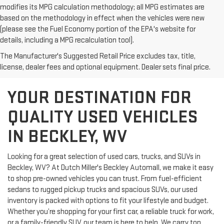
modifies its MPG calculation methodology; all MPG estimates are
based on the methodology in effect when the vehicles were new
(please see the Fuel Economy portion of the EPA's website for
details, including a MPG recalculation tool).
The Manufacturer's Suggested Retail Price excludes tax, title,
license, dealer fees and optional equipment. Dealer sets final price.
YOUR DESTINATION FOR
QUALITY USED VEHICLES
IN BECKLEY, WV
Looking for a great selection of used cars, trucks, and SUVs in
Beckley, WV? At Dutch Miller's Beckley Automall, we make it easy
to shop pre-owned vehicles you can trust. From fuel-efficient
sedans to rugged pickup trucks and spacious SUVs, our used
inventory is packed with options to fit your lifestyle and budget.
Whether you’re shopping for your first car, a reliable truck for work,
or a family-friendly SUV, our team is here to help. We carry top