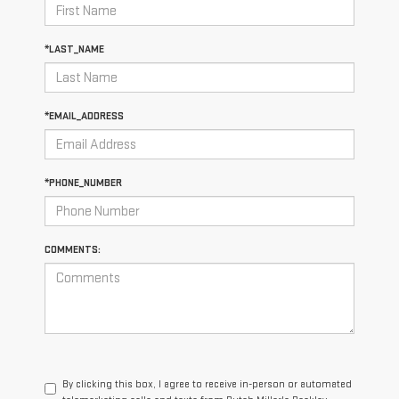
*LAST_NAME
*EMAIL_ADDRESS
*PHONE_NUMBER
COMMENTS:
By clicking this box, I agree to receive in-person or automated