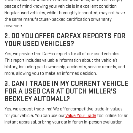
peace of mind knowing your vehicle is in excellent condition.
Regular used vehicles, while thoroughly inspected, may not have
the same manufacturer-backed certification or warranty
coverage.
2. DO YOU OFFER CARFAX REPORTS FOR
YOUR USED VEHICLES?
Yes, we provide free CarFax reports for all of our used vehicles.
This report includes valuable information about the vehicle’s
history, including past ownership, accidents, service records, and
more, allowing you to make an informed decision.
3. CAN I TRADE IN MY CURRENT VEHICLE
FOR A USED CAR AT DUTCH MILLER'S
BECKLEY AUTOMALL?
Yes, we accept trade-ins! We offer competitive trade-in values
for your vehicle. You can use our
Value Your Trade
tool online for an
instant appraisal, or bring your car in for an in-person evaluation.