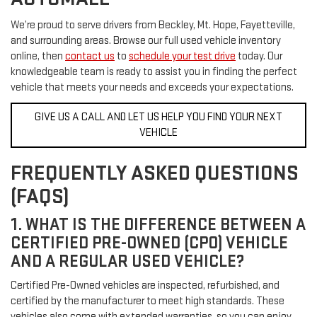
We’re proud to serve drivers from Beckley, Mt. Hope, Fayetteville,
and surrounding areas. Browse our full used vehicle inventory
online, then
contact us
to
schedule your test drive
today. Our
knowledgeable team is ready to assist you in finding the perfect
vehicle that meets your needs and exceeds your expectations.
GIVE US A CALL AND LET US HELP YOU FIND YOUR NEXT
VEHICLE
FREQUENTLY ASKED QUESTIONS
(FAQS)
1. WHAT IS THE DIFFERENCE BETWEEN A
CERTIFIED PRE-OWNED (CPO) VEHICLE
AND A REGULAR USED VEHICLE?
Certified Pre-Owned vehicles are inspected, refurbished, and
certified by the manufacturer to meet high standards. These
vehicles also come with extended warranties, so you can enjoy