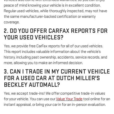
peace of mind knowing your vehicle is in excellent condition.
Regular used vehicles, while thoroughly inspected, may not have
the same manufacturer-backed certification or warranty
coverage.
2. DO YOU OFFER CARFAX REPORTS FOR
YOUR USED VEHICLES?
Yes, we provide free CarFax reports for all of our used vehicles.
This report includes valuable information about the vehicle’s
history, including past ownership, accidents, service records, and
more, allowing you to make an informed decision.
3. CAN I TRADE IN MY CURRENT VEHICLE
FOR A USED CAR AT DUTCH MILLER'S
BECKLEY AUTOMALL?
Yes, we accept trade-ins! We offer competitive trade-in values
for your vehicle. You can use our
Value Your Trade
tool online for an
instant appraisal, or bring your car in for an in-person evaluation.