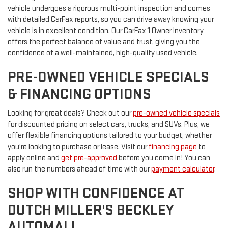
vehicle undergoes a rigorous multi-point inspection and comes
with detailed CarFax reports, so you can drive away knowing your
vehicle is in excellent condition. Our CarFax 1 Owner inventory
offers the perfect balance of value and trust, giving you the
confidence of a well-maintained, high-quality used vehicle.
PRE-OWNED VEHICLE SPECIALS
& FINANCING OPTIONS
Looking for great deals? Check out our
pre-owned vehicle specials
for discounted pricing on select cars, trucks, and SUVs. Plus, we
offer flexible financing options tailored to your budget, whether
you're looking to purchase or lease. Visit our
financing page
to
apply online and
get pre-approved
before you come in! You can
also run the numbers ahead of time with our
payment calculator
.
SHOP WITH CONFIDENCE AT
DUTCH MILLER'S BECKLEY
AUTOMALL