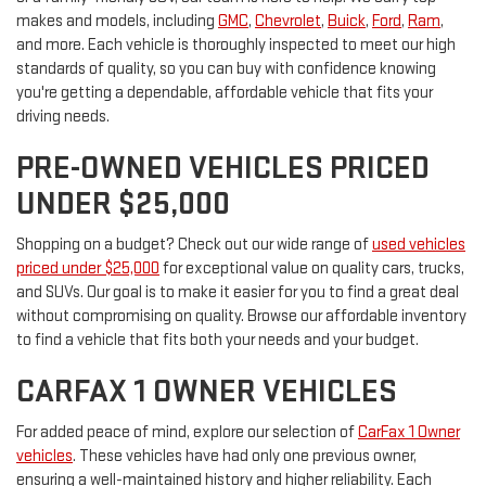
makes and models, including
GMC
,
Chevrolet
,
Buick
,
Ford
,
Ram
,
and more. Each vehicle is thoroughly inspected to meet our high
standards of quality, so you can buy with confidence knowing
you're getting a dependable, affordable vehicle that fits your
driving needs.
PRE-OWNED VEHICLES PRICED
UNDER $25,000
Shopping on a budget? Check out our wide range of
used vehicles
priced under $25,000
for exceptional value on quality cars, trucks,
and SUVs. Our goal is to make it easier for you to find a great deal
without compromising on quality. Browse our affordable inventory
to find a vehicle that fits both your needs and your budget.
CARFAX 1 OWNER VEHICLES
For added peace of mind, explore our selection of
CarFax 1 Owner
vehicles
. These vehicles have had only one previous owner,
ensuring a well-maintained history and higher reliability. Each