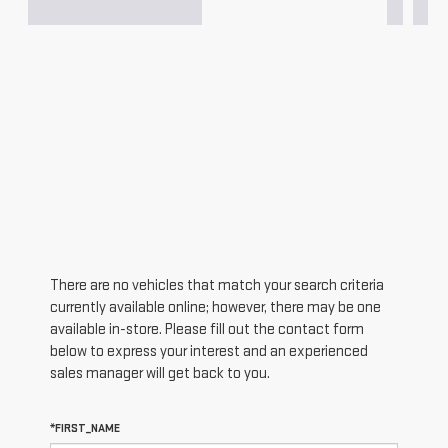
There are no vehicles that match your search criteria
currently available online; however, there may be one
available in-store. Please fill out the contact form
below to express your interest and an experienced
sales manager will get back to you.
*FIRST_NAME