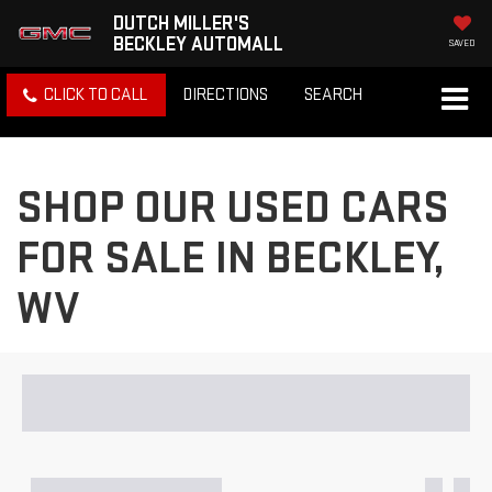
DUTCH MILLER'S
BECKLEY AUTOMALL
SAVED
CLICK TO CALL
DIRECTIONS
SEARCH
SHOP OUR USED CARS
FOR SALE IN BECKLEY,
WV