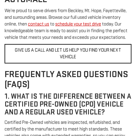
We’re proud to serve drivers from Beckley, Mt. Hope, Fayetteville,
and surrounding areas. Browse our full used vehicle inventory
online, then
contact us
to
schedule your test drive
today. Our
knowledgeable team is ready to assist you in finding the perfect
vehicle that meets your needs and exceeds your expectations.
GIVE US A CALL AND LET US HELP YOU FIND YOUR NEXT
VEHICLE
FREQUENTLY ASKED QUESTIONS
(FAQS)
1. WHAT IS THE DIFFERENCE BETWEEN A
CERTIFIED PRE-OWNED (CPO) VEHICLE
AND A REGULAR USED VEHICLE?
Certified Pre-Owned vehicles are inspected, refurbished, and
certified by the manufacturer to meet high standards. These
vehicles also come with extended warranties, so you can enjoy