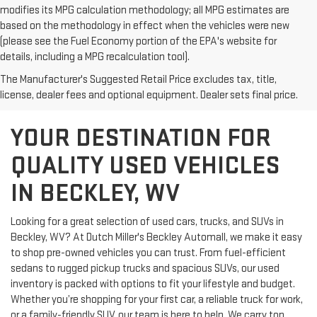
modifies its MPG calculation methodology; all MPG estimates are
based on the methodology in effect when the vehicles were new
(please see the Fuel Economy portion of the EPA's website for
details, including a MPG recalculation tool).
The Manufacturer's Suggested Retail Price excludes tax, title,
license, dealer fees and optional equipment. Dealer sets final price.
YOUR DESTINATION FOR
QUALITY USED VEHICLES
IN BECKLEY, WV
Looking for a great selection of used cars, trucks, and SUVs in
Beckley, WV? At Dutch Miller's Beckley Automall, we make it easy
to shop pre-owned vehicles you can trust. From fuel-efficient
sedans to rugged pickup trucks and spacious SUVs, our used
inventory is packed with options to fit your lifestyle and budget.
Whether you’re shopping for your first car, a reliable truck for work,
or a family-friendly SUV, our team is here to help. We carry top