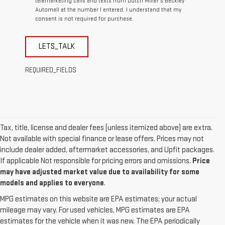
telemarketing calls and texts from Dutch Miller's Beckley
Automall at the number I entered. I understand that my
consent is not required for purchase.
LETS_TALK
REQUIRED_FIELDS
Tax, title, license and dealer fees (unless itemized above) are extra.
Not available with special finance or lease offers. Prices may not
include dealer added, aftermarket accessories, and Upfit packages.
If applicable Not responsible for pricing errors and omissions.
Price
may have adjusted market value due to availability for some
models and applies to everyone
.
MPG estimates on this website are EPA estimates; your actual
mileage may vary. For used vehicles, MPG estimates are EPA
estimates for the vehicle when it was new. The EPA periodically