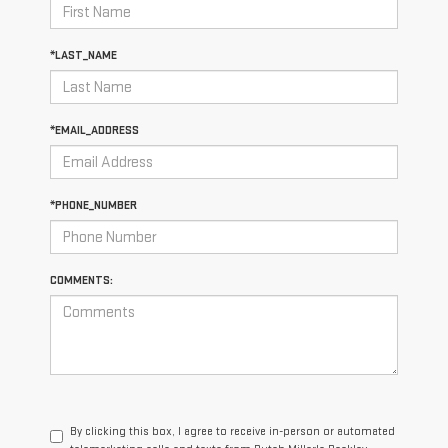
*LAST_NAME
*EMAIL_ADDRESS
*PHONE_NUMBER
COMMENTS:
By clicking this box, I agree to receive in-person or automated