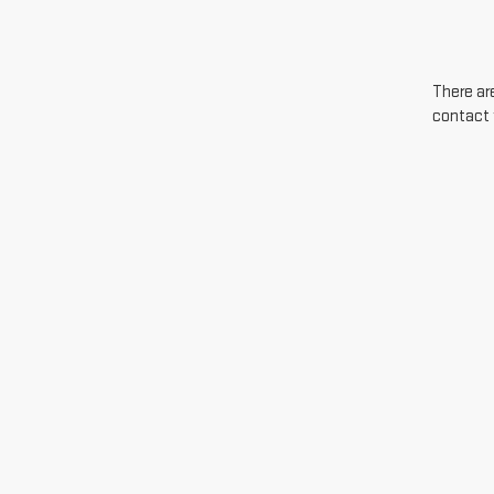
There are
contact 