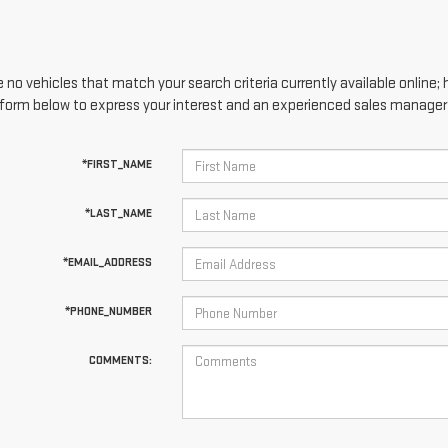
 no vehicles that match your search criteria currently available online; 
form below to express your interest and an experienced sales manager w
*FIRST_NAME
*LAST_NAME
*EMAIL_ADDRESS
*PHONE_NUMBER
COMMENTS: