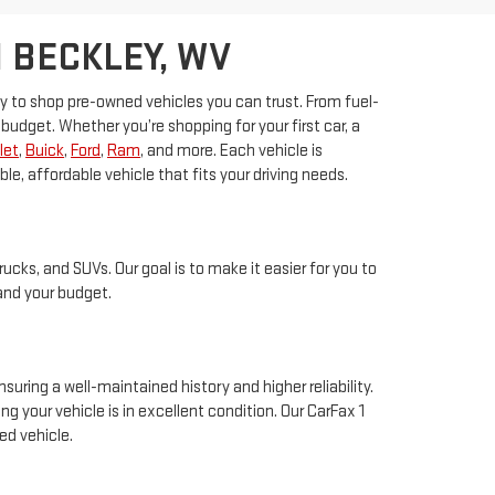
 BECKLEY, WV
sy to shop pre-owned vehicles you can trust. From fuel-
budget. Whether you’re shopping for your first car, a
let
,
Buick
,
Ford
,
Ram
, and more. Each vehicle is
, affordable vehicle that fits your driving needs.
rucks, and SUVs. Our goal is to make it easier for you to
 and your budget.
suring a well-maintained history and higher reliability.
 your vehicle is in excellent condition. Our CarFax 1
ed vehicle.