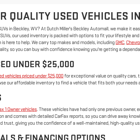
R QUALITY USED VEHICLES IN
 SUVs in Beckley, WV? At Dutch Miller's Beckley Automall, we make it ea
UVs, our used inventory is packed with options to fit your lifestyle and 
eam is here to help. We carry top makes and models, including
GMC
,
Chevro
lity, so you can buy with confidence knowing you're getting a dependable
ED UNDER $25,000
ed vehicles priced under $25,000
for exceptional value on quality cars, t
se our affordable inventory to find a vehicle that fits both your needs
S
ax 1 Owner vehicles
. These vehicles have had only one previous owner, en
n and comes with detailed CarFax reports, so you can drive away knowing
 trust, giving you the confidence of a well-maintained, high-quality us
ALS & FINANCING OPTIONS