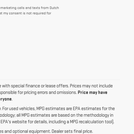
lemarketing calls and texts from Dutch
at my consent is not required for
le with special finance or lease offers. Prices may not include
ponsible for pricing errors and omissions.
Price may have
eryone
.
. For used vehicles, MPG estimates are EPA estimates for the
hodology; all MPG estimates are based on the methodology in
A's website for details, including a MPG recalculation tool).
es and optional equipment. Dealer sets final price.