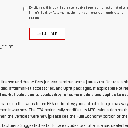
By clicking this box, I agree to receive in-person or automated te
Miller's Beckley Automall at the number I entered. I understand th
purchase.
LETS_TALK
_FIELDS
e, license and dealer fees (unless itemized above) are extra. Not availab
dded, aftermarket accessories, and Upfit packages. If applicable Not res
 market value due to availability for some models and applies to ev
mates on this website are EPA estimates; your actual mileage may vary
when it was new. The EPA periodically modifies its MPG calculation met
hen the vehicles were new (please see the Fuel Economy portion of the EP
acturer's Suggested Retail Price excludes tax, title, license, dealer fe