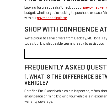
Looking for great deals? Check out our
pre-owned vehic
budget, whether you're looking to purchase or lease. Vi
with our
payment calculator
.
SHOP WITH CONFIDENCE AT
We’re proud to serve drivers from Beckley, Mt. Hope, Fay
today. Our knowledgeable team is ready to assist you 
FREQUENTLY ASKED QUESTI
1. WHAT IS THE DIFFERENCE BET
VEHICLE?
Certified Pre-Owned vehicles are inspected, refurbish
enjoy peace of mind knowing your vehicle is in excelle
warranty coverage.