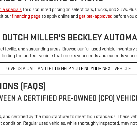
le specials
for discounted pricing on select cars, trucks, and SUVs. Plus,
sit our
financing page
to apply online and
get pre-approved
before you c
 DUTCH MILLER'S BECKLEY AUTOM
etteville, and surrounding areas. Browse our full used vehicle inventory 
in finding the perfect vehicle that meets your needs and exceeds your 
GIVE US A CALL AND LET US HELP YOU FIND YOUR NEXT VEHICLE
ONS (FAQS)
WEEN A CERTIFIED PRE-OWNED (CPO) VEHI
ed, and certified by the manufacturer to meet high standards. These ve
nt condition. Regular used vehicles, while thoroughly inspected, may 