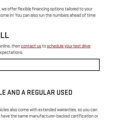
 we offer flexible financing options tailored to your
ome in! You can also run the numbers ahead of time
ALL
online, then
contact us
to
schedule your test drive
expectations.
CLE AND A REGULAR USED
hicles also come with extended warranties, so you can
not have the same manufacturer-backed certification or