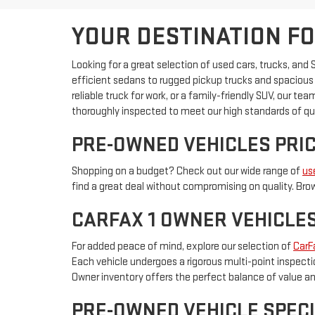
YOUR DESTINATION FO
Looking for a great selection of used cars, trucks, and
efficient sedans to rugged pickup trucks and spacious S
reliable truck for work, or a family-friendly SUV, our t
thoroughly inspected to meet our high standards of qua
PRE-OWNED VEHICLES PRIC
Shopping on a budget? Check out our wide range of
us
find a great deal without compromising on quality. Brow
CARFAX 1 OWNER VEHICLE
For added peace of mind, explore our selection of
CarF
Each vehicle undergoes a rigorous multi-point inspectio
Owner inventory offers the perfect balance of value and
PRE-OWNED VEHICLE SPECI