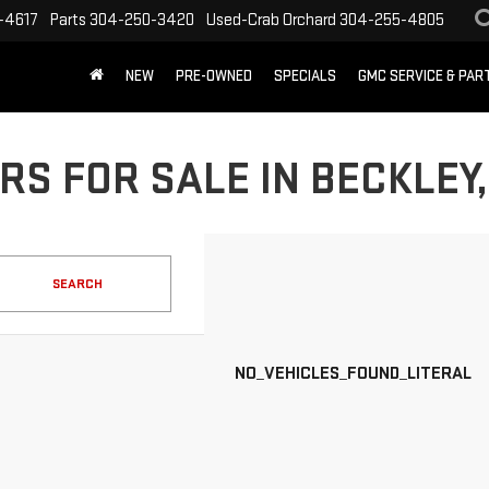
-4617
Parts
304-250-3420
Used-Crab Orchard
304-255-4805
NEW
PRE-OWNED
SPECIALS
GMC SERVICE & PA
RS FOR SALE IN BECKLEY
SEARCH
NO_VEHICLES_FOUND_LITERAL