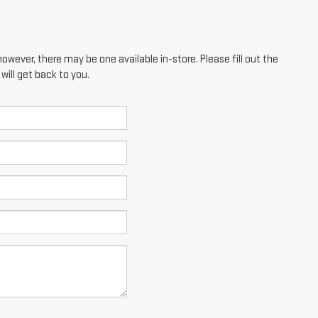
however, there may be one available in-store. Please fill out the
ill get back to you.