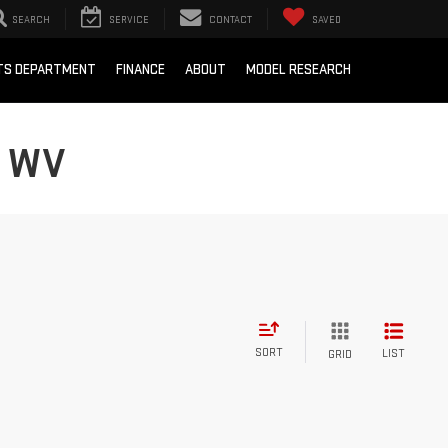
SEARCH
SERVICE
CONTACT
SAVED
RTS DEPARTMENT
FINANCE
ABOUT
MODEL RESEARCH
, WV
SORT
LIST
GRID