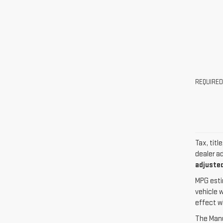
REQUIRED
Tax, titl
dealer a
adjusted
MPG esti
vehicle 
effect w
The Manuf