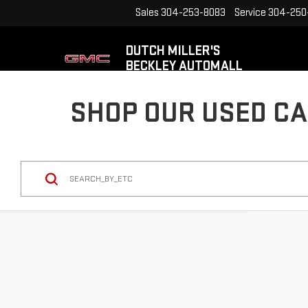
Sales
304-253-8083
Service
304-250
DUTCH MILLER'S
BECKLEY AUTOMALL
SHOP OUR USED CA