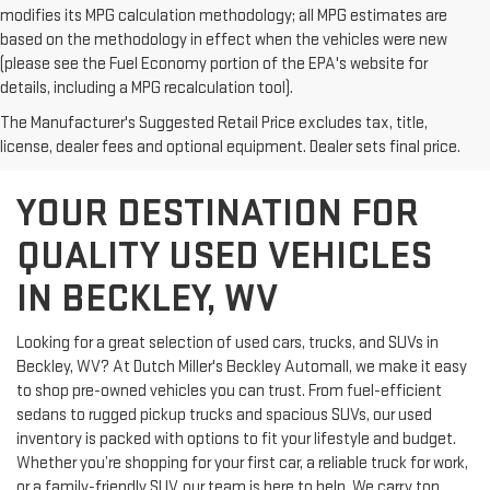
modifies its MPG calculation methodology; all MPG estimates are
based on the methodology in effect when the vehicles were new
(please see the Fuel Economy portion of the EPA's website for
details, including a MPG recalculation tool).
The Manufacturer's Suggested Retail Price excludes tax, title,
license, dealer fees and optional equipment. Dealer sets final price.
YOUR DESTINATION FOR
QUALITY USED VEHICLES
IN BECKLEY, WV
Looking for a great selection of used cars, trucks, and SUVs in
Beckley, WV? At Dutch Miller's Beckley Automall, we make it easy
to shop pre-owned vehicles you can trust. From fuel-efficient
sedans to rugged pickup trucks and spacious SUVs, our used
inventory is packed with options to fit your lifestyle and budget.
Whether you’re shopping for your first car, a reliable truck for work,
or a family-friendly SUV, our team is here to help. We carry top