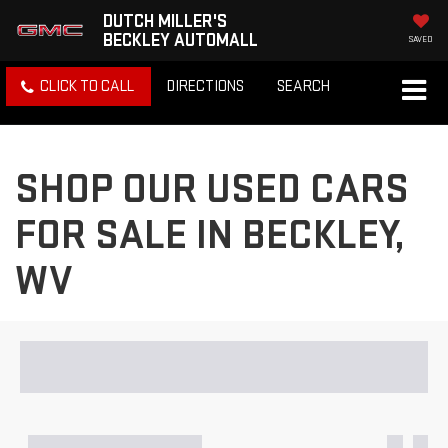
DUTCH MILLER'S
BECKLEY AUTOMALL
SAVED
CLICK TO CALL
DIRECTIONS
SEARCH
SHOP OUR USED CARS
FOR SALE IN BECKLEY,
WV