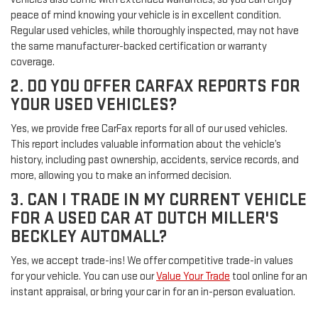
peace of mind knowing your vehicle is in excellent condition.
Regular used vehicles, while thoroughly inspected, may not have
the same manufacturer-backed certification or warranty
coverage.
2. DO YOU OFFER CARFAX REPORTS FOR
YOUR USED VEHICLES?
Yes, we provide free CarFax reports for all of our used vehicles.
This report includes valuable information about the vehicle’s
history, including past ownership, accidents, service records, and
more, allowing you to make an informed decision.
3. CAN I TRADE IN MY CURRENT VEHICLE
FOR A USED CAR AT DUTCH MILLER'S
BECKLEY AUTOMALL?
Yes, we accept trade-ins! We offer competitive trade-in values
for your vehicle. You can use our
Value Your Trade
tool online for an
instant appraisal, or bring your car in for an in-person evaluation.