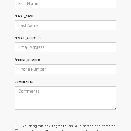
*LAST_NAME
*EMAIL_ADDRESS
*PHONE_NUMBER
COMMENTS:
By clicking this box, I agree to receive in-person or automated