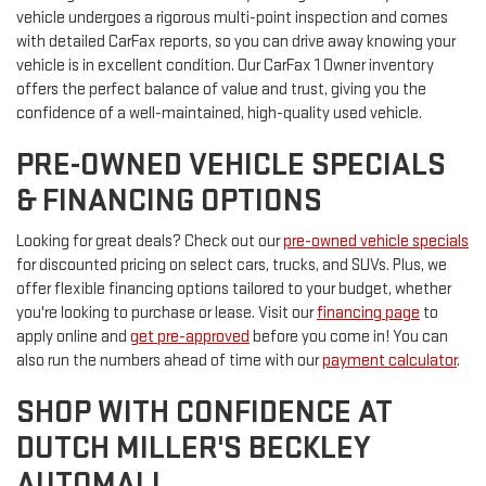
vehicle undergoes a rigorous multi-point inspection and comes
with detailed CarFax reports, so you can drive away knowing your
vehicle is in excellent condition. Our CarFax 1 Owner inventory
offers the perfect balance of value and trust, giving you the
confidence of a well-maintained, high-quality used vehicle.
PRE-OWNED VEHICLE SPECIALS
& FINANCING OPTIONS
Looking for great deals? Check out our
pre-owned vehicle specials
for discounted pricing on select cars, trucks, and SUVs. Plus, we
offer flexible financing options tailored to your budget, whether
you're looking to purchase or lease. Visit our
financing page
to
apply online and
get pre-approved
before you come in! You can
also run the numbers ahead of time with our
payment calculator
.
SHOP WITH CONFIDENCE AT
DUTCH MILLER'S BECKLEY
AUTOMALL