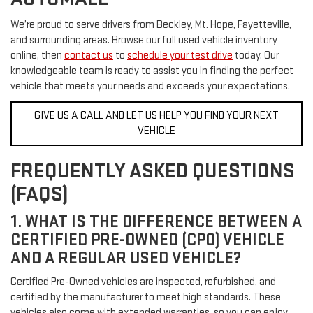
We’re proud to serve drivers from Beckley, Mt. Hope, Fayetteville,
and surrounding areas. Browse our full used vehicle inventory
online, then
contact us
to
schedule your test drive
today. Our
knowledgeable team is ready to assist you in finding the perfect
vehicle that meets your needs and exceeds your expectations.
GIVE US A CALL AND LET US HELP YOU FIND YOUR NEXT
VEHICLE
FREQUENTLY ASKED QUESTIONS
(FAQS)
1. WHAT IS THE DIFFERENCE BETWEEN A
CERTIFIED PRE-OWNED (CPO) VEHICLE
AND A REGULAR USED VEHICLE?
Certified Pre-Owned vehicles are inspected, refurbished, and
certified by the manufacturer to meet high standards. These
vehicles also come with extended warranties, so you can enjoy