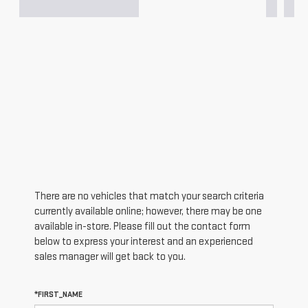
There are no vehicles that match your search criteria
currently available online; however, there may be one
available in-store. Please fill out the contact form
below to express your interest and an experienced
sales manager will get back to you.
*FIRST_NAME