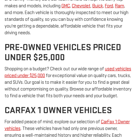
makes and models, including
GMC
,
Chevrolet
,
Buick
,
Ford
,
Ram
,
and more. Each vehicle is thoroughly inspected to meet our high
standards of quality, so you can buy with confidence knowing
you're getting a dependable, affordable vehicle that fits your
driving needs.
PRE-OWNED VEHICLES PRICED
UNDER $25,000
Shopping on a budget? Check out our wide range of
used vehicles
priced under $25,000
for exceptional value on quality cars, trucks,
and SUVs. Our goal is to make it easier for you to find a great deal
without compromising on quality. Browse our affordable inventory
to find a vehicle that fits both your needs and your budget.
CARFAX 1 OWNER VEHICLES
For added peace of mind, explore our selection of
CarFax 1 Owner
vehicles
. These vehicles have had only one previous owner,
ensuring a well-maintained history and higher reliability. Each