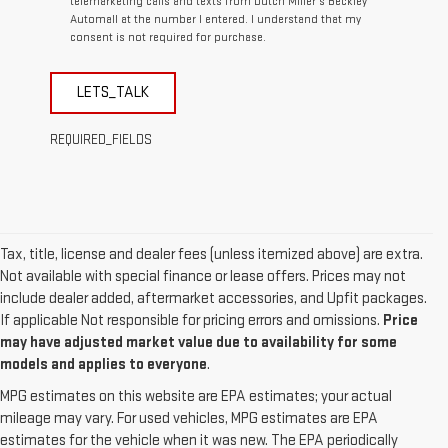
telemarketing calls and texts from Dutch Miller's Beckley
Automall at the number I entered. I understand that my
consent is not required for purchase.
LETS_TALK
REQUIRED_FIELDS
Tax, title, license and dealer fees (unless itemized above) are extra.
Not available with special finance or lease offers. Prices may not
include dealer added, aftermarket accessories, and Upfit packages.
If applicable Not responsible for pricing errors and omissions.
Price
may have adjusted market value due to availability for some
models and applies to everyone
.
MPG estimates on this website are EPA estimates; your actual
mileage may vary. For used vehicles, MPG estimates are EPA
estimates for the vehicle when it was new. The EPA periodically