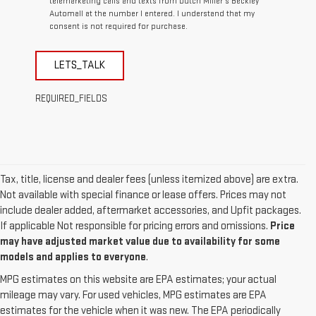
telemarketing calls and texts from Dutch Miller's Beckley
Automall at the number I entered. I understand that my
consent is not required for purchase.
LETS_TALK
REQUIRED_FIELDS
Tax, title, license and dealer fees (unless itemized above) are extra.
Not available with special finance or lease offers. Prices may not
include dealer added, aftermarket accessories, and Upfit packages.
If applicable Not responsible for pricing errors and omissions.
Price
may have adjusted market value due to availability for some
models and applies to everyone
.
MPG estimates on this website are EPA estimates; your actual
mileage may vary. For used vehicles, MPG estimates are EPA
estimates for the vehicle when it was new. The EPA periodically