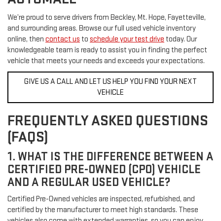
We’re proud to serve drivers from Beckley, Mt. Hope, Fayetteville,
and surrounding areas. Browse our full used vehicle inventory
online, then
contact us
to
schedule your test drive
today. Our
knowledgeable team is ready to assist you in finding the perfect
vehicle that meets your needs and exceeds your expectations.
GIVE US A CALL AND LET US HELP YOU FIND YOUR NEXT
VEHICLE
FREQUENTLY ASKED QUESTIONS
(FAQS)
1. WHAT IS THE DIFFERENCE BETWEEN A
CERTIFIED PRE-OWNED (CPO) VEHICLE
AND A REGULAR USED VEHICLE?
Certified Pre-Owned vehicles are inspected, refurbished, and
certified by the manufacturer to meet high standards. These
vehicles also come with extended warranties, so you can enjoy