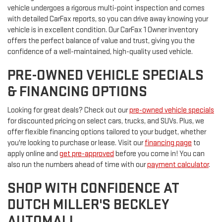
vehicle undergoes a rigorous multi-point inspection and comes
with detailed CarFax reports, so you can drive away knowing your
vehicle is in excellent condition. Our CarFax 1 Owner inventory
offers the perfect balance of value and trust, giving you the
confidence of a well-maintained, high-quality used vehicle.
PRE-OWNED VEHICLE SPECIALS
& FINANCING OPTIONS
Looking for great deals? Check out our
pre-owned vehicle specials
for discounted pricing on select cars, trucks, and SUVs. Plus, we
offer flexible financing options tailored to your budget, whether
you're looking to purchase or lease. Visit our
financing page
to
apply online and
get pre-approved
before you come in! You can
also run the numbers ahead of time with our
payment calculator
.
SHOP WITH CONFIDENCE AT
DUTCH MILLER'S BECKLEY
AUTOMALL