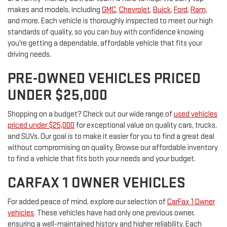
makes and models, including
GMC
,
Chevrolet
,
Buick
,
Ford
,
Ram
,
and more. Each vehicle is thoroughly inspected to meet our high
standards of quality, so you can buy with confidence knowing
you're getting a dependable, affordable vehicle that fits your
driving needs.
PRE-OWNED VEHICLES PRICED
UNDER $25,000
Shopping on a budget? Check out our wide range of
used vehicles
priced under $25,000
for exceptional value on quality cars, trucks,
and SUVs. Our goal is to make it easier for you to find a great deal
without compromising on quality. Browse our affordable inventory
to find a vehicle that fits both your needs and your budget.
CARFAX 1 OWNER VEHICLES
For added peace of mind, explore our selection of
CarFax 1 Owner
vehicles
. These vehicles have had only one previous owner,
ensuring a well-maintained history and higher reliability. Each