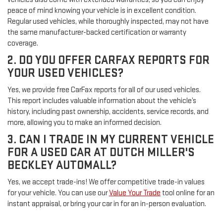
peace of mind knowing your vehicle is in excellent condition.
Regular used vehicles, while thoroughly inspected, may not have
the same manufacturer-backed certification or warranty
coverage.
2. DO YOU OFFER CARFAX REPORTS FOR
YOUR USED VEHICLES?
Yes, we provide free CarFax reports for all of our used vehicles.
This report includes valuable information about the vehicle’s
history, including past ownership, accidents, service records, and
more, allowing you to make an informed decision.
3. CAN I TRADE IN MY CURRENT VEHICLE
FOR A USED CAR AT DUTCH MILLER'S
BECKLEY AUTOMALL?
Yes, we accept trade-ins! We offer competitive trade-in values
for your vehicle. You can use our
Value Your Trade
tool online for an
instant appraisal, or bring your car in for an in-person evaluation.