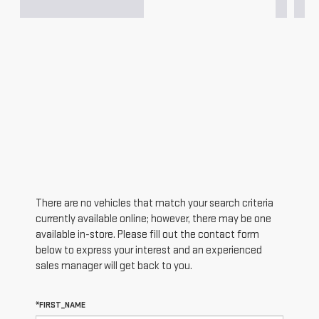
There are no vehicles that match your search criteria
currently available online; however, there may be one
available in-store. Please fill out the contact form
below to express your interest and an experienced
sales manager will get back to you.
*FIRST_NAME