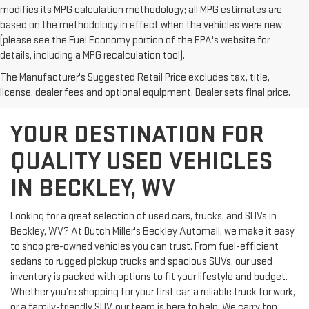
modifies its MPG calculation methodology; all MPG estimates are
based on the methodology in effect when the vehicles were new
(please see the Fuel Economy portion of the EPA's website for
details, including a MPG recalculation tool).
The Manufacturer's Suggested Retail Price excludes tax, title,
license, dealer fees and optional equipment. Dealer sets final price.
YOUR DESTINATION FOR
QUALITY USED VEHICLES
IN BECKLEY, WV
Looking for a great selection of used cars, trucks, and SUVs in
Beckley, WV? At Dutch Miller's Beckley Automall, we make it easy
to shop pre-owned vehicles you can trust. From fuel-efficient
sedans to rugged pickup trucks and spacious SUVs, our used
inventory is packed with options to fit your lifestyle and budget.
Whether you’re shopping for your first car, a reliable truck for work,
or a family-friendly SUV, our team is here to help. We carry top