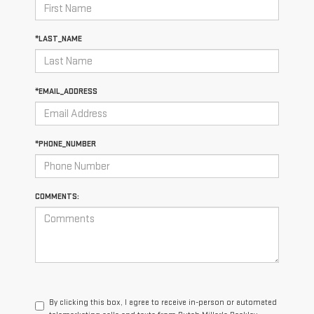
*LAST_NAME
*EMAIL_ADDRESS
*PHONE_NUMBER
COMMENTS:
By clicking this box, I agree to receive in-person or automated