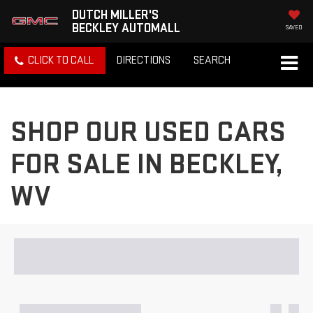
DUTCH MILLER'S
BECKLEY AUTOMALL
SAVED
CLICK TO CALL
DIRECTIONS
SEARCH
SHOP OUR USED CARS
FOR SALE IN BECKLEY,
WV