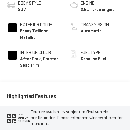
BODY STYLE
ENGINE
SUV
2.5L Turbo engine
EXTERIOR COLOR
TRANSMISSION
Ebony Twilight
Automatic
Metallic
INTERIOR COLOR
FUEL TYPE
After Dark, Coretec
Gasoline Fuel
Seat Trim
Highlighted Features
Feature availability subject to final vehicle
VIEW
configuration. Please reference window sticker for
WINDOW
STICKER
more info.