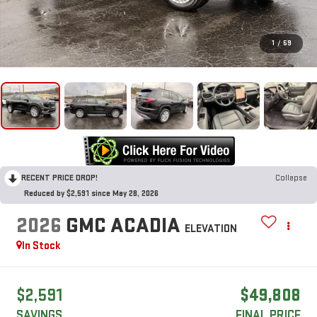
1
/
59
RECENT PRICE DROP!
Collapse
Reduced by $2,591 since May 28, 2026
2026
GMC ACADIA
ELEVATION
In Stock
$2,591
$49,808
SAVINGS
FINAL PRICE