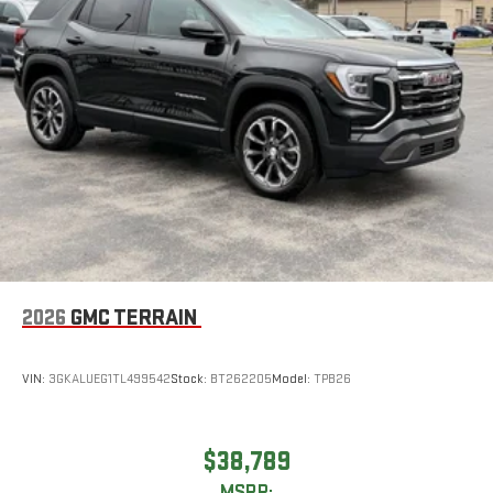
2026
GMC TERRAIN
VIN:
3GKALUEG1TL499542
Stock:
BT262205
Model:
TPB26
$38,789
MSRP: