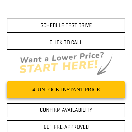
SCHEDULE TEST DRIVE
CLICK TO CALL
UNLOCK INSTANT PRICE
CONFIRM AVAILABILITY
GET PRE-APPROVED