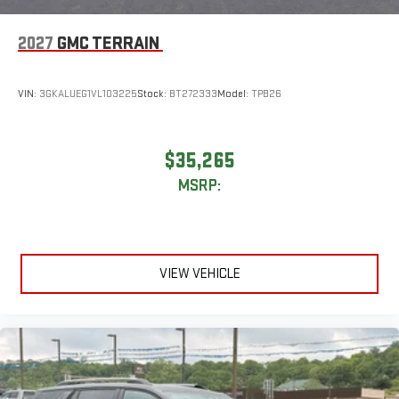
2027
GMC TERRAIN
VIN:
3GKALUEG1VL103225
Stock:
BT272333
Model:
TPB26
$35,265
MSRP:
VIEW VEHICLE