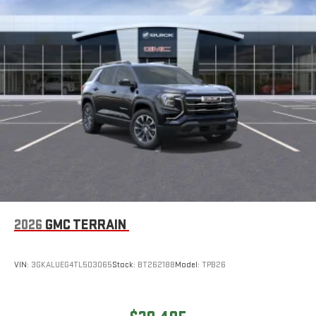
2026
GMC TERRAIN
VIN:
3GKALUEG4TL503065
Stock:
BT262188
Model:
TPB26