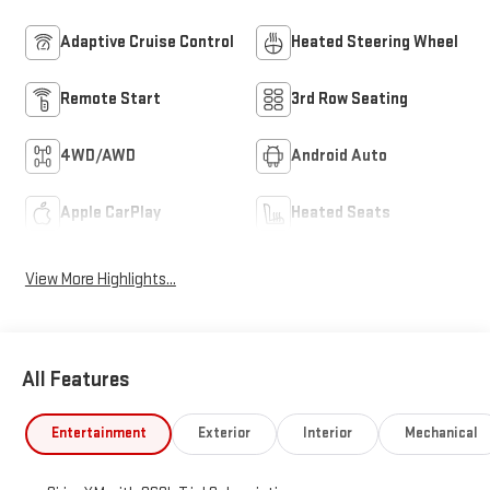
Adaptive Cruise Control
Heated Steering Wheel
Remote Start
3rd Row Seating
4WD/AWD
Android Auto
Apple CarPlay
Heated Seats
View More Highlights...
All Features
Entertainment
Exterior
Interior
Mechanical