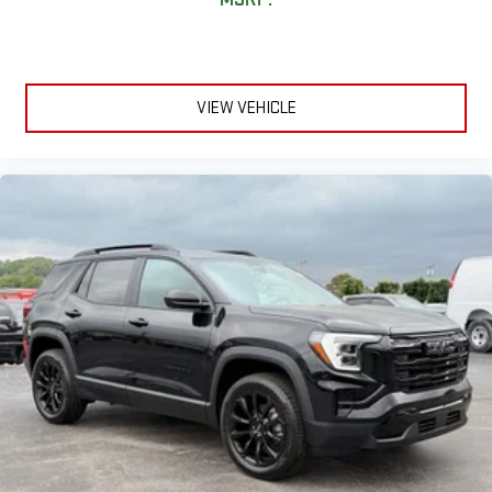
VIEW VEHICLE