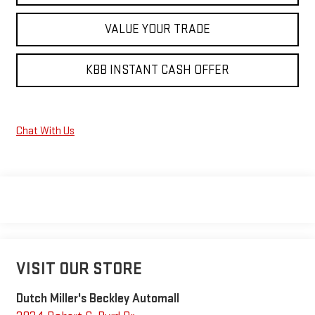
VALUE YOUR TRADE
KBB INSTANT CASH OFFER
Chat With Us
VISIT OUR STORE
Dutch Miller's Beckley Automall