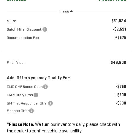
Less
$51,824
MSRP:
-$2,591
Dutch Miller Discount:
+$575
Documentation Fee
$49,808
Final Price:
Add. Offers you may Qualify For:
-$750
GMC GMF Bonus Cash
-$500
GM Military Offer
-$500
GM First Responder Offer
Finance Offer
*
Please Note:
We turn our inventory daily, please check with
the dealer to confirm vehicle availability.