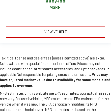
$38,485
MSRP:
VIEW VEHICLE
Tax, title, license and dealer fees (unless itemized above) are extra.
Not available with special finance or lease offers. Prices may not
include dealer added, aftermarket accessories, and Upfit packages. If
applicable Not responsible for pricing errors and omissions.
Price may
have adjusted market value due to availability for some models and
applies to everyone
.
MPG estimates on this website are EPA estimates; your actual mileage
may vary. For used vehicles, MPG estimates are EPA estimates for the
vehicle when it was new. The EPA periodically modifies its MPG
calculation methodology; all MPG estimates are based on the