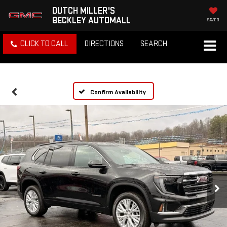
DUTCH MILLER'S
BECKLEY AUTOMALL
SAVED
CLICK TO CALL
DIRECTIONS
SEARCH
Confirm Availability