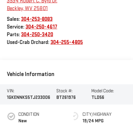
3934 Robert C. Byrd Dr.
Beckley
,
WV
25801
Sales:
304-253-8083
Service:
304-250-4617
Parts:
304-250-3420
Used-Crab Orchard:
304-255-4805
Vehicle Information
VIN:
Stock #:
Model Code:
1GKENNKS5TJ233006
BT261976
TLD56
CONDITION
CITY/HIGHWAY
New
19/24 MPG