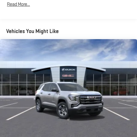
Read More...
Bose premium audio system
Years/100,000 Miles
Enjoy clear, true sound reproduction
Warranty: <<< Preliminary 2026 Warranty >>>
Basic: 3 Years/36,000 Miles
12 speaker system with sub-woofer
Maintenance: First Visit: 12 Months/12,000 Miles
Vehicles You Might Like
15" diagonal GMC Premium Infotainment System with
available Google built-in
1
Multi-touch display, AM/FM/SiriusXM
capable
2
Connected apps
, and personalized profiles for each
driver's setting
Natural voice recognition and phone integration
™3
™4
Wireless Apple CarPlay
/Wireless Android Auto
capability for compatible phones