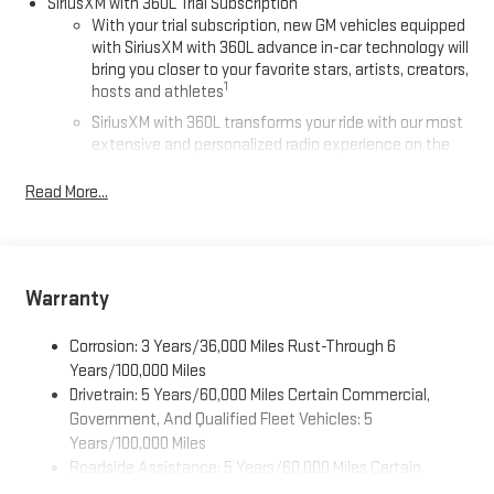
SiriusXM with 360L Trial Subscription
With your trial subscription, new GM vehicles equipped
with SiriusXM with 360L advance in-car technology will
bring you closer to your favorite stars, artists, creators,
1
hosts and athletes
SiriusXM with 360L transforms your ride with our most
extensive and personalized radio experience on the
road that lets you enjoy ad-free music, talk and news,
live sports, comedy, podcasts and more
Read More...
Experience SiriusXM wherever you go in your vehicle
and on the SiriusXM app with personalization features
to make discovering your perfect entertainment
easier than ever before
Warranty
®
Wi-Fi
Hotspot capable
Corrosion: 3 Years/36,000 Miles Rust-Through 6
Terms and limitations apply. See
onstar.com
or dealer
for details.
Years/100,000 Miles
Drivetrain: 5 Years/60,000 Miles Certain Commercial,
Active Noise Cancellation, driveline
Government, And Qualified Fleet Vehicles: 5
This technology helps keep the cabin quieter by
Years/100,000 Miles
cancelling unwanted powertrain and road sound
Roadside Assistance: 5 Years/60,000 Miles Certain
inputs
Commercial, Government, And Qualified Fleet Vehicles: 5