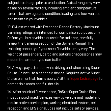
subject to charge prior to production. Actual range my vary
based on several factors, including ambient temperature,
terrain, battery age and condition, loading, and how you use
and maintain your vehicle.
12. GM-estimated with Extended Range Battery. Maximum
trailering ratings are intended for comparison purposes only.
Before you buy a vehicle or use it for trailering, carefully
review the trailering section of the Owner’s Manual. The
trailering capacity of your specific vehicle may vary. The
weight of passengers, cargo and options or accessories may
reduce the amount you can trailer.
13. Always pay attention while driving and when using Super
Cruise. Do not use a handheld device. Requires active Super
Cruise plan or trial. Terms apply. Visit the
Super Cruise page
for
compatible roads and full details.
14. After an initial 3-year period, OnStar Super Cruise Plan
must be purchased. Services vary by vehicle and model and
require active service plan, working electrical system, cell
reception and GPS signal. Does not include safety services.