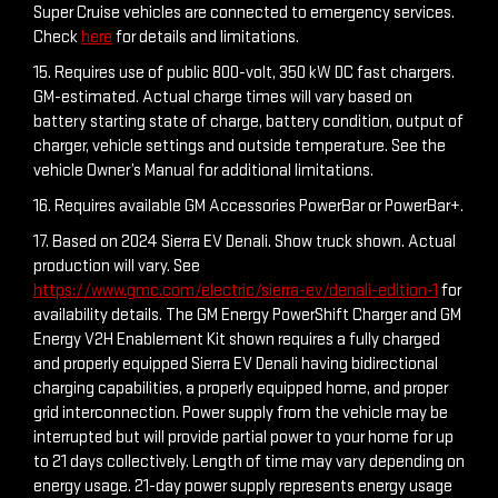
Super Cruise vehicles are connected to emergency services.
Check
here
for details and limitations.
15. Requires use of public 800-volt, 350 kW DC fast chargers.
GM-estimated. Actual charge times will vary based on
battery starting state of charge, battery condition, output of
charger, vehicle settings and outside temperature. See the
vehicle Owner’s Manual for additional limitations.
16. Requires available GM Accessories PowerBar or PowerBar+.
17. Based on 2024 Sierra EV Denali. Show truck shown. Actual
production will vary. See
https://www.gmc.com/electric/sierra-ev/denali-edition-1
for
availability details. The GM Energy PowerShift Charger and GM
Energy V2H Enablement Kit shown requires a fully charged
and properly equipped Sierra EV Denali having bidirectional
charging capabilities, a properly equipped home, and proper
grid interconnection. Power supply from the vehicle may be
interrupted but will provide partial power to your home for up
to 21 days collectively. Length of time may vary depending on
energy usage. 21-day power supply represents energy usage