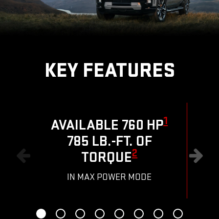
KEY FEATURES
1
AVAILABLE 760 HP
785 LB.-FT. OF
R
2
TORQUE
IN MAX POWER MODE