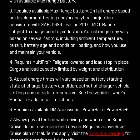
with available Max Range Battery.
3. Requires available Max Range battery. On full charge based
on development testing and/or analytical projection
consistent with SAE J1634 revision 2017 - MCT. Range
subject to charge prior to production. Actual range may vary
based on several factors, including ambient temperature,
terrain, battery age and condition, loading, and how you use
and maintain your vehicle.
4. Requires MultiPro™ Tailgate lowered and load stop in place.
Cargo and load capacity limited by weight and distribution.
5. Actual charge times will vary based on battery starting
state of charge, battery condition, output of charger, vehicle
settings and outside temperature. See the vehicle Owner's
Manual for additional limitations.
6. Requires available GM Accessories PowerBar or PowerBar+.
7. Always pay attention while driving and when using Super
Cruise. Do not use a handheld device. Requires active Super
Cruise plan or trial. Terms apply. Visit the
Super Cruise page
for