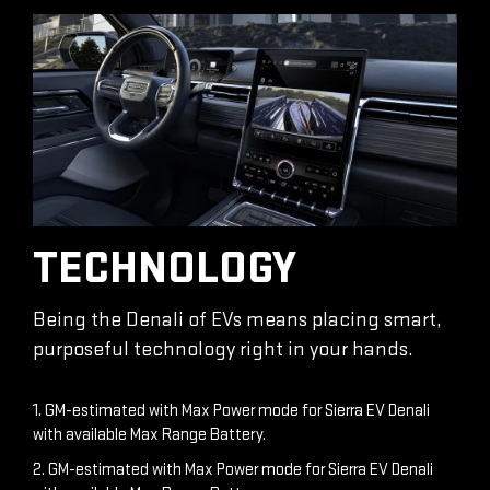
TECHNOLOGY
Being the Denali of EVs means placing smart,
purposeful technology right in your hands.
1. GM-estimated with Max Power mode for Sierra EV Denali
with available Max Range Battery.
2. GM-estimated with Max Power mode for Sierra EV Denali