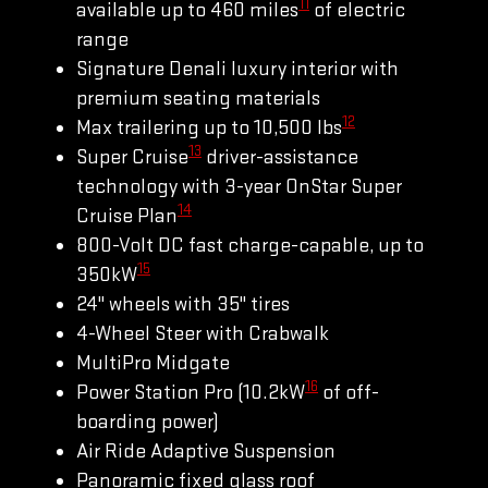
11
available up to 460 miles
of electric
range
Signature Denali luxury interior with
premium seating materials
12
Max trailering up to 10,500 lbs
13
Super Cruise
driver-assistance
technology with 3-year OnStar Super
14
Cruise Plan
800-Volt DC fast charge-capable, up to
15
350kW
24" wheels with 35" tires
4-Wheel Steer with Crabwalk
MultiPro Midgate
16
Power Station Pro (10.2kW
of off-
boarding power)
Air Ride Adaptive Suspension
Panoramic fixed glass roof