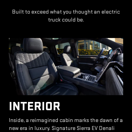
Built to exceed what you thought an electric
truck could be.
INTERIOR
Inside, a reimagined cabin marks the dawn of a
new era in luxury. Signature Sierra EV Denali