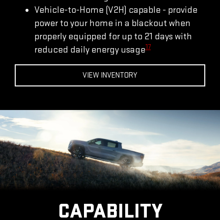
Vehicle-to-Home (V2H) capable - provide
power to your home in a blackout when
properly equipped for up to 21 days with
17
reduced daily energy usage
VIEW INVENTORY
CAPABILITY