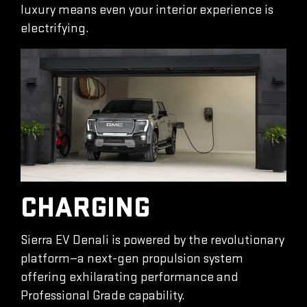
luxury means even your interior experience is
electrifying.
CHARGING
Sierra EV Denali is powered by the revolutionary
platform—a next-gen propulsion system
offering exhilarating performance and
Professional Grade capability.