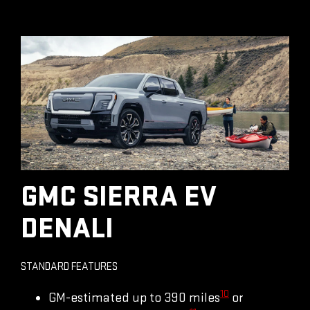
GMC SIERRA EV
DENALI
STANDARD FEATURES
10
GM-estimated up to 390 miles
or