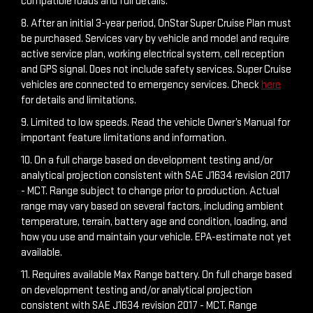
compatible roads and full details.
8. After an initial 3-year period, OnStar Super Cruise Plan must
be purchased. Services vary by vehicle and model and require
active service plan, working electrical system, cell reception
and GPS signal. Does not include safety services. Super Cruise
vehicles are connected to emergency services. Check
here
for details and limitations.
9. Limited to low speeds. Read the vehicle Owner’s Manual for
important feature limitations and information.
10. On a full charge based on development testing and/or
analytical projection consistent with SAE J1634 revision 2017
- MCT. Range subject to change prior to production. Actual
range may vary based on several factors, including ambient
temperature, terrain, battery age and condition, loading, and
how you use and maintain your vehicle. EPA-estimate not yet
available.
11. Requires available Max Range battery. On full charge based
on development testing and/or analytical projection
consistent with SAE J1634 revision 2017 - MCT. Range