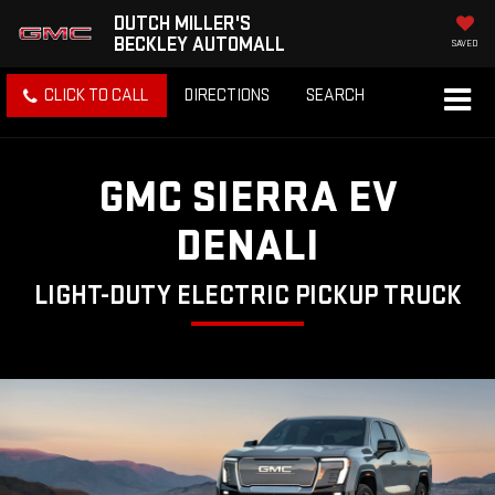
DUTCH MILLER'S
BECKLEY AUTOMALL
SAVED
CLICK TO CALL
DIRECTIONS
SEARCH
GMC SIERRA EV
DENALI
LIGHT-DUTY ELECTRIC PICKUP TRUCK