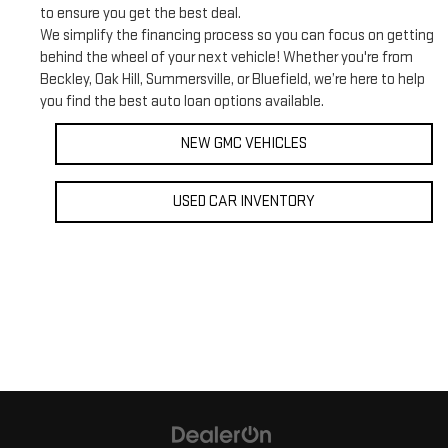
to ensure you get the best deal.
We simplify the financing process so you can focus on getting
behind the wheel of your next vehicle! Whether you're from
Beckley, Oak Hill, Summersville, or Bluefield, we’re here to help
you find the best auto loan options available.
NEW GMC VEHICLES
USED CAR INVENTORY