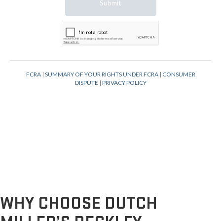
WHY CHOOSE DUTCH