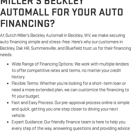
MILLER’S BECKLEY
AUTOMALL FOR YOUR AUTO
FINANCING?
At Dutch Miller’s Beckley Automall in Beckley, WV, we make securing
auto financing simple and stress-free. Here’s why our customers in
Beckley, Oak Hill, Summersville, and Bluefield trust us for their financing
needs:
Wide Range of Financing Options: We work with multiple lenders
to offer competitive rates and terms, no matter your credit
history.
Flexible Terms: Whether you’re looking for a short-term loan or
need a more extended plan, we can customize the financing to
fit your budget.
Fast and Easy Process: Our pre-approval process online is simple
and quick, getting you one step closer to driving your next
vehicle.
Expert Guidance: Our friendly finance team is here to help you
every step of the way, answering questions and providing advice