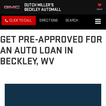
DUTCH MILLER'S
BECKLEY AUTOMALL
SAVED
CLICK TO CALL
DIRECTIONS
SEARCH
GET PRE-APPROVED FOR
AN AUTO LOAN IN
BECKLEY, WV