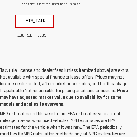
consent is not required for purchase.
LETS_TALK
REQUIRED_FIELDS
Tax, title, license and dealer fees (unless itemized above) are extra.
Not available with special finance or lease offers. Prices may not
include dealer added, aftermarket accessories, and Upfit packages.
If applicable Not responsible for pricing errors and omissions.
Price
may have adjusted market value due to availability for some
models and applies to everyone
.
MPG estimates on this website are EPA estimates; your actual
mileage may vary. For used vehicles, MPG estimates are EPA
estimates for the vehicle when it was new. The EPA periodically
modifies its MPG calculation methodology; all MPG estimates are