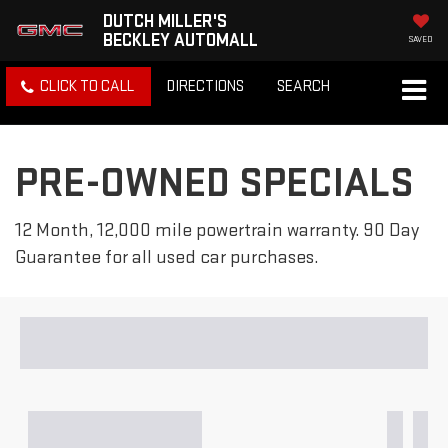
DUTCH MILLER'S
BECKLEY AUTOMALL
SAVED
CLICK TO CALL
DIRECTIONS
SEARCH
PRE-OWNED SPECIALS
12 Month, 12,000 mile powertrain warranty. 90 Day
Guarantee for all used car purchases.