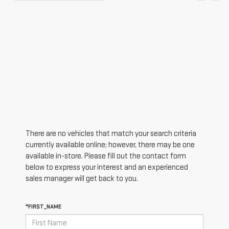
There are no vehicles that match your search criteria
currently available online; however, there may be one
available in-store. Please fill out the contact form
below to express your interest and an experienced
sales manager will get back to you.
*FIRST_NAME