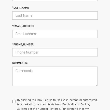
*LAST_NAME
*EMAIL_ADDRESS
*PHONE_NUMBER
COMMENTS:
By clicking this box, I agree to receive in-person or automated
telemarketing calls and texts from Dutch Miller's Beckley
Automall at the number I entered. I understand that my