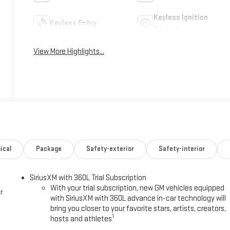
Keyless Ignition
Keyless Entry
System
View More Highlights...
ical
Package
Safety-exterior
Safety-interior
SiriusXM with 360L Trial Subscription
With your trial subscription, new GM vehicles equipped
r
with SiriusXM with 360L advance in-car technology will
bring you closer to your favorite stars, artists, creators,
1
hosts and athletes