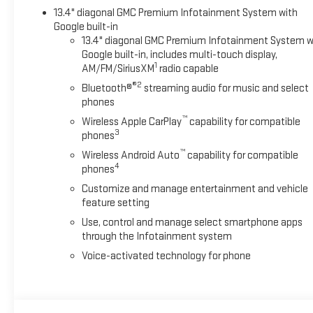
13.4" diagonal GMC Premium Infotainment System with
Google built-in
13.4" diagonal GMC Premium Infotainment System w
Google built-in, includes multi-touch display,
1
AM/FM/SiriusXM
radio capable
®2
Bluetooth®
streaming audio for music and select
phones
™
Wireless Apple CarPlay
capability for compatible
3
phones
™
Wireless Android Auto
capability for compatible
4
phones
Customize and manage entertainment and vehicle
feature setting
Use, control and manage select smartphone apps
through the Infotainment system
Voice-activated technology for phone