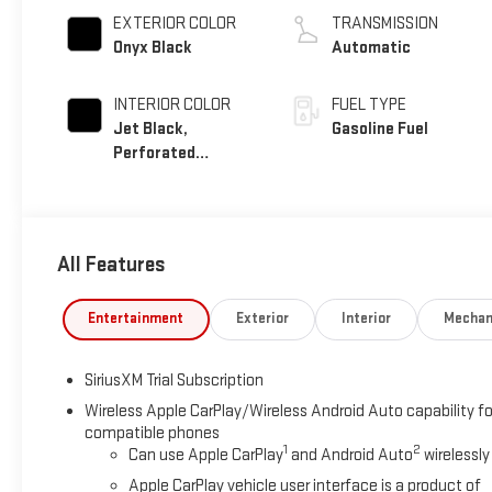
EXTERIOR COLOR
TRANSMISSION
Onyx Black
Automatic
INTERIOR COLOR
FUEL TYPE
Jet Black,
Gasoline Fuel
Perforated
Leather-Appointed
Front Outboard
Seat Trim
All Features
Entertainment
Exterior
Interior
Mechan
SiriusXM Trial Subscription
Wireless Apple CarPlay/Wireless Android Auto capability fo
compatible phones
1
2
Can use Apple CarPlay
and Android Auto
wirelessly
Apple CarPlay vehicle user interface is a product of