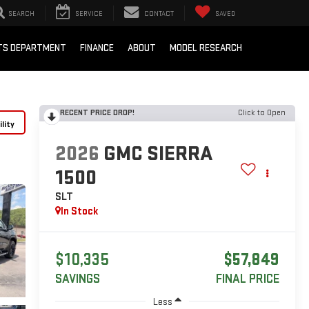
SEARCH
SERVICE
CONTACT
SAVED
RTS DEPARTMENT
FINANCE
ABOUT
MODEL RESEARCH
RECENT PRICE DROP!
Click to Open
lity
2026
GMC SIERRA
1500
SLT
In Stock
$10,335
$57,849
SAVINGS
FINAL PRICE
Less