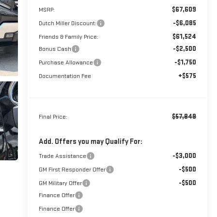
$67,609
MSRP:
-$6,085
Dutch Miller Discount:
$61,524
Friends & Family Price:
-$2,500
Bonus Cash
-$1,750
Purchase Allowance
+$575
Documentation Fee
$57,849
Final Price:
Add. Offers you may Qualify For:
-$3,000
Trade Assistance
-$500
GM First Responder Offer
-$500
GM Military Offer
Finance Offer
Finance Offer