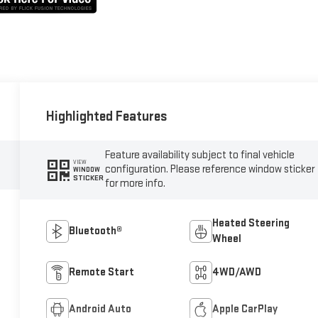
Highlighted Features
Feature availability subject to final vehicle
VIEW
configuration. Please reference window sticker
WINDOW
STICKER
for more info.
Heated Steering
Bluetooth®
Wheel
Remote Start
4WD/AWD
Android Auto
Apple CarPlay