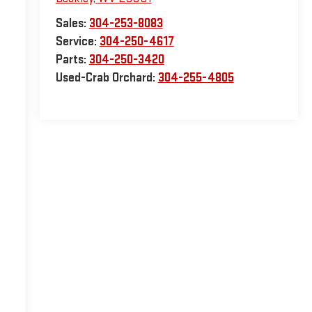
Sales:
304-253-8083
Service:
304-250-4617
Parts:
304-250-3420
Used-Crab Orchard:
304-255-4805