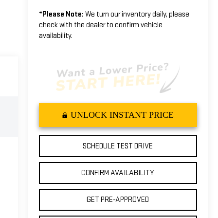
*
Please Note:
We turn our inventory daily, please
check with the dealer to confirm vehicle
availability.
UNLOCK INSTANT PRICE
SCHEDULE TEST DRIVE
CONFIRM AVAILABILITY
GET PRE-APPROVED