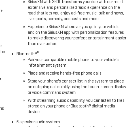
SiriusXM with 360L transforms your ride with our most
extensive and personalized radio experience on the
y.
road that lets you enjoy ad-free music, talk and news,
e
live sports, comedy, podcasts and more
Experience SiriusXM wherever you go in your vehicle
and on the SiriusXM app with personalization features
to make discovering your perfect entertainment easier
than ever before
e
the
®
Bluetooth®
Pair your compatible mobile phone to your vehicle's
1
infotainment system
Place and receive hands-free phone calls
r
Store your phone's contact list in the system to place
an outgoing call quickly using the touch-screen display
or voice command system
With streaming audio capability, you can listen to files
stored on your phone or Bluetooth® digital media
and
device
6-speaker audio system