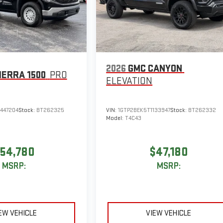
2026
GMC CANYON
IERRA 1500
PRO
ELEVATION
447204
Stock:
BT262325
VIN:
1GTP2BEK5T1133947
Stock:
BT262332
Model:
T4C43
54,780
$47,180
MSRP:
MSRP:
EW VEHICLE
VIEW VEHICLE