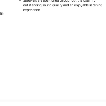
Speakers are positioned throughout the cabin for
outstanding sound quality and an enjoyable listening
experience
ith