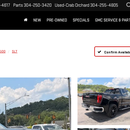
-4617
Parts
304-250-3420
Used-Crab Orchard
304-255-4805
NEW
PRE-OWNED
SPECIALS
GMC SERVICE & PA
1500
SLT
Confirm Availabi