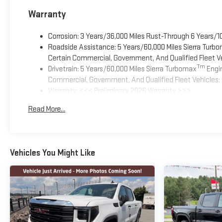
Warranty
Corrosion: 3 Years/36,000 Miles Rust-Through 6 Years/1
Roadside Assistance: 5 Years/60,000 Miles Sierra Turb
Certain Commercial, Government, And Qualified Fleet Ve
Tm
Drivetrain: 5 Years/60,000 Miles Sierra Turbomax
Engin
Commercial, Government, And Qualified Fleet Vehicles: 
Warranty: <<< Preliminary 2026 Warranty >>>
Basic: 3 Years/36,000 Miles
Read More...
Maintenance: First Visit: 12 Months/12,000 Miles
Vehicles You Might Like