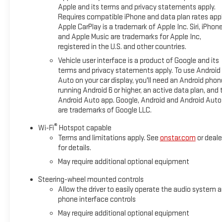
Apple and its terms and privacy statements apply.
Requires compatible iPhone and data plan rates appl
Apple CarPlay is a trademark of Apple Inc. Siri, iPhon
and Apple Music are trademarks for Apple Inc,
registered in the U.S. and other countries.
Vehicle user interface is a product of Google and its
terms and privacy statements apply. To use Android
Auto on your car display, you'll need an Android phon
running Android 6 or higher, an active data plan, and 
Android Auto app. Google, Android and Android Auto
are trademarks of Google LLC.
®
Wi-Fi
Hotspot capable
Terms and limitations apply. See
onstar.com
or deale
for details.
May require additional optional equipment
Steering-wheel mounted controls
Allow the driver to easily operate the audio system 
phone interface controls
May require additional optional equipment