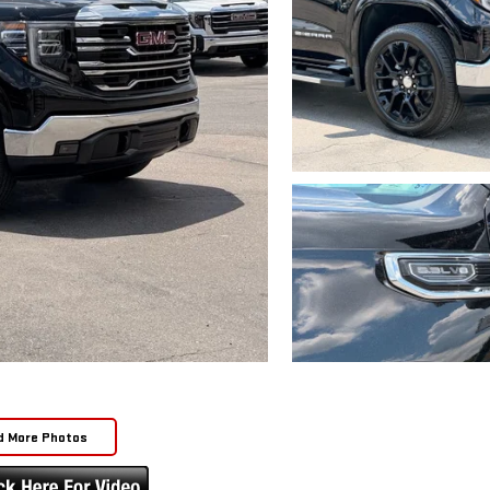
d More Photos