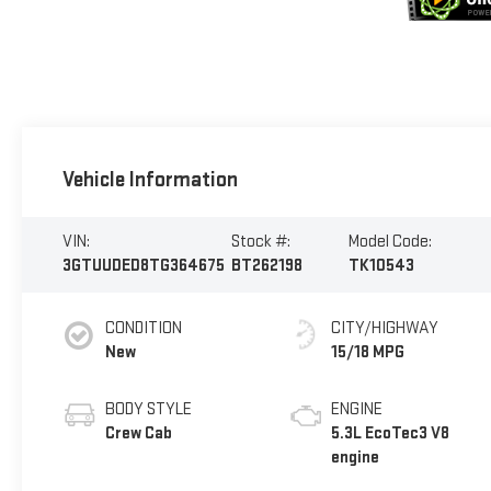
Vehicle Information
VIN:
Stock #:
Model Code:
3GTUUDED8TG364675
BT262198
TK10543
CONDITION
CITY/HIGHWAY
New
15/18 MPG
BODY STYLE
ENGINE
Crew Cab
5.3L EcoTec3 V8
engine