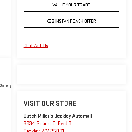
VALUE YOUR TRADE
KBB INSTANT CASH OFFER
Chat With Us
Safety-mechanical
Options
Specs
VISIT OUR STORE
Dutch Miller's Beckley Automall
3934 Robert C. Byrd Dr.
Beckley
,
WV
25801