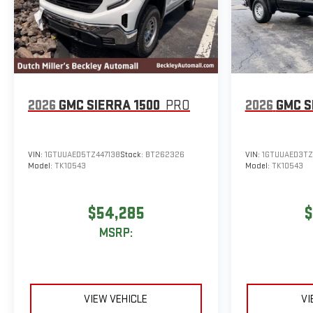
2026
GMC SIERRA 1500
PRO
2026
GMC S
VIN:
1GTUUAED5TZ447138
Stock:
BT262326
VIN:
1GTUUAED3TZ
Model:
TK10543
Model:
TK10543
$54,285
$
MSRP:
VIEW VEHICLE
VI