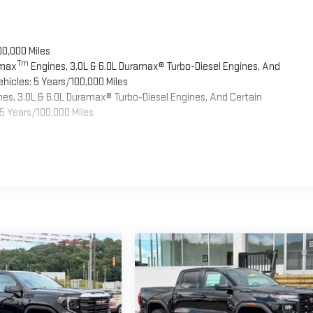
00,000 Miles
Tm
omax
Engines, 3.0L & 6.0L Duramax® Turbo-Diesel Engines, And
hicles: 5 Years/100,000 Miles
es, 3.0L & 6.0L Duramax® Turbo-Diesel Engines, And Certain
5 Years/100,000 Miles