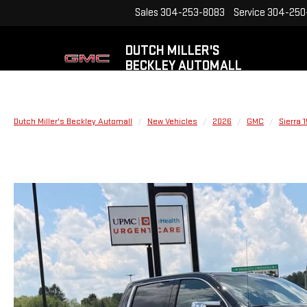
Sales
304-253-8083
Service
304-250
DUTCH MILLER'S
BECKLEY AUTOMALL
Dutch Miller's Beckley Automall
New Vehicles
2026
GMC
Sierra 