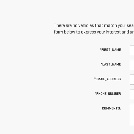
There are no vehicles that match your searc
form below to express your interest and a
*FIRST_NAME
*LAST_NAME
*EMAIL_ADDRESS
*PHONE_NUMBER
COMMENTS: