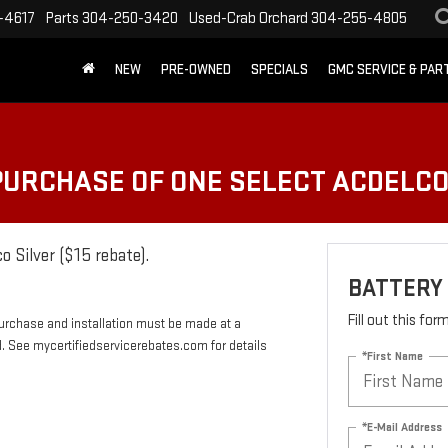
-4617
Parts
304-250-3420
Used-Crab Orchard
304-255-4805
NEW
PRE-OWNED
SPECIALS
GMC SERVICE & PA
 PURCHASE OF ONE SELECT ACDELC
o Silver ($15 rebate).
BATTERY
Fill out this fo
Purchase and installation must be made at a
rd. See mycertifiedservicerebates.com for details
*First Name
*E-Mail Address