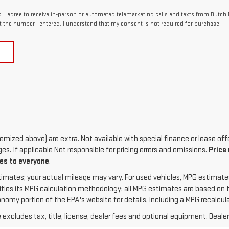
x, I agree to receive in-person or automated telemarketing calls and texts from Dutch M
t the number I entered. I understand that my consent is not required for purchase.
 itemized above) are extra. Not available with special finance or lease of
s. If applicable Not responsible for pricing errors and omissions.
Price
ies to everyone
.
imates; your actual mileage may vary. For used vehicles, MPG estimate
ifies its MPG calculation methodology; all MPG estimates are based on
omy portion of the EPA's website for details, including a MPG recalcula
xcludes tax, title, license, dealer fees and optional equipment. Dealer 