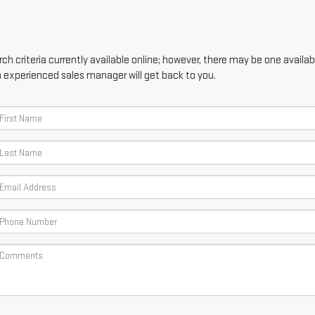
h criteria currently available online; however, there may be one availabl
n experienced sales manager will get back to you.