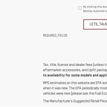
By clicking this bo
Beckley Automall a
LETS_TALK
REQUIRED_FIELDS
Tax, title, license and dealer fees (unless
aftermarket accessories, and Upfit package
to availability for some models and appl
MPG estimates on this website are EPA est
when it was new. The EPA periodically mod
vehicles were new (please see the Fuel Econ
The Manufacturer's Suggested Retail Price e