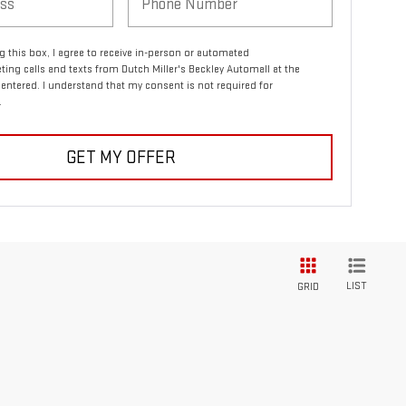
ng this box, I agree to receive in-person or automated
ting calls and texts from Dutch Miller's Beckley Automall at the
entered. I understand that my consent is not required for
.
GET MY OFFER
LIST
GRID