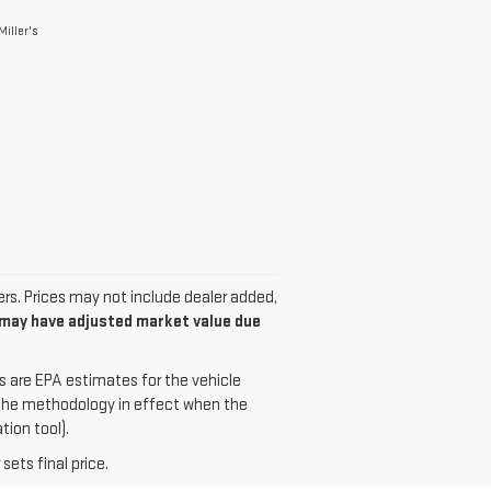
iller's
fers. Prices may not include dealer added,
 may have adjusted market value due
s are EPA estimates for the vehicle
 the methodology in effect when the
tion tool).
sets final price.