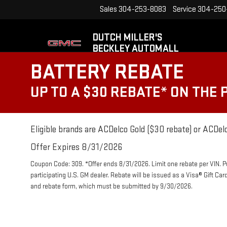
Sales
304-253-8083
Service
304-250
DUTCH MILLER'S
BECKLEY AUTOMALL
BATTERY REBATE
UP TO A $30 REBATE* ON THE
Eligible brands are ACDelco Gold ($30 rebate) or ACDelc
Offer Expires 8/31/2026
Coupon Code: 309. *Offer ends 8/31/2026. Limit one rebate per VIN. 
participating U.S. GM dealer. Rebate will be issued as a Visa® Gift Ca
and rebate form, which must be submitted by 9/30/2026.