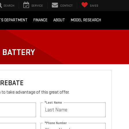
SEARCH
SERVICE
CONTACT
SAVED
RTS DEPARTMENT
FINANCE
ABOUT
MODEL RESEARCH
O BATTERY
 REBATE
rm to take advantage of this great offer.
*Last Name
*Phone Number