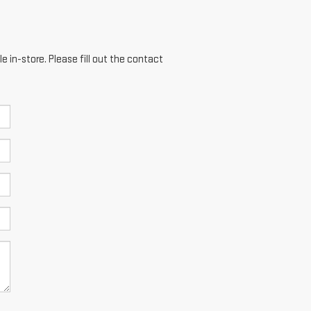
e in-store. Please fill out the contact