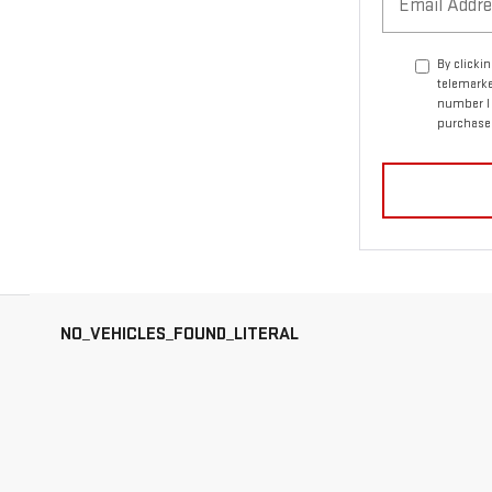
By clicki
telemarke
number I 
purchase
NO_VEHICLES_FOUND_LITERAL