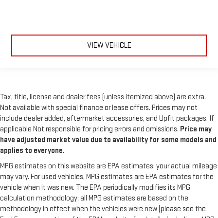
VIEW VEHICLE
Tax, title, license and dealer fees (unless itemized above) are extra.
Not available with special finance or lease offers. Prices may not
include dealer added, aftermarket accessories, and Upfit packages. If
applicable Not responsible for pricing errors and omissions.
Price may
have adjusted market value due to availability for some models and
applies to everyone
.
MPG estimates on this website are EPA estimates; your actual mileage
may vary. For used vehicles, MPG estimates are EPA estimates for the
vehicle when it was new. The EPA periodically modifies its MPG
calculation methodology; all MPG estimates are based on the
methodology in effect when the vehicles were new (please see the