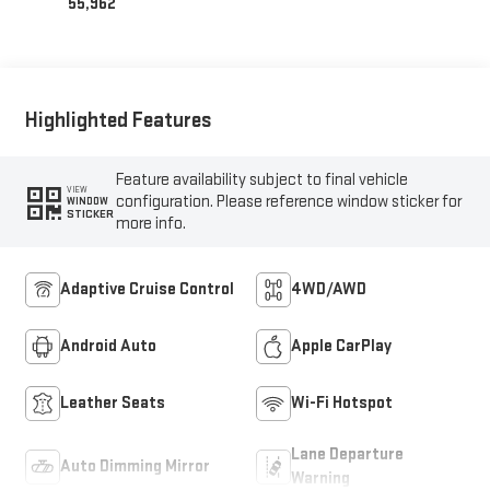
55,962
Highlighted Features
Feature availability subject to final vehicle
VIEW
configuration. Please reference window sticker for
WINDOW
STICKER
more info.
Adaptive Cruise Control
4WD/AWD
Android Auto
Apple CarPlay
Leather Seats
Wi-Fi Hotspot
Lane Departure
Auto Dimming Mirror
Warning