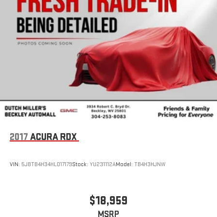
2017
ACURA RDX
VIN:
5J8TB4H34HL017179
Stock:
YU231112A
Model:
TB4H3HJNW
$18,959
MSRP