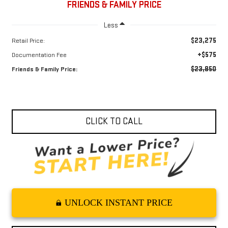
FRIENDS & FAMILY PRICE
Less
$23,275
Retail Price:
+$575
Documentation Fee
$23,850
Friends & Family Price:
CLICK TO CALL
UNLOCK INSTANT PRICE