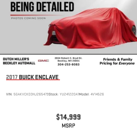
2017
BUICK ENCLAVE
VIN:
5GAKVCKD3HJ265479
Stock:
YU241220A1
Model:
4V14526
$14,999
MSRP