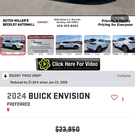
1
/
34
RECENT PRICE DROP!
Collapse
Reduced by $1,024 since Jun 23, 2026
2024
BUICK ENVISION
PREFERRED
$23,850