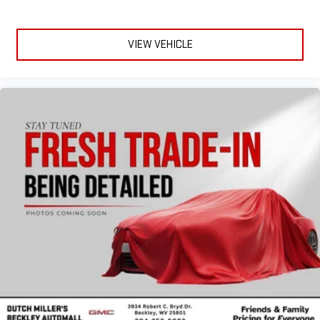
VIEW VEHICLE