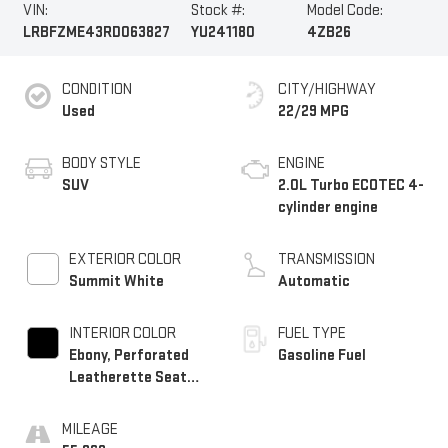
VIN:
Stock #:
Model Code:
LRBFZME43RD063827
YU241180
4ZB26
CONDITION
CITY/HIGHWAY
Used
22/29 MPG
BODY STYLE
ENGINE
SUV
2.0L Turbo ECOTEC 4-
cylinder engine
EXTERIOR COLOR
TRANSMISSION
Summit White
Automatic
INTERIOR COLOR
FUEL TYPE
Ebony, Perforated
Gasoline Fuel
Leatherette Seat
Trim
MILEAGE