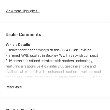
View More Highlights...
Dealer Comments
Vehicle Details
Discover confident driving with this 2024 Buick Envision
Preferred AWD, located in Beckley, WV. This stylish compact
SUV combines refined comfort with modern technology,
featuring a responsive 4-cylinder 2.0L gasoline engine and
available all-wheel drive for enhanced traction in variable road
conditions. Inside, enjoy premium sound from the BOSE stereo
and seamless smartphone connectivity via Hands Free
Read More...
Bluetooth®. The factory navigation system guides your
journeys with clear, intuitive directions while Lane Keep Assist
contributes to safer highway driving. This Buick Envision is a
CARFAX 1-Owner vehicle, reflecting careful ownership and a
well-documented history. The Preferred trim adds thoughtful