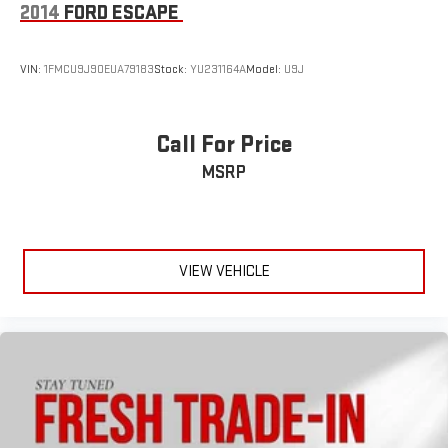
2014
FORD ESCAPE
league and college conference channels
You also get Howard Stern, exclusive comedy, talk and
news
VIN:
1FMCU9J90EUA79183
Stock:
YU231164A
Model:
U9J
Discover even more when you stream on the SXM App,
with Xtra music channels for any mood or activity,
podcasts including SiriusXM originals, personalized
Call For Price
Pandora stations and SiriusXM video
MSRP
VIEW VEHICLE