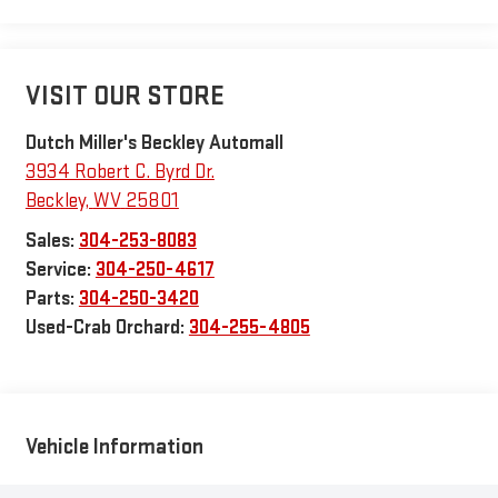
VISIT OUR STORE
Dutch Miller's Beckley Automall
3934 Robert C. Byrd Dr.
Beckley
,
WV
25801
Sales:
304-253-8083
Service:
304-250-4617
Parts:
304-250-3420
Used-Crab Orchard:
304-255-4805
Vehicle Information