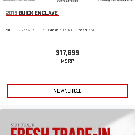
2019
BUICK ENCLAVE
VIN:
5GAEVAKW8KJ266458
Stock:
YU241200A
Model:
4NH56
$17,699
MSRP
VIEW VEHICLE