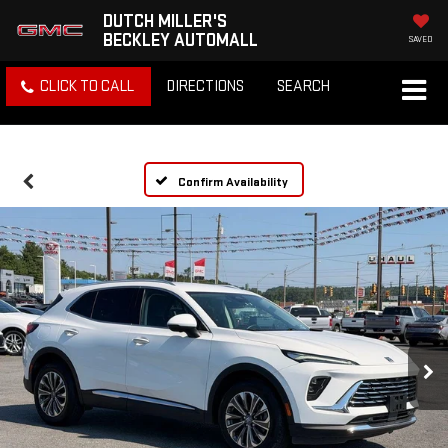
DUTCH MILLER'S
BECKLEY AUTOMALL
SAVED
CLICK TO CALL
DIRECTIONS
SEARCH
Confirm Availability