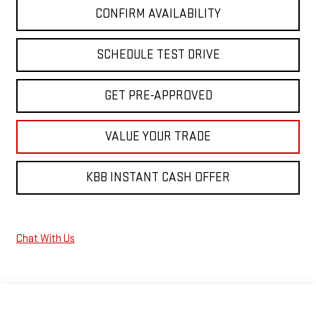
CONFIRM AVAILABILITY
SCHEDULE TEST DRIVE
GET PRE-APPROVED
VALUE YOUR TRADE
KBB INSTANT CASH OFFER
Chat With Us