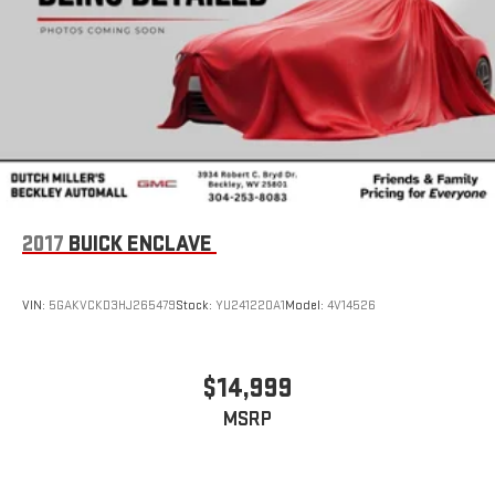
4
phones
Customize and manage entertainment and vehicle
feature settings through the 8" diagonal touch-
screen display
Use, control and manage select smartphone apps
through the Infotainment system
Voice-activated technology for phone
6-speaker audio system
2017
BUICK ENCLAVE
Speakers are positioned throughout the cabin for
outstanding sound quality and an enjoyable listening
experience
VIN:
5GAKVCKD3HJ265479
Stock:
YU241220A1
Model:
4V14526
$14,999
MSRP