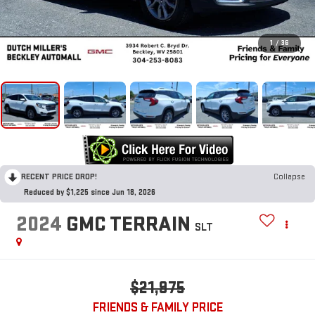
1
/
36
RECENT PRICE DROP!
Collapse
Reduced by $1,225 since Jun 18, 2026
2024
GMC TERRAIN
SLT
$21,975
FRIENDS & FAMILY PRICE