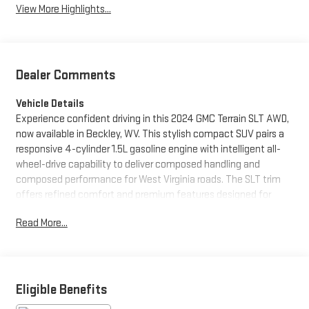
View More Highlights...
Dealer Comments
Vehicle Details
Experience confident driving in this 2024 GMC Terrain SLT AWD,
now available in Beckley, WV. This stylish compact SUV pairs a
responsive 4-cylinder 1.5L gasoline engine with intelligent all-
wheel-drive capability to deliver composed handling and
composed performance for West Virginia roads. The SLT trim
offers refined comfort and premium features designed for
everyday convenience and longer excursions. Safety-focused
Read More...
technology includes Lane Departure Warning and Lane Keep
Assist to help you stay centered and in control on highways and
winding routes. Remote Start provides quick comfort on brisk
mornings or hot afternoons, and Hands-Free Bluetooth® keeps
your focus on the road while staying connected. A CARFAX
Eligible Benefits
Clean Report gives added peace of mind by documenting the