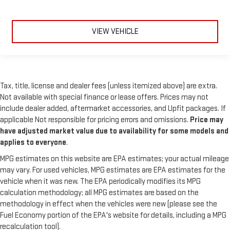
VIEW VEHICLE
Tax, title, license and dealer fees (unless itemized above) are extra.
Not available with special finance or lease offers. Prices may not
include dealer added, aftermarket accessories, and Upfit packages. If
applicable Not responsible for pricing errors and omissions.
Price may
have adjusted market value due to availability for some models and
applies to everyone
.
MPG estimates on this website are EPA estimates; your actual mileage
may vary. For used vehicles, MPG estimates are EPA estimates for the
vehicle when it was new. The EPA periodically modifies its MPG
calculation methodology; all MPG estimates are based on the
methodology in effect when the vehicles were new (please see the
Fuel Economy portion of the EPA's website for details, including a MPG
recalculation tool).