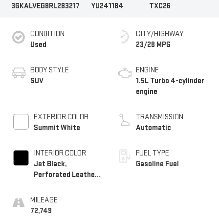
3GKALVEG8RL283217
YU241184
TXC26
CONDITION
CITY/HIGHWAY
Used
23/28 MPG
BODY STYLE
ENGINE
SUV
1.5L Turbo 4-cylinder
engine
EXTERIOR COLOR
TRANSMISSION
Summit White
Automatic
INTERIOR COLOR
FUEL TYPE
Jet Black,
Gasoline Fuel
Perforated Leather-
Appointed Seat Trim
MILEAGE
72,749