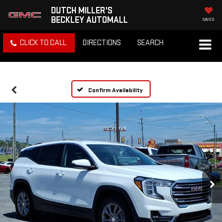
DUTCH MILLER'S
BECKLEY AUTOMALL
SAVED
CLICK TO CALL
DIRECTIONS
SEARCH
Confirm Availability