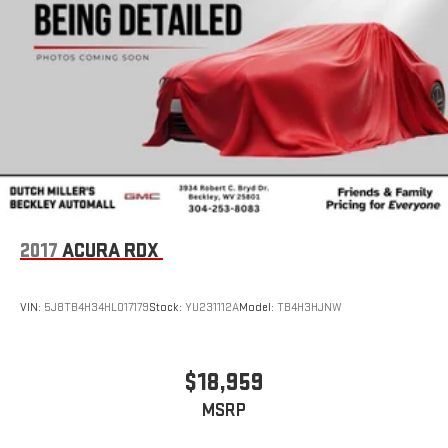
2017
ACURA RDX
VIN:
5J8TB4H34HL017179
Stock:
YU231112A
Model:
TB4H3HJNW
$18,959
MSRP