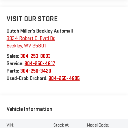
VISIT OUR STORE
Dutch Miller's Beckley Automall
3934 Robert C. Byrd Dr.
Beckley
,
WV
25801
Sales:
304-253-8083
Service:
304-250-4617
Parts:
304-250-3420
Used-Crab Orchard:
304-255-4805
Vehicle Information
VIN:
Stock #:
Model Code: