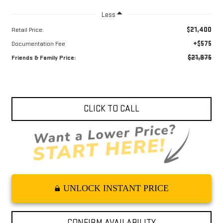
Less
$21,400
Retail Price:
+$575
Documentation Fee
$21,975
Friends & Family Price:
CLICK TO CALL
UNLOCK INSTANT PRICE
CONFIRM AVAILABILITY