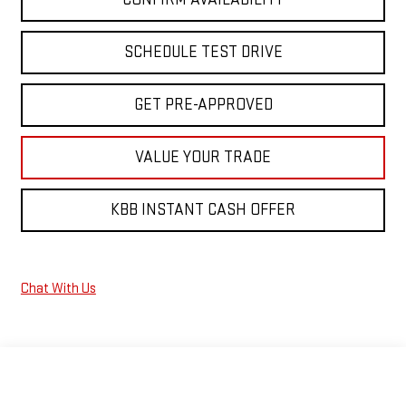
SCHEDULE TEST DRIVE
GET PRE-APPROVED
VALUE YOUR TRADE
KBB INSTANT CASH OFFER
Chat With Us