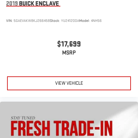
2019
BUICK ENCLAVE
VIN:
5GAEVAKW8KJ266458
Stock:
YU241200A
Model:
4NH56
$17,699
MSRP
VIEW VEHICLE