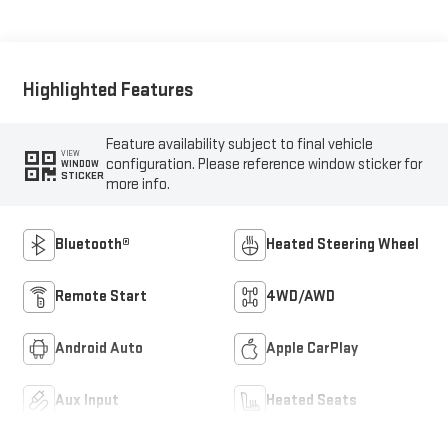
Highlighted Features
Feature availability subject to final vehicle
VIEW
configuration. Please reference window sticker for
WINDOW
STICKER
more info.
Bluetooth®
Heated Steering Wheel
Remote Start
4WD/AWD
Android Auto
Apple CarPlay
Aux Input
Heated Seats