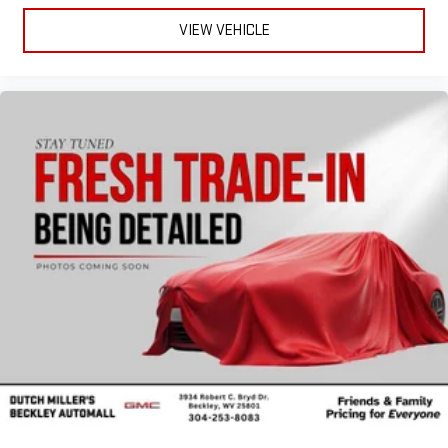
VIEW VEHICLE