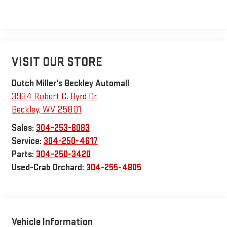
VISIT OUR STORE
Dutch Miller's Beckley Automall
3934 Robert C. Byrd Dr.
Beckley
,
WV
25801
Sales:
304-253-8083
Service:
304-250-4617
Parts:
304-250-3420
Used-Crab Orchard:
304-255-4805
Vehicle Information