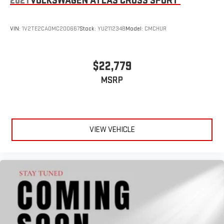
2021
VOLKSWAGEN ATLAS CROSS SPORT
VIN:
1V2TE2CA0MC200667
Stock:
YU211234B
Model:
CMCHUR
$22,779
MSRP
VIEW VEHICLE