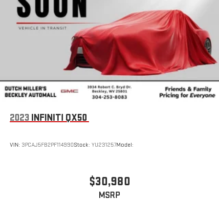
2023
INFINITI QX50
VIN:
3PCAJ5FB2PF114990
Stock:
YU231257
Model:
$30,980
MSRP