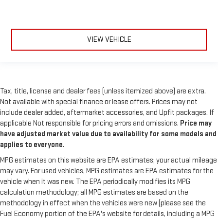
VIEW VEHICLE
Tax, title, license and dealer fees (unless itemized above) are extra.
Not available with special finance or lease offers. Prices may not
include dealer added, aftermarket accessories, and Upfit packages. If
applicable Not responsible for pricing errors and omissions.
Price may
have adjusted market value due to availability for some models and
applies to everyone
.
MPG estimates on this website are EPA estimates; your actual mileage
may vary. For used vehicles, MPG estimates are EPA estimates for the
vehicle when it was new. The EPA periodically modifies its MPG
calculation methodology; all MPG estimates are based on the
methodology in effect when the vehicles were new (please see the
Fuel Economy portion of the EPA's website for details, including a MPG