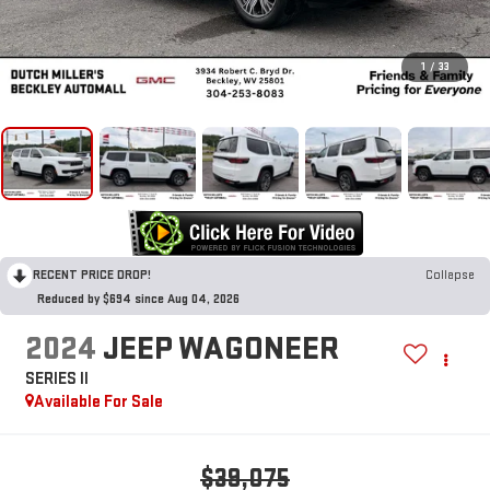
1
/
33
RECENT PRICE DROP!
Collapse
Reduced by $694 since Aug 04, 2026
2024
JEEP WAGONEER
SERIES II
Available For Sale
$39,075