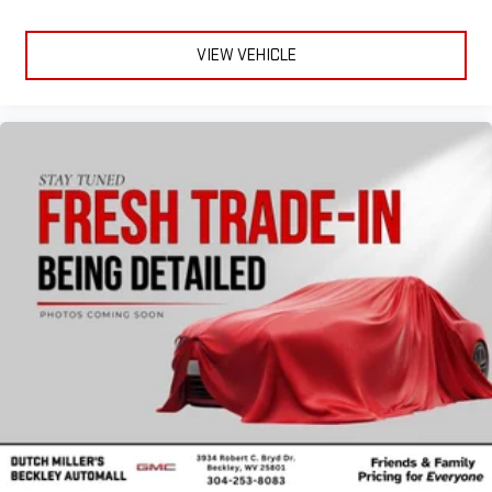
VIEW VEHICLE