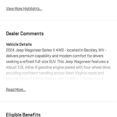
View More Highlights...
Dealer Comments
Vehicle Details
2024 Jeep Wagoneer Series II 4WD - located in Beckley, WV -
delivers premium capability and modern comfort for drivers
seeking a refined full-size SUV. This Jeep Wagoneer features a
robust 3.0L inline-6 gasoline engine paired with four-wheel drive,
providing confident handling across West Virginia roads and
beyond. Clean CARFAX history with CARFAX 1-Owner and a
CARFAX Clean Report reinforces the vehicle's well-maintained
Read More...
background. Inside, the Series II cabin balances upscale
materials and thoughtful tech. Enjoy convenience year-round
with Remote Start and a Heated Steering Wheel that add
comfort on chilly mornings. Advanced safety systems include
Forward Collision Warning to help alert drivers to potential
Eligible Benefits