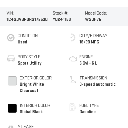
VIN:
Stock #:
Model Code:
1C4SJVBP0RS172530
YU241189
WSJH75
CONDITION
CITY/HIGHWAY
Used
16/23 MPG
BODY STYLE
ENGINE
Sport Utility
6 Cyl - 6 L
EXTERIOR COLOR
TRANSMISSION
Bright White
8-speed automatic
Clearcoat
INTERIOR COLOR
FUEL TYPE
Global Black
Gasoline
MILEAGE