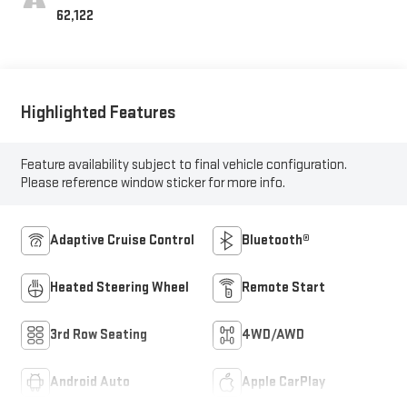
62,122
Highlighted Features
Feature availability subject to final vehicle configuration.
Please reference window sticker for more info.
Adaptive Cruise Control
Bluetooth®
Heated Steering Wheel
Remote Start
3rd Row Seating
4WD/AWD
Android Auto
Apple CarPlay