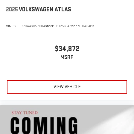
2025
VOLKSWAGEN ATLAS
VIN:
1V2BR2CA4SC571814
Stock:
YU251247
Model:
CA34PR
$34,872
MSRP
VIEW VEHICLE