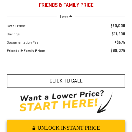
FRIENDS & FAMILY PRICE
Less
$50,000
Retail Price:
$11,500
Savings:
+$575
Documentation Fee
$39,075
Friends & Family Price:
CLICK TO CALL
UNLOCK INSTANT PRICE