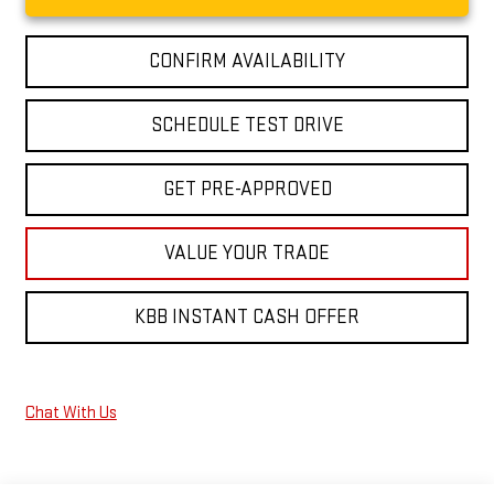
CONFIRM AVAILABILITY
SCHEDULE TEST DRIVE
GET PRE-APPROVED
VALUE YOUR TRADE
KBB INSTANT CASH OFFER
Chat With Us