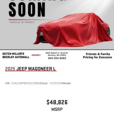
2025
JEEP WAGONEER L
VIN:
1C4SJSBP8SS523866
Stock:
YU251256
Model:
$48,826
MSRP