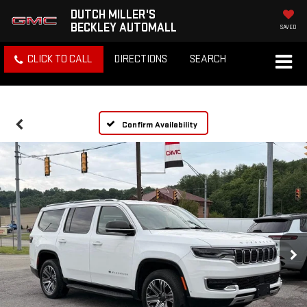
DUTCH MILLER'S
BECKLEY AUTOMALL
SAVED
CLICK TO CALL
DIRECTIONS
SEARCH
Confirm Availability