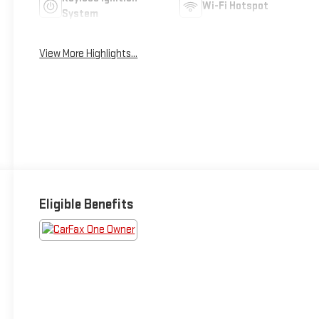
Wi-Fi Hotspot
System
View More Highlights...
Eligible Benefits