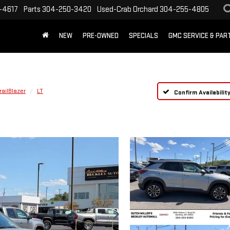
-4617
Parts
304-250-3420
Used-Crab Orchard
304-255-4805
NEW
PRE-OWNED
SPECIALS
GMC SERVICE & PA
railBlazer
LT
Confirm Availabilit