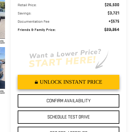
$26,500
Retail Price:
$3,721
Savings:
+$575
Documentation Fee
$23,354
Friends & Family Price:
UNLOCK INSTANT PRICE
CONFIRM AVAILABILITY
SCHEDULE TEST DRIVE