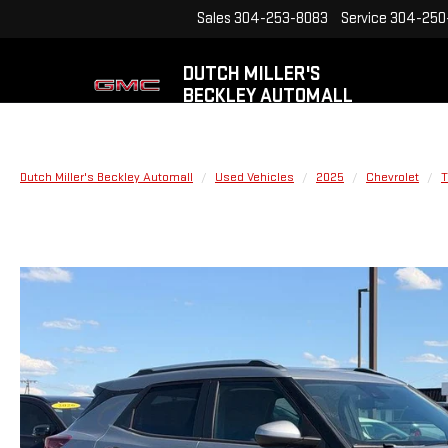
Sales
304-253-8083
Service
304-250
DUTCH MILLER'S
BECKLEY AUTOMALL
Dutch Miller's Beckley Automall
Used Vehicles
2025
Chevrolet
T