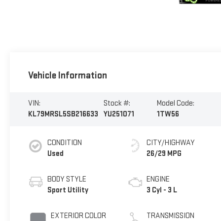
Vehicle Information
VIN:
Stock #:
Model Code:
KL79MRSL5SB216633
YU251071
1TW56
CONDITION
CITY/HIGHWAY
Used
26/29 MPG
BODY STYLE
ENGINE
Sport Utility
3 Cyl - 3 L
EXTERIOR COLOR
TRANSMISSION