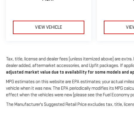
Preferred Equipment Group 1LT. Front License Plate
Bracket. **Equipment listed is based on original vehicle
build and subject to change. Please confirm the accuracy
of the included equipment by calling the dealer prior to
VIEW VEHICLE
VIE
purchase.**
Tax, title, license and dealer fees (unless itemized above) are extra.
dealer added, aftermarket accessories, and Upfit packages. If applic
adjusted market value due to availability for some models and a
MPG estimates on this website are EPA estimates; your actual milea
vehicle when it was new. The EPA periodically modifies its MPG cal
effect when the vehicles were new (please see the Fuel Economy porti
The Manufacturer's Suggested Retail Price excludes tax, title, licens