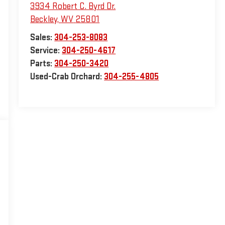
3934 Robert C. Byrd Dr.
Beckley
,
WV
25801
Sales:
304-253-8083
Service:
304-250-4617
Parts:
304-250-3420
Used-Crab Orchard:
304-255-4805