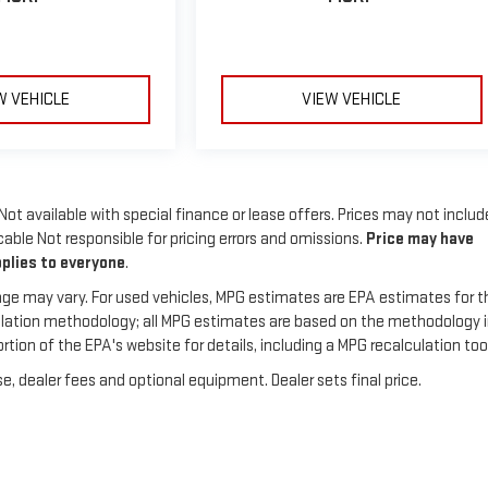
W VEHICLE
VIEW VEHICLE
 Not available with special finance or lease offers. Prices may not includ
able Not responsible for pricing errors and omissions.
Price may have
pplies to everyone
.
ge may vary. For used vehicles, MPG estimates are EPA estimates for t
culation methodology; all MPG estimates are based on the methodology 
on of the EPA's website for details, including a MPG recalculation tool
e, dealer fees and optional equipment. Dealer sets final price.