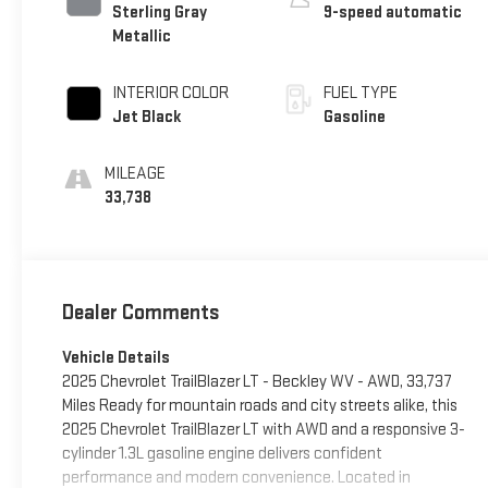
Sterling Gray
9-speed automatic
Metallic
INTERIOR COLOR
FUEL TYPE
Jet Black
Gasoline
MILEAGE
33,738
Dealer Comments
Vehicle Details
2025 Chevrolet TrailBlazer LT - Beckley WV - AWD, 33,737
Miles Ready for mountain roads and city streets alike, this
2025 Chevrolet TrailBlazer LT with AWD and a responsive 3-
cylinder 1.3L gasoline engine delivers confident
performance and modern convenience. Located in