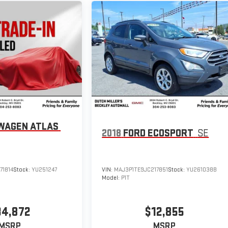
WAGEN ATLAS
2018
FORD ECOSPORT
SE
71814
Stock:
YU251247
VIN:
MAJ3P1TE9JC217851
Stock:
YU261038B
Model:
P1T
34,872
$12,855
MSRP
MSRP