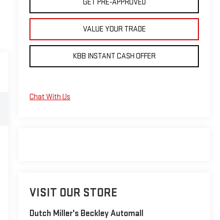
GET PRE-APPROVED
VALUE YOUR TRADE
KBB INSTANT CASH OFFER
Chat With Us
VISIT OUR STORE
Dutch Miller's Beckley Automall