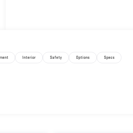
nment
Interior
Safety
Options
Specs