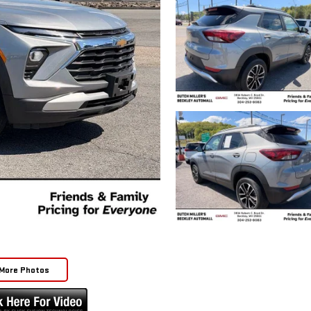
More Photos