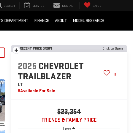
SEARCH
SERVICE
CONTACT
SAVED
RTS DEPARTMENT
FINANCE
ABOUT
MODEL RESEARCH
RECENT PRICE DROP!
Click to Open
y
2025
CHEVROLET
TRAILBLAZER
LT
Available For Sale
$23,354
FRIENDS & FAMILY PRICE
Less