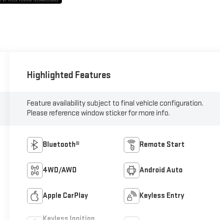
Highlighted Features
Feature availability subject to final vehicle configuration.
Please reference window sticker for more info.
Bluetooth®
Remote Start
4WD/AWD
Android Auto
Apple CarPlay
Keyless Entry
Keyless Ignition