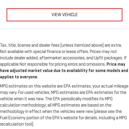
VIEW VEHICLE
Tax, title, license and dealer fees (unless itemized above) are extra.
Not available with special finance or lease offers. Prices may not
include dealer added, aftermarket accessories, and Upfit packages. If
applicable Not responsible for pricing errors and omissions.
Price may
have adjusted market value due to availability for some models and
applies to everyone
.
MPG estimates on this website are EPA estimates; your actual mileage
may vary. For used vehicles, MPG estimates are EPA estimates for the
vehicle when it was new. The EPA periodically modifies its MPG
calculation methodology; all MPG estimates are based on the
methodology in effect when the vehicles were new (please see the
Fuel Economy portion of the EPA's website for details, including a MPG
recalculation tool).