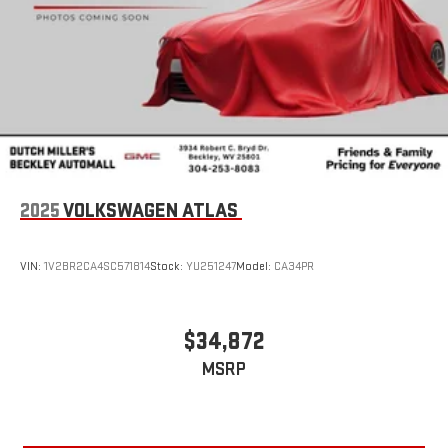
2025
VOLKSWAGEN ATLAS
VIN:
1V2BR2CA4SC571814
Stock:
YU251247
Model:
CA34PR
$34,872
MSRP