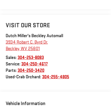
VISIT OUR STORE
Dutch Miller's Beckley Automall
3934 Robert C. Byrd Dr.
Beckley
,
WV
25801
Sales:
304-253-8083
Service:
304-250-4617
Parts:
304-250-3420
Used-Crab Orchard:
304-255-4805
Vehicle Information