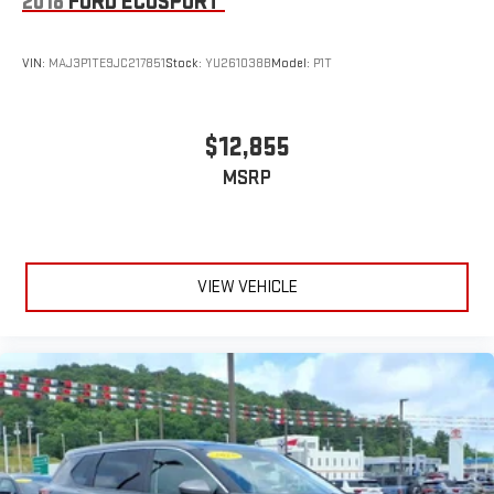
2018
FORD ECOSPORT
VIN:
MAJ3P1TE9JC217851
Stock:
YU261038B
Model:
P1T
$12,855
MSRP
VIEW VEHICLE