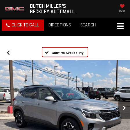
DUTCH MILLER'S
BECKLEY AUTOMALL
SAVED
CLICK TO CALL
DIRECTIONS
SEARCH
Confirm Availability