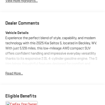
View More Highlights...
Dealer Comments
Vehicle Details
Experience the perfect blend of style, capability, and modern
technology with this 2025 Kia Seltos S, located in Beckley, WV.
With just 5,128 miles, this low-mileage AWD compact SUV
offers confident handling and impressive everyday versatility
thanks to its responsive 2.0L 4-cylinder gasoline engine. The S
trim brings thoughtful features designed for comfort and
convenience, including seamless smartphone integration via
Read More...
Apple CarPlay and Android Auto for hands-free navigation,
music, and messaging. Start your drive from the warmth of your
vehicle using Remote Start-ideal for West Virginia mornings.
This Kia Seltos also boasts a CARFAX 1-Owner history and a
CARFAX Clean Report, giving added peace of mind about its
Eligible Benefits
well-maintained background. The interior is thoughtfully