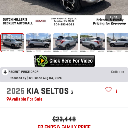
1
/
36
RECENT PRICE DROP!
Collapse
Reduced by $125 since Aug 04, 2026
2025
KIA SELTOS
S
Available For Sale
$23,449
FRIENDS & FAMILY PRICE