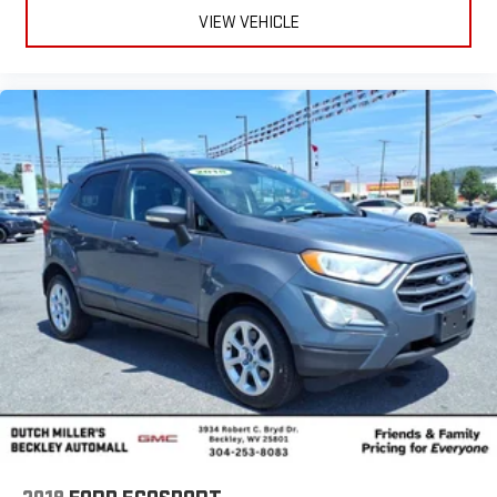
VIEW VEHICLE