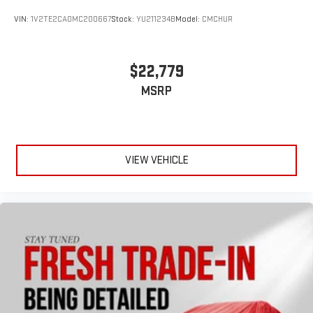
VIN:
1V2TE2CA0MC200667
Stock:
YU211234B
Model:
CMCHUR
$22,779
MSRP
VIEW VEHICLE