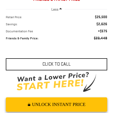
Less
$25,500
Retail Price:
$2,626
Savings:
+$575
Documentation Fee
$23,449
Friends & Family Price:
CLICK TO CALL
UNLOCK INSTANT PRICE