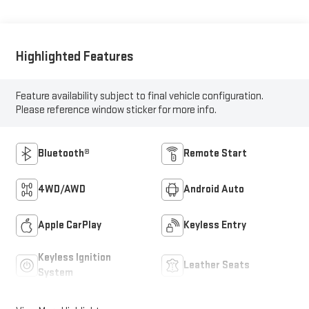
Highlighted Features
Feature availability subject to final vehicle configuration.
Please reference window sticker for more info.
Bluetooth®
Remote Start
4WD/AWD
Android Auto
Apple CarPlay
Keyless Entry
Keyless Ignition
Leather Seats
System