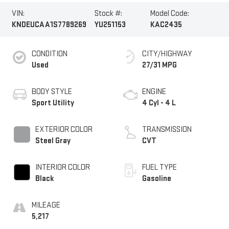
VIN:
Stock #:
Model Code:
KNDEUCAA1S7789269
YU251153
KAC2435
CONDITION
CITY/HIGHWAY
Used
27/31 MPG
BODY STYLE
ENGINE
Sport Utility
4 Cyl - 4 L
EXTERIOR COLOR
TRANSMISSION
Steel Gray
CVT
INTERIOR COLOR
FUEL TYPE
Black
Gasoline
MILEAGE
5,217