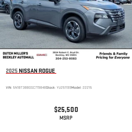
2025
NISSAN ROGUE
VIN:
5N1BT3BB0SC779848
Stock:
YU251199
Model:
22215
$25,500
MSRP