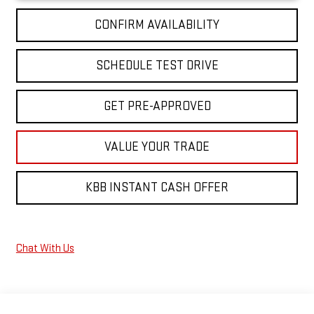
CONFIRM AVAILABILITY
SCHEDULE TEST DRIVE
GET PRE-APPROVED
VALUE YOUR TRADE
KBB INSTANT CASH OFFER
Chat With Us