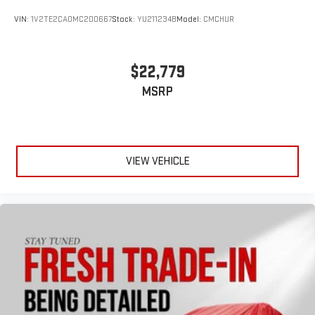
VIN:
1V2TE2CA0MC200667
Stock:
YU211234B
Model:
CMCHUR
$22,779
MSRP
VIEW VEHICLE