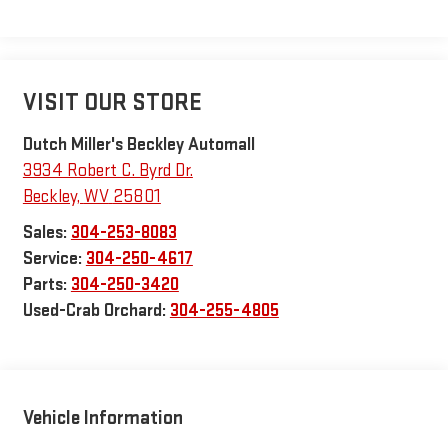
VISIT OUR STORE
Dutch Miller's Beckley Automall
3934 Robert C. Byrd Dr.
Beckley
,
WV
25801
Sales:
304-253-8083
Service:
304-250-4617
Parts:
304-250-3420
Used-Crab Orchard:
304-255-4805
Vehicle Information