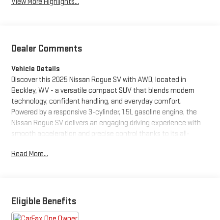
View More Highlights...
Dealer Comments
Vehicle Details
Discover this 2025 Nissan Rogue SV with AWD, located in
Beckley, WV - a versatile compact SUV that blends modern
technology, confident handling, and everyday comfort.
Powered by a responsive 3-cylinder, 1.5L gasoline engine, the
Nissan Rogue SV delivers an engaging driving experience with
smooth acceleration and precise control thanks to its all-
wheel-drive capability. Inside, the Nissan Rogue SV features a
Read More...
thoughtfully designed cabin with spacious seating and intuitive
controls. Stay connected and entertained using Android Auto
and Apple CarPlay for seamless smartphone integration, while
Remote Start adds convenience on chilly mornings or warm
afternoons. Driver-assist features include a Back-Up Camera
Eligible Benefits
and Rear Parking Sensors, making parking and low-speed