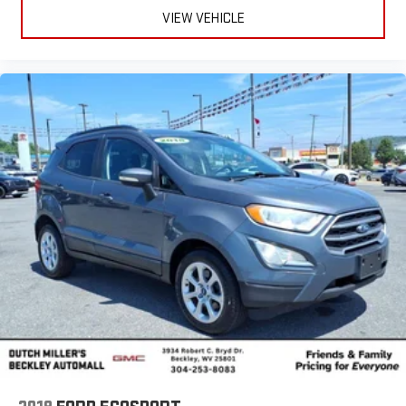
VIEW VEHICLE