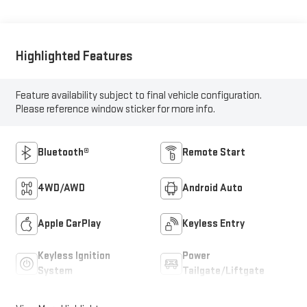
Highlighted Features
Feature availability subject to final vehicle configuration.
Please reference window sticker for more info.
Bluetooth®
Remote Start
4WD/AWD
Android Auto
Apple CarPlay
Keyless Entry
Keyless Ignition
Power
System
Tailgate/Liftgate