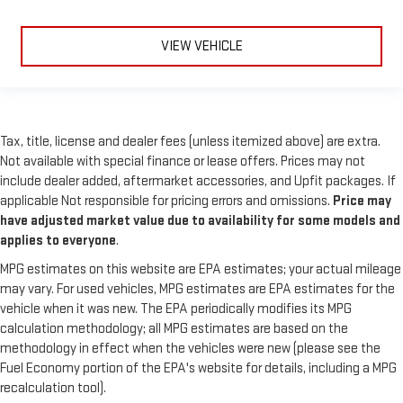
VIEW VEHICLE
Tax, title, license and dealer fees (unless itemized above) are extra.
Not available with special finance or lease offers. Prices may not
include dealer added, aftermarket accessories, and Upfit packages. If
applicable Not responsible for pricing errors and omissions.
Price may
have adjusted market value due to availability for some models and
applies to everyone
.
MPG estimates on this website are EPA estimates; your actual mileage
may vary. For used vehicles, MPG estimates are EPA estimates for the
vehicle when it was new. The EPA periodically modifies its MPG
calculation methodology; all MPG estimates are based on the
methodology in effect when the vehicles were new (please see the
Fuel Economy portion of the EPA's website for details, including a MPG
recalculation tool).