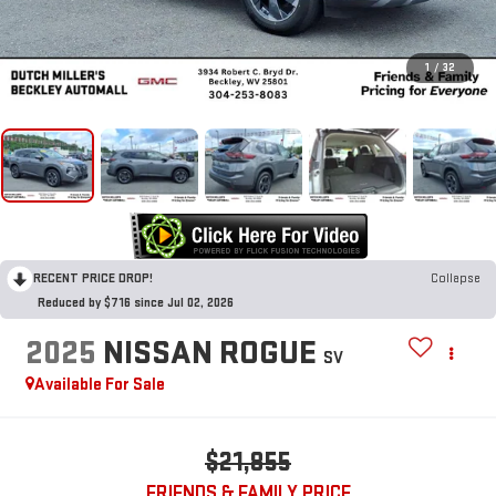
1
/
32
RECENT PRICE DROP!
Collapse
Reduced by $716 since Jul 02, 2026
2025
NISSAN ROGUE
SV
Available For Sale
$21,855
FRIENDS & FAMILY PRICE