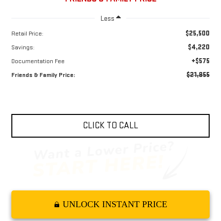
Less
$25,500
Retail Price:
$4,220
Savings:
+$575
Documentation Fee
$21,855
Friends & Family Price:
CLICK TO CALL
UNLOCK INSTANT PRICE