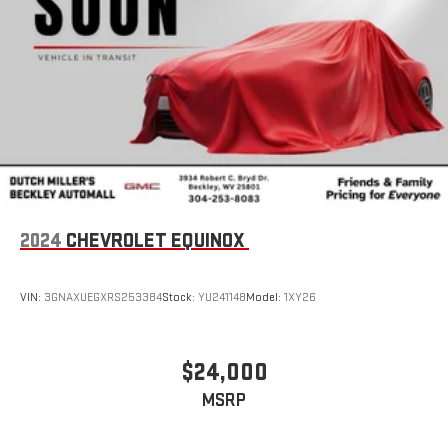
2024
CHEVROLET EQUINOX
VIN:
3GNAXUEGXRS253384
Stock:
YU241148
Model:
1XY26
$24,000
MSRP