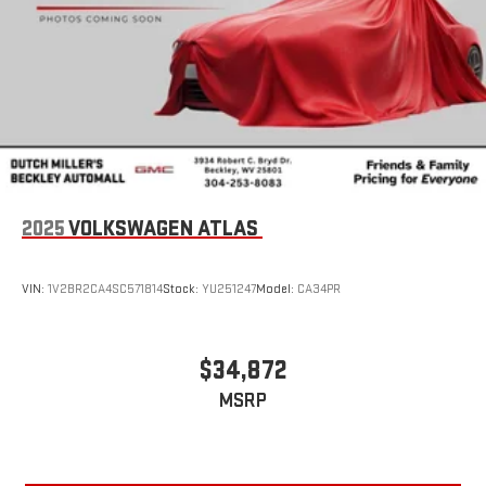
2025
VOLKSWAGEN ATLAS
VIN:
1V2BR2CA4SC571814
Stock:
YU251247
Model:
CA34PR
$34,872
MSRP