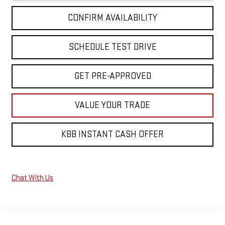
CONFIRM AVAILABILITY
SCHEDULE TEST DRIVE
GET PRE-APPROVED
VALUE YOUR TRADE
KBB INSTANT CASH OFFER
Chat With Us