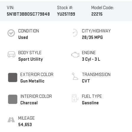
VIN:
Stock #:
Model Code:
5N1BT3BB0SC779848
YU251199
22215
CONDITION
CITY/HIGHWAY
Used
28/35 MPG
BODY STYLE
ENGINE
Sport Utility
3 Cyl - 3 L
EXTERIOR COLOR
TRANSMISSION
Gun Metallic
CVT
INTERIOR COLOR
FUEL TYPE
Charcoal
Gasoline
MILEAGE
54,653