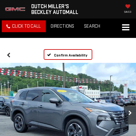
DUTCH MILLER'S
BECKLEY AUTOMALL
SAVED
CLICK TO CALL
DIRECTIONS
SEARCH
Confirm Availability