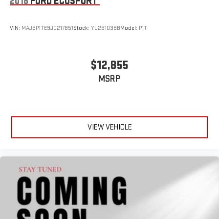
2018
FORD ECOSPORT
VIN:
MAJ3P1TE9JC217851
Stock:
YU261038B
Model:
P1T
$12,855
MSRP
VIEW VEHICLE