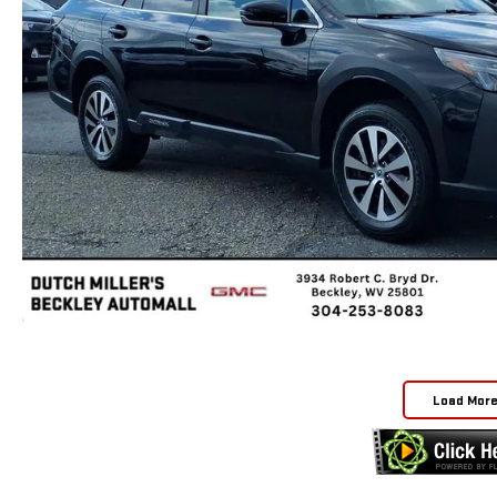
Load Mor