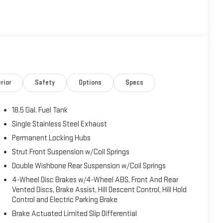
rior
Safety
Options
Specs
18.5 Gal. Fuel Tank
Single Stainless Steel Exhaust
Permanent Locking Hubs
Strut Front Suspension w/Coil Springs
Double Wishbone Rear Suspension w/Coil Springs
4-Wheel Disc Brakes w/4-Wheel ABS, Front And Rear
Vented Discs, Brake Assist, Hill Descent Control, Hill Hold
Control and Electric Parking Brake
Brake Actuated Limited Slip Differential