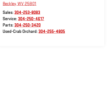
Beckley
,
WV
25801
Sales:
304-253-8083
Service:
304-250-4617
Parts:
304-250-3420
Used-Crab Orchard:
304-255-4805