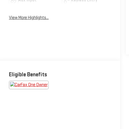
Aux Input
Keyless Entry
View More Highlights...
Eligible Benefits