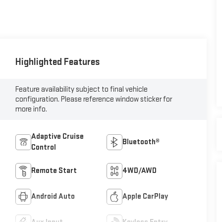
Highlighted Features
Feature availability subject to final vehicle
configuration. Please reference window sticker for
more info.
Adaptive Cruise
Bluetooth®
Control
Remote Start
4WD/AWD
Android Auto
Apple CarPlay