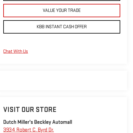
VALUE YOUR TRADE
KBB INSTANT CASH OFFER
Chat With Us
VISIT OUR STORE
Dutch Miller's Beckley Automall
3934 Robert C. Byrd Dr.