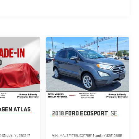
AGEN ATLAS
2018
FORD ECOSPORT
SE
14
Stock:
YU251247
VIN:
MAJ3P1TE9JC217851
Stock:
YU261038B