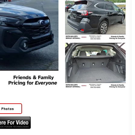
e Photos