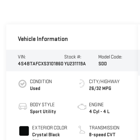
Vehicle Information
VIN:
Stock #:
Model Code:
4S4BTAFCXS3101860
YU231119A
SDD
CONDITION
CITY/HIGHWAY
Used
26/32 MPG
BODY STYLE
ENGINE
Sport Utility
4 Cyl - 4 L
EXTERIOR COLOR
TRANSMISSION
Crystal Black
8-speed CVT