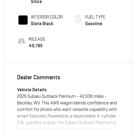
Silica
INTERIOR COLOR
FUEL TYPE
Slate Black
Gasoline
MILEAGE
40,789
Dealer Comments
Vehicle Details
2025 Subaru Outback Premium - 42,539 miles -
Beckley, WV. This AWD wagon blends confidence and
comfort for drivers who want versatile capability with
smart features. Powered by a dependable 4-cylinder
2.5L gasoline engine, the Subaru Outback Premium is
built to handle West Virginia roads with composed