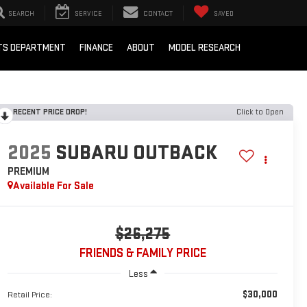
SEARCH
SERVICE
CONTACT
SAVED
RTS DEPARTMENT
FINANCE
ABOUT
MODEL RESEARCH
RECENT PRICE DROP!
Click to Open
2025
SUBARU OUTBACK
PREMIUM
Available For Sale
$26,275
FRIENDS & FAMILY PRICE
Less
$30,000
Retail Price: