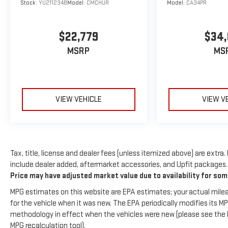
Stock:
YU211234B
Model:
CMCHUR
Model:
CA34PR
you will have hundreds of digital stations to choose
from. Protect this model from unwanted accidents
with a cutting edge backup camera system. It offers
$22,779
$34
Automatic Climate Control for personalized comfort.
MSRP
MS
Packages
Blind Spot Detection and Rear Cross Traffic Alert and
Keyless Access and Push Button Start: Blind Spot
Detection (BSD); Hands-Free Power Rear Gate; Power
VIEW VEHICLE
VIEW V
Moonroof; Rear Cross Traffic Alert (RCTA); Keyless
Access with Push Button Start; Subaru 11.6" Multimedia
System Radio with Navigation. Exterior and Interior HL
Auto Dimming Mirrors: Auto-Dimming Exterior Mirror
with Approach Light; Auto-Dimming Mirror with
Tax, title, license and dealer fees (unless itemized above) are extra.
Compass and HomeLink. Auto-Dimming Mirror with
include dealer added, aftermarket accessories, and Upfit packages. I
Compass and HomeLink. Auto-Dimming Exterior Mirror
Price may have adjusted market value due to availability for so
with Approach Light. Rear Bumper Cover. LED Upgrade.
MPG estimates on this website are EPA estimates; your actual mile
**Equipment listed is based on original vehicle build
for the vehicle when it was new. The EPA periodically modifies its 
and subject to change. Please confirm the accuracy of
methodology in effect when the vehicles were new (please see the F
the included equipment by calling the dealer prior to
MPG recalculation tool).