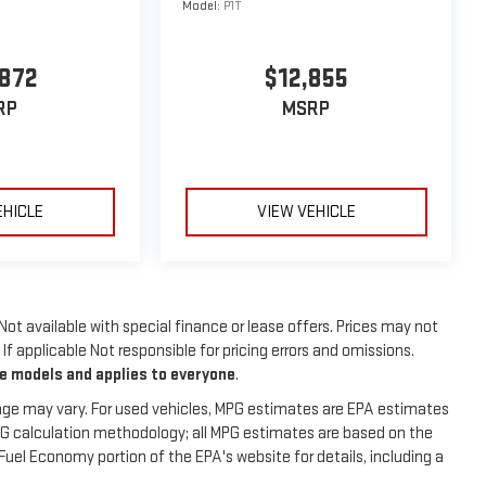
Model:
P1T
,872
$12,855
RP
MSRP
EHICLE
VIEW VEHICLE
 Not available with special finance or lease offers. Prices may not
f applicable Not responsible for pricing errors and omissions.
me models and applies to everyone
.
age may vary. For used vehicles, MPG estimates are EPA estimates
MPG calculation methodology; all MPG estimates are based on the
uel Economy portion of the EPA's website for details, including a