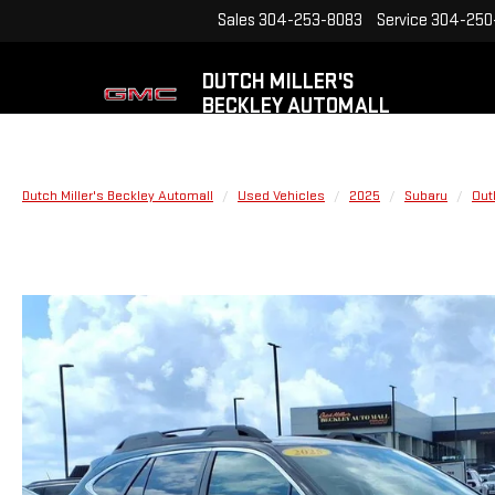
Sales
304-253-8083
Service
304-250
DUTCH MILLER'S
BECKLEY AUTOMALL
Dutch Miller's Beckley Automall
Used Vehicles
2025
Subaru
Out