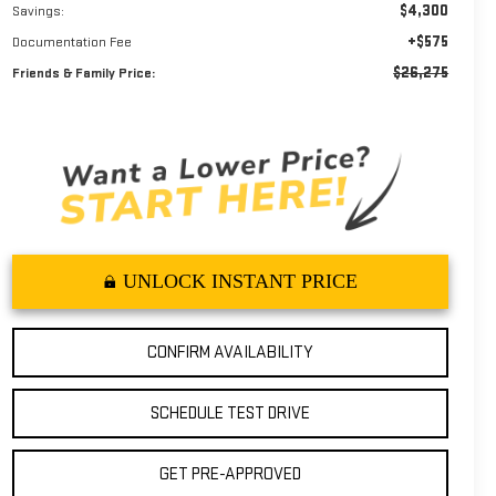
$4,300
Savings:
+$575
Documentation Fee
$26,275
Friends & Family Price:
UNLOCK INSTANT PRICE
CONFIRM AVAILABILITY
SCHEDULE TEST DRIVE
GET PRE-APPROVED