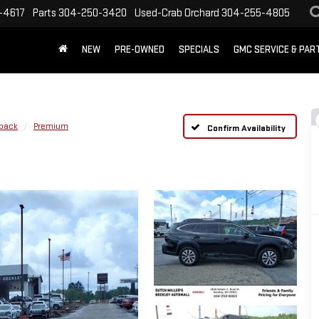
-4617
Parts
304-250-3420
Used-Crab Orchard
304-255-4805
NEW
PRE-OWNED
SPECIALS
GMC SERVICE & PA
back
Premium
Confirm Availability