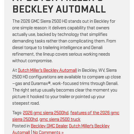
BECKLEY AUTOMALL
The 2026 GMC Sierra 2500 HD stands out in Beckley for
one simple reason: it delivers capability that owners
actually use, backed by technology that simplifies
demanding tasks rather than complicating them. From
diesel torque to trailering intelligence and Denali
refinement, the lineup covers serious working needs
without compromise.
At
Dutch Miller’s Beckley Automall
in Beckley, WV, Sierra
2500 HD configurations are available to compare up close
—gas and Duramax®, work-focused trims through Denali.
The right setup usually becomes clear the moment you
picture it hooked to your trailer or pointed up your
steepest road.
Tags:
2026 gmc sierra 2500hd
,
features of the 2026 gmc
sierra 2500hd
,
gmc sierra 2500 truck
Posted in
Beckley GMC Dealer
,
Dutch Miller's Beckley
Automall
|
No Comments »