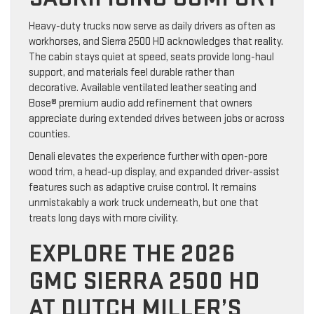
Heavy-duty trucks now serve as daily drivers as often as
workhorses, and Sierra 2500 HD acknowledges that reality.
The cabin stays quiet at speed, seats provide long-haul
support, and materials feel durable rather than
decorative. Available ventilated leather seating and
Bose® premium audio add refinement that owners
appreciate during extended drives between jobs or across
counties.
Denali elevates the experience further with open-pore
wood trim, a head-up display, and expanded driver-assist
features such as adaptive cruise control. It remains
unmistakably a work truck underneath, but one that
treats long days with more civility.
EXPLORE THE 2026
GMC SIERRA 2500 HD
AT DUTCH MILLER’S