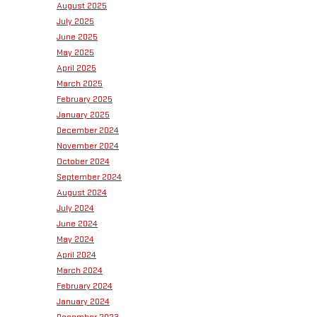
August 2025
July 2025
June 2025
May 2025
April 2025
March 2025
February 2025
January 2025
December 2024
November 2024
October 2024
September 2024
August 2024
July 2024
June 2024
May 2024
April 2024
March 2024
February 2024
January 2024
December 2023