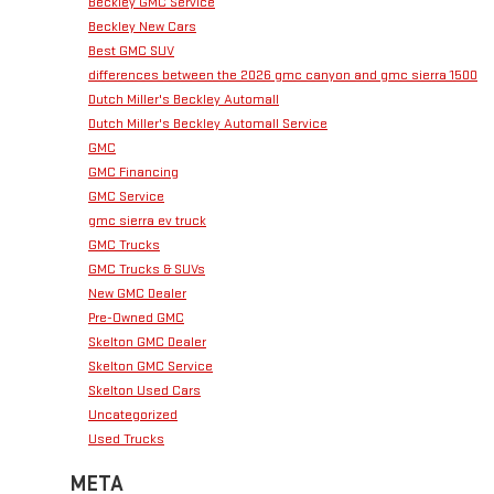
Beckley GMC Service
Beckley New Cars
Best GMC SUV
differences between the 2026 gmc canyon and gmc sierra 1500
Dutch Miller's Beckley Automall
Dutch Miller's Beckley Automall Service
GMC
GMC Financing
GMC Service
gmc sierra ev truck
GMC Trucks
GMC Trucks & SUVs
New GMC Dealer
Pre-Owned GMC
Skelton GMC Dealer
Skelton GMC Service
Skelton Used Cars
Uncategorized
Used Trucks
META