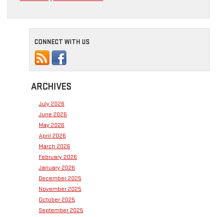
CONNECT WITH US
ARCHIVES
July 2026
June 2026
May 2026
April 2026
March 2026
February 2026
January 2026
December 2025
November 2025
October 2025
September 2025