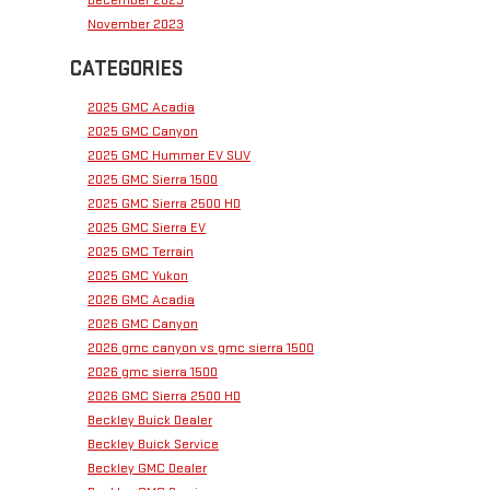
November 2023
CATEGORIES
2025 GMC Acadia
2025 GMC Canyon
2025 GMC Hummer EV SUV
2025 GMC Sierra 1500
2025 GMC Sierra 2500 HD
2025 GMC Sierra EV
2025 GMC Terrain
2025 GMC Yukon
2026 GMC Acadia
2026 GMC Canyon
2026 gmc canyon vs gmc sierra 1500
2026 gmc sierra 1500
2026 GMC Sierra 2500 HD
Beckley Buick Dealer
Beckley Buick Service
Beckley GMC Dealer