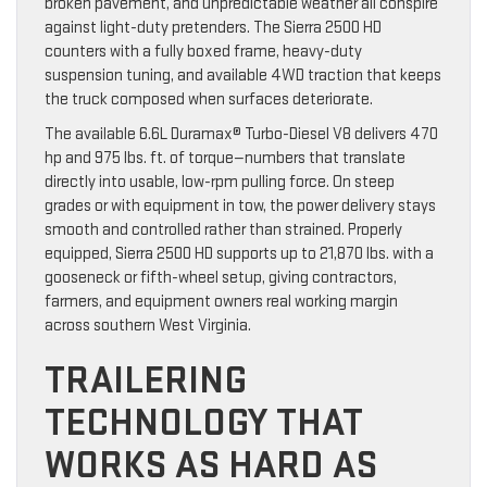
broken pavement, and unpredictable weather all conspire
against light-duty pretenders. The Sierra 2500 HD
counters with a fully boxed frame, heavy-duty
suspension tuning, and available 4WD traction that keeps
the truck composed when surfaces deteriorate.
The available 6.6L Duramax® Turbo-Diesel V8 delivers 470
hp and 975 lbs. ft. of torque—numbers that translate
directly into usable, low-rpm pulling force. On steep
grades or with equipment in tow, the power delivery stays
smooth and controlled rather than strained. Properly
equipped, Sierra 2500 HD supports up to 21,870 lbs. with a
gooseneck or fifth-wheel setup, giving contractors,
farmers, and equipment owners real working margin
across southern West Virginia.
TRAILERING
TECHNOLOGY THAT
WORKS AS HARD AS