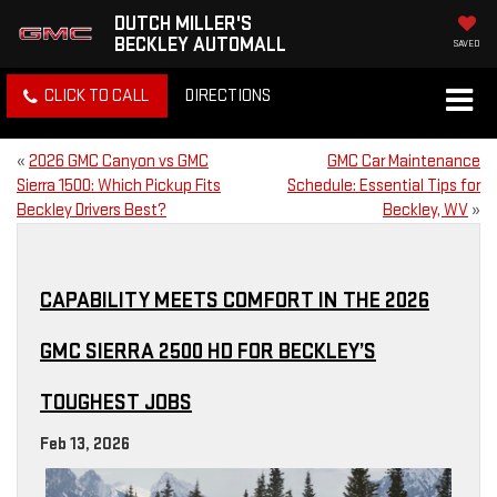
DUTCH MILLER'S
BECKLEY AUTOMALL
SAVED
CLICK TO CALL
DIRECTIONS
«
2026 GMC Canyon vs GMC
GMC Car Maintenance
Sierra 1500: Which Pickup Fits
Schedule: Essential Tips for
Beckley Drivers Best?
Beckley, WV
»
CAPABILITY MEETS COMFORT IN THE 2026
GMC SIERRA 2500 HD FOR BECKLEY’S
TOUGHEST JOBS
Feb 13, 2026