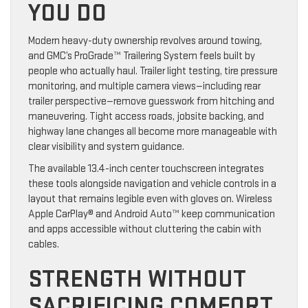
YOU DO
Modern heavy-duty ownership revolves around towing,
and GMC’s ProGrade™ Trailering System feels built by
people who actually haul. Trailer light testing, tire pressure
monitoring, and multiple camera views—including rear
trailer perspective—remove guesswork from hitching and
maneuvering. Tight access roads, jobsite backing, and
highway lane changes all become more manageable with
clear visibility and system guidance.
The available 13.4-inch center touchscreen integrates
these tools alongside navigation and vehicle controls in a
layout that remains legible even with gloves on. Wireless
Apple CarPlay® and Android Auto™ keep communication
and apps accessible without cluttering the cabin with
cables.
STRENGTH WITHOUT
SACRIFICING COMFORT