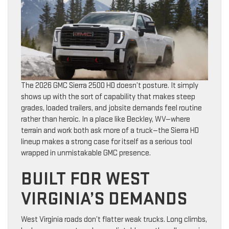
The 2026 GMC Sierra 2500 HD doesn’t posture. It simply
shows up with the sort of capability that makes steep
grades, loaded trailers, and jobsite demands feel routine
rather than heroic. In a place like Beckley, WV—where
terrain and work both ask more of a truck—the Sierra HD
lineup makes a strong case for itself as a serious tool
wrapped in unmistakable GMC presence.
BUILT FOR WEST
VIRGINIA’S DEMANDS
West Virginia roads don’t flatter weak trucks. Long climbs,