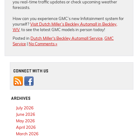
you real-time traffic updates or check upcoming weather
forecasts.
How can you experience GMC’s new Infotainment system for
yourself?
Visit Dutch Miller’s Beckley Automall in Beckley,
WV
, to see the latest GMC models in person today!
Posted in
Dutch Miller's Beckley Automall Service
,
GMC
Service
|
No Comments »
CONNECT WITH US
ARCHIVES
July 2026
June 2026
May 2026
April 2026
March 2026