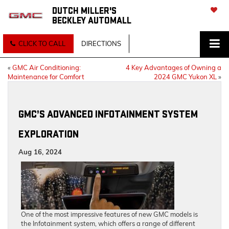
DUTCH MILLER'S
BECKLEY AUTOMALL
SAVED
CLICK TO CALL
DIRECTIONS
«
GMC Air Conditioning:
4 Key Advantages of Owning a
Maintenance for Comfort
2024 GMC Yukon XL
»
GMC’S ADVANCED INFOTAINMENT SYSTEM
EXPLORATION
Aug 16, 2024
One of the most impressive features of new GMC models is
the Infotainment system, which offers a range of different