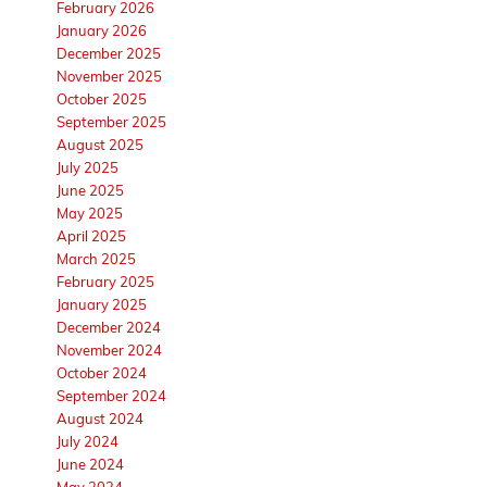
February 2026
January 2026
December 2025
November 2025
October 2025
September 2025
August 2025
July 2025
June 2025
May 2025
April 2025
March 2025
February 2025
January 2025
December 2024
November 2024
October 2024
September 2024
August 2024
July 2024
June 2024