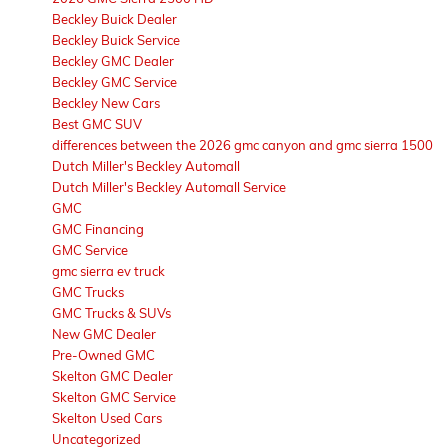
Beckley Buick Dealer
Beckley Buick Service
Beckley GMC Dealer
Beckley GMC Service
Beckley New Cars
Best GMC SUV
differences between the 2026 gmc canyon and gmc sierra 1500
Dutch Miller's Beckley Automall
Dutch Miller's Beckley Automall Service
GMC
GMC Financing
GMC Service
gmc sierra ev truck
GMC Trucks
GMC Trucks & SUVs
New GMC Dealer
Pre-Owned GMC
Skelton GMC Dealer
Skelton GMC Service
Skelton Used Cars
Uncategorized