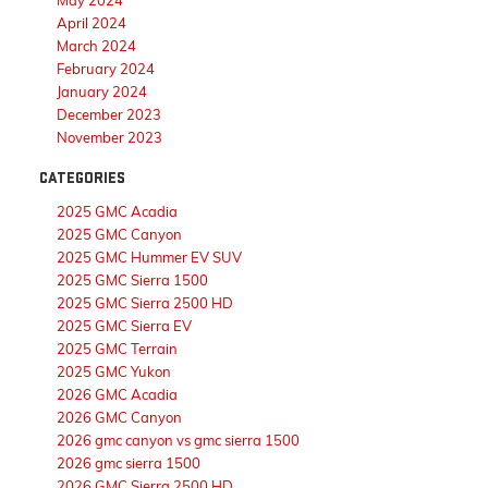
May 2024
April 2024
March 2024
February 2024
January 2024
December 2023
November 2023
CATEGORIES
2025 GMC Acadia
2025 GMC Canyon
2025 GMC Hummer EV SUV
2025 GMC Sierra 1500
2025 GMC Sierra 2500 HD
2025 GMC Sierra EV
2025 GMC Terrain
2025 GMC Yukon
2026 GMC Acadia
2026 GMC Canyon
2026 gmc canyon vs gmc sierra 1500
2026 gmc sierra 1500
2026 GMC Sierra 2500 HD