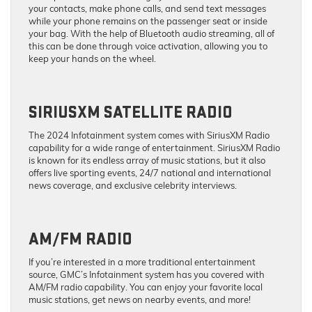
your contacts, make phone calls, and send text messages
while your phone remains on the passenger seat or inside
your bag. With the help of Bluetooth audio streaming, all of
this can be done through voice activation, allowing you to
keep your hands on the wheel.
SIRIUSXM SATELLITE RADIO
The 2024 Infotainment system comes with SiriusXM Radio
capability for a wide range of entertainment. SiriusXM Radio
is known for its endless array of music stations, but it also
offers live sporting events, 24/7 national and international
news coverage, and exclusive celebrity interviews.
AM/FM RADIO
If you’re interested in a more traditional entertainment
source, GMC’s Infotainment system has you covered with
AM/FM radio capability. You can enjoy your favorite local
music stations, get news on nearby events, and more!