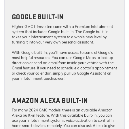
GOOGLE BUILT-IN
Higher GMC trims often come with a Premium Infotainment
system that includes Google built-in. The Google built-in
takes your Infotainment system to a whole new level by
turning it into your very own personal assistant.
With Google built-in, you’ll have access to some of Google’s
most helpful resources. You can use Google Maps to look up
directions or send an email from inside your vehicle with the
Gmail feature. If you need to schedule a doctor’s appointment
or check your calendar, simply pull up Google Assistant on
your Infotainment touchscreen!
AMAZON ALEXA BUILT-IN
For many 2024 GMC models, there is an available Amazon
Alexa built-in feature. With this available built-in, you can
use your Infotainment system’s voice activation to control in-
home smart devices remotely. You can also ask Alexa to give