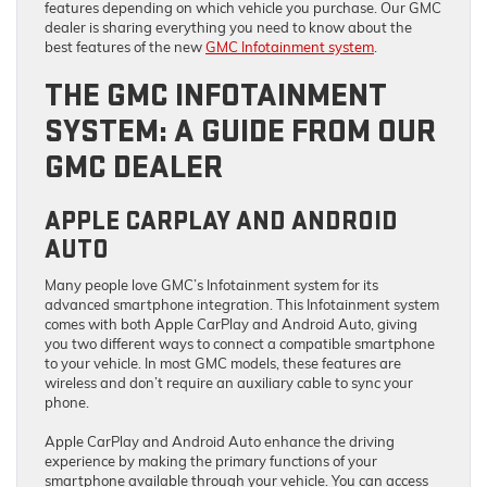
features depending on which vehicle you purchase. Our GMC
dealer is sharing everything you need to know about the
best features of the new
GMC Infotainment system
.
THE GMC INFOTAINMENT
SYSTEM: A GUIDE FROM OUR
GMC DEALER
APPLE CARPLAY AND ANDROID
AUTO
Many people love GMC’s Infotainment system for its
advanced smartphone integration. This Infotainment system
comes with both Apple CarPlay and Android Auto, giving
you two different ways to connect a compatible smartphone
to your vehicle. In most GMC models, these features are
wireless and don’t require an auxiliary cable to sync your
phone.
Apple CarPlay and Android Auto enhance the driving
experience by making the primary functions of your
smartphone available through your vehicle. You can access