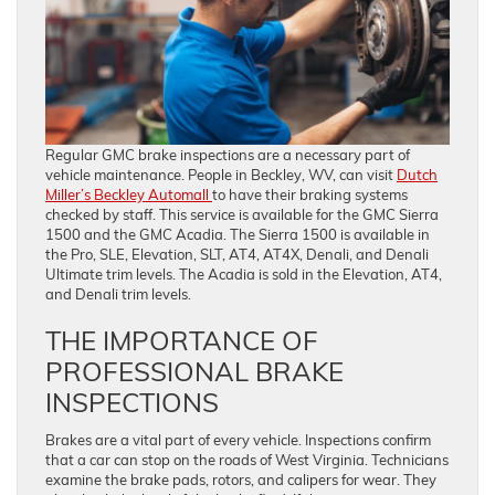
Regular GMC brake inspections are a necessary part of
vehicle maintenance. People in Beckley, WV, can visit
Dutch
Miller’s Beckley Automall
to have their braking systems
checked by staff. This service is available for the GMC Sierra
1500 and the GMC Acadia. The Sierra 1500 is available in
the Pro, SLE, Elevation, SLT, AT4, AT4X, Denali, and Denali
Ultimate trim levels. The Acadia is sold in the Elevation, AT4,
and Denali trim levels.
THE IMPORTANCE OF
PROFESSIONAL BRAKE
INSPECTIONS
Brakes are a vital part of every vehicle. Inspections confirm
that a car can stop on the roads of West Virginia. Technicians
examine the brake pads, rotors, and calipers for wear. They