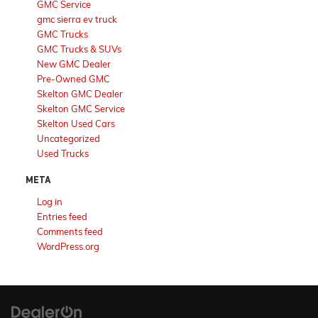
GMC Service
gmc sierra ev truck
GMC Trucks
GMC Trucks & SUVs
New GMC Dealer
Pre-Owned GMC
Skelton GMC Dealer
Skelton GMC Service
Skelton Used Cars
Uncategorized
Used Trucks
META
Log in
Entries feed
Comments feed
WordPress.org