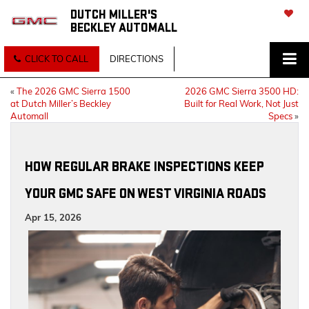
DUTCH MILLER'S
BECKLEY AUTOMALL
SAVED
CLICK TO CALL
DIRECTIONS
«
The 2026 GMC Sierra 1500
2026 GMC Sierra 3500 HD:
at Dutch Miller’s Beckley
Built for Real Work, Not Just
Automall
Specs
»
HOW REGULAR BRAKE INSPECTIONS KEEP
YOUR GMC SAFE ON WEST VIRGINIA ROADS
Apr 15, 2026