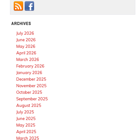
ARCHIVES
July 2026
June 2026
May 2026
April 2026
March 2026
February 2026
January 2026
December 2025
November 2025
October 2025
September 2025
August 2025
July 2025
June 2025
May 2025
April 2025
March 2025