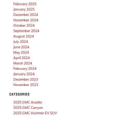
February 2025
January 2025
December 2024
November 2024
October 2024
September 2024
August 2024
July 2024
June 2024
May 2024
April 2024
March 2024
February 2024
January 2024
December 2023
November 2023
CATEGORIES
2025 GMC Acadia
2025 GMC Canyon
2025 GMC Hummer EV SUV