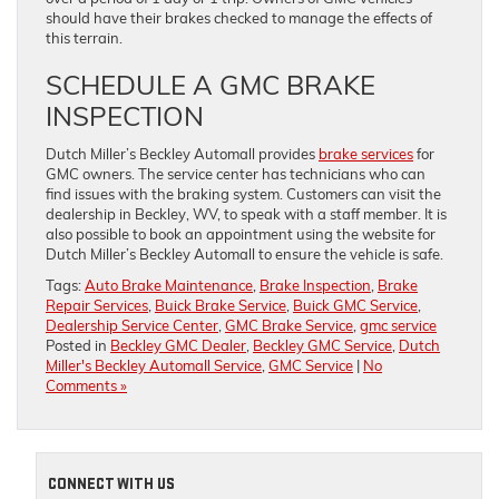
should have their brakes checked to manage the effects of
this terrain.
SCHEDULE A GMC BRAKE
INSPECTION
Dutch Miller’s Beckley Automall provides
brake services
for
GMC owners. The service center has technicians who can
find issues with the braking system. Customers can visit the
dealership in Beckley, WV, to speak with a staff member. It is
also possible to book an appointment using the website for
Dutch Miller’s Beckley Automall to ensure the vehicle is safe.
Tags:
Auto Brake Maintenance
,
Brake Inspection
,
Brake
Repair Services
,
Buick Brake Service
,
Buick GMC Service
,
Dealership Service Center
,
GMC Brake Service
,
gmc service
Posted in
Beckley GMC Dealer
,
Beckley GMC Service
,
Dutch
Miller's Beckley Automall Service
,
GMC Service
|
No
Comments »
CONNECT WITH US