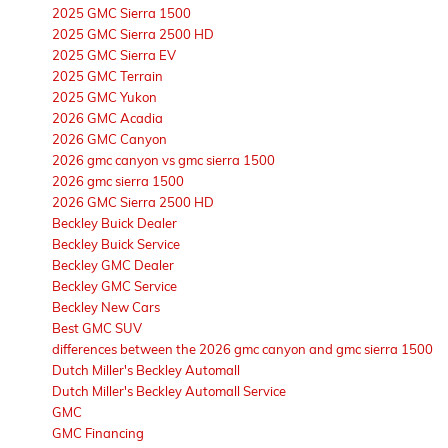
2025 GMC Sierra 1500
2025 GMC Sierra 2500 HD
2025 GMC Sierra EV
2025 GMC Terrain
2025 GMC Yukon
2026 GMC Acadia
2026 GMC Canyon
2026 gmc canyon vs gmc sierra 1500
2026 gmc sierra 1500
2026 GMC Sierra 2500 HD
Beckley Buick Dealer
Beckley Buick Service
Beckley GMC Dealer
Beckley GMC Service
Beckley New Cars
Best GMC SUV
differences between the 2026 gmc canyon and gmc sierra 1500
Dutch Miller's Beckley Automall
Dutch Miller's Beckley Automall Service
GMC
GMC Financing