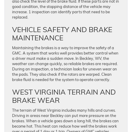
also check the level of the brake fluid. If these parts are not in
good condition, the stopping distance of the vehicle may
increase. 1 inspection can identify parts that need to be
replaced.
VEHICLE SAFETY AND BRAKE
MAINTENANCE
Maintaining the brakes is a way to improve the safety of a
GMC. A system that works well provides better control when
a driver must make a sudden move. In Beckley, WV, the
weather can change quickly, so reliable brakes are required.
During an inspection, a technician looks for uneven wear on
the pads. They also check if the rotors are warped. Clean
brake fluid is needed for the system to operate correctly.
WEST VIRGINIA TERRAIN AND
BRAKE WEAR
The terrain of West Virginia includes many hills and curves.
Driving in areas near Beckley can put more pressure on the
brakes. When a vehicle goes down a long hill, the brakes can
become hot. This heat can reduce how well the brakes work
over a period of 1 day or 1 trip. Owners of GMC vehicles