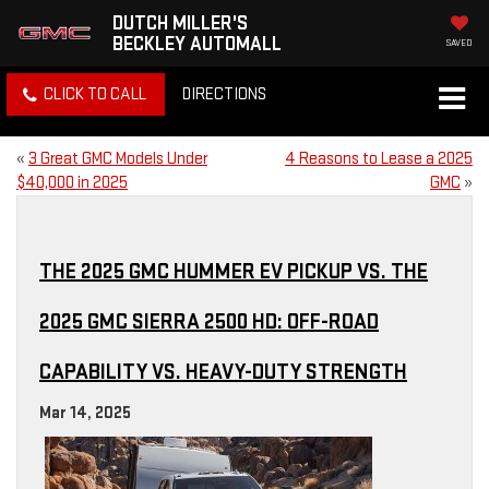
DUTCH MILLER'S
BECKLEY AUTOMALL
SAVED
CLICK TO CALL
DIRECTIONS
«
3 Great GMC Models Under
4 Reasons to Lease a 2025
$40,000 in 2025
GMC
»
THE 2025 GMC HUMMER EV PICKUP VS. THE
2025 GMC SIERRA 2500 HD: OFF-ROAD
CAPABILITY VS. HEAVY-DUTY STRENGTH
Mar 14, 2025