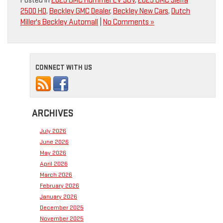
Posted in
2025 GMC Hummer EV SUV
,
2025 GMC Sierra
2500 HD
,
Beckley GMC Dealer
,
Beckley New Cars
,
Dutch
Miller's Beckley Automall
|
No Comments »
CONNECT WITH US
ARCHIVES
July 2026
June 2026
May 2026
April 2026
March 2026
February 2026
January 2026
December 2025
November 2025