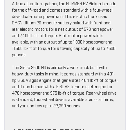
A true attention-grabber, the HUMMER EV Pickup is made
for the off-road and comes standard with a four-wheel
drive dual-motor powertrain. This electric truck uses
GMC’s Ultium 20-module battery paired with front and
rear electric motors for a net output of 570 horsepower
and 7,400 lb-ft of torque. A tri-motor powertrain is
available, with an output of up to 1,000 horsepower and
11,500 lb-ft of torque for a towing capacity of up to 7,500
pounds.
The Sierra 2500 HD is primarily a work truck built with
heavy-duty tasks in mind. It comes standard with a 401-
hp 6.6L V8 gas engine that generates 464 lb-ft of torque,
and it can be had with a 6.6L V8 turbo-diesel engine for
470 horsepower and 975 lb-ft of torque. Rear-wheel drive
is standard, four-wheel drive is available across all trims,
and you can tow up to 22,390 pounds.