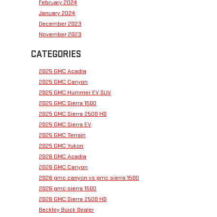
February 2024
January 2024
December 2023
November 2023
CATEGORIES
2025 GMC Acadia
2025 GMC Canyon
2025 GMC Hummer EV SUV
2025 GMC Sierra 1500
2025 GMC Sierra 2500 HD
2025 GMC Sierra EV
2025 GMC Terrain
2025 GMC Yukon
2026 GMC Acadia
2026 GMC Canyon
2026 gmc canyon vs gmc sierra 1500
2026 gmc sierra 1500
2026 GMC Sierra 2500 HD
Beckley Buick Dealer