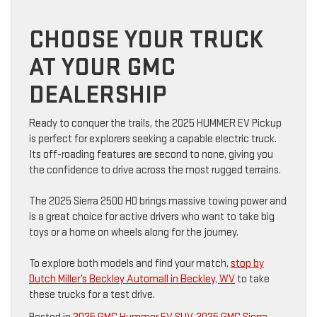
CHOOSE YOUR TRUCK
AT YOUR GMC
DEALERSHIP
Ready to conquer the trails, the 2025 HUMMER EV Pickup
is perfect for explorers seeking a capable electric truck.
Its off-roading features are second to none, giving you
the confidence to drive across the most rugged terrains.
The 2025 Sierra 2500 HD brings massive towing power and
is a great choice for active drivers who want to take big
toys or a home on wheels along for the journey.
To explore both models and find your match,
stop by
Dutch Miller’s Beckley Automall in Beckley, WV
to take
these trucks for a test drive.