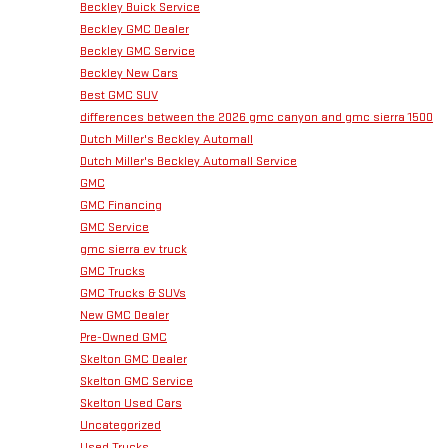
Beckley Buick Service
Beckley GMC Dealer
Beckley GMC Service
Beckley New Cars
Best GMC SUV
differences between the 2026 gmc canyon and gmc sierra 1500
Dutch Miller's Beckley Automall
Dutch Miller's Beckley Automall Service
GMC
GMC Financing
GMC Service
gmc sierra ev truck
GMC Trucks
GMC Trucks & SUVs
New GMC Dealer
Pre-Owned GMC
Skelton GMC Dealer
Skelton GMC Service
Skelton Used Cars
Uncategorized
Used Trucks