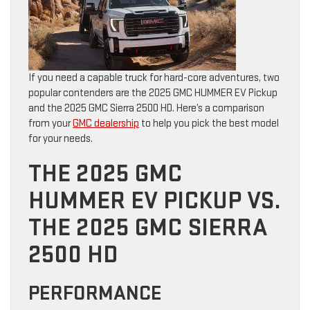
If you need a capable truck for hard-core adventures, two
popular contenders are the 2025 GMC HUMMER EV Pickup
and the 2025 GMC Sierra 2500 HD. Here’s a comparison
from your
GMC dealership
to help you pick the best model
for your needs.
THE 2025 GMC
HUMMER EV PICKUP VS.
THE 2025 GMC SIERRA
2500 HD
PERFORMANCE