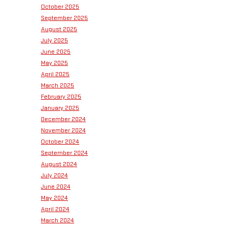
October 2025
September 2025
August 2025
July 2025
June 2025
May 2025
April 2025
March 2025
February 2025
January 2025
December 2024
November 2024
October 2024
September 2024
August 2024
July 2024
June 2024
May 2024
April 2024
March 2024