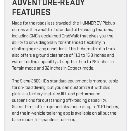
ADVENTURE-READY
FEATURES
Made for the roads less traveled, the HUMMER EV Pickup
comes with a wealth of standard off-roading features,
including GMC’s acclaimed CrabWalk that gives you the
ability to drive diagonally for enhanced flexibility in
challenging driving conditions. This behemoth of a truck
also offers a ground clearance of 11.9 to 15.9 inches and
water-fording capability at depths of up to 28 inches in
Terrain mode and 32 inches in Extract mode.
The Sierra 2500 HD’s standard equipment is more suitable
for on-road driving, but you can customize it with skid
plates, a factory-installed lift, and performance
suspensions for outstanding off-roading capability.
Select trims offer a ground clearance of up to 11.61 inches,
and the in-vehicle trailering app is available on all but the
base model for seamless trailering.