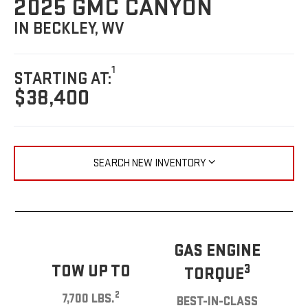
2025 GMC CANYON
IN BECKLEY, WV
1
STARTING AT:
$38,400
SEARCH NEW INVENTORY
GAS ENGINE
TOW UP TO
3
TORQUE
2
7,700 LBS.
BEST-IN-CLASS