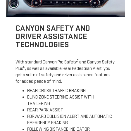
CANYON SAFETY AND
DRIVER ASSISTANCE
TECHNOLOGIES
7
With standard Canyon Pro Safety
and Canyon Safety
6
Plus
, as well as available Rear Pedestrian Alert, you
get a suite of safety and driver assistance features
for added peace of mind.
REAR CROSS TRAFFIC BRAKING
BLIND ZONE STEERING ASSIST WITH
TRAILERING
REAR PARK ASSIST
FORWARD COLLISION ALERT AND AUTOMATIC
EMERGENCY BRAKING
FOLLOWING DISTANCE INDICATOR