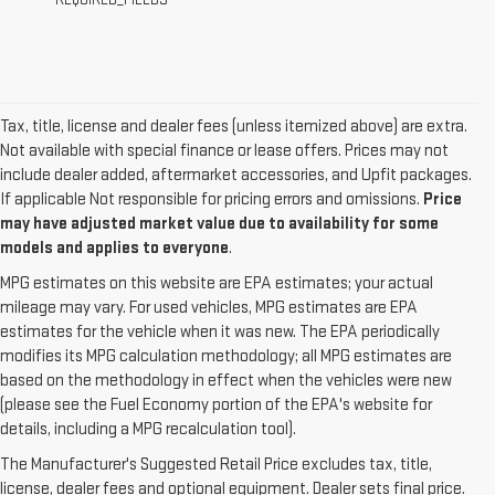
REQUIRED_FIELDS
Tax, title, license and dealer fees (unless itemized above) are extra.
Not available with special finance or lease offers. Prices may not
include dealer added, aftermarket accessories, and Upfit packages.
If applicable Not responsible for pricing errors and omissions.
Price
may have adjusted market value due to availability for some
models and applies to everyone
.
MPG estimates on this website are EPA estimates; your actual
mileage may vary. For used vehicles, MPG estimates are EPA
estimates for the vehicle when it was new. The EPA periodically
modifies its MPG calculation methodology; all MPG estimates are
based on the methodology in effect when the vehicles were new
(please see the Fuel Economy portion of the EPA's website for
details, including a MPG recalculation tool).
The Manufacturer's Suggested Retail Price excludes tax, title,
license, dealer fees and optional equipment. Dealer sets final price.