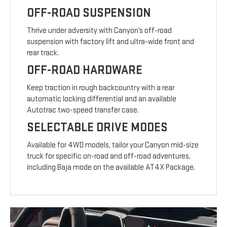
OFF-ROAD SUSPENSION
Thrive under adversity with Canyon’s off-road
suspension with factory lift and ultra-wide front and
rear track.
OFF-ROAD HARDWARE
Keep traction in rough backcountry with a rear
automatic locking differential and an available
Autotrac two-speed transfer case.
SELECTABLE DRIVE MODES
Available for 4WD models, tailor your Canyon mid-size
truck for specific on-road and off-road adventures,
including Baja mode on the available AT4X Package.