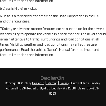
feature limitations and information.
5.Class is Mid-Size Pickup.
6.Bose is a registered trademark of the Bose Corporation in the U.S.
and other countries.
7.Safety or driver assistance features are no substitute for the driver's
responsibility to operate the vehicle in a safe manner. The driver should
remain attentive to traffic, surroundings and road conditions at all
times. Visibility, weather, and road conditions may affect feature
performance. Read the vehicle Owner's Manual for more important
feature limitations and information.
Copyright © 2026
by
DealerOn
|
Sitemap
|
Privacy
| Dutch Miller's Beckley
Automall
|
3934 Robert C. Byrd Dr.,
Beckley,
WV
25801
| Sales:
304-253-
8083