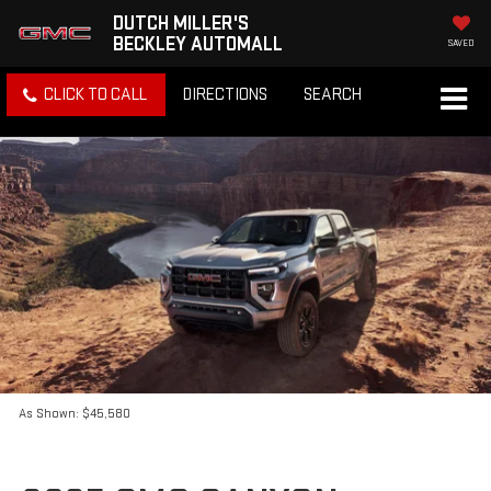
DUTCH MILLER'S
BECKLEY AUTOMALL
SAVED
CLICK TO CALL
DIRECTIONS
SEARCH
As Shown: $45,580