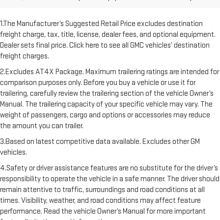
1.The Manufacturer’s Suggested Retail Price excludes destination
freight charge, tax, title, license, dealer fees, and optional equipment.
Dealer sets final price. Click here to see all GMC vehicles’ destination
freight charges.
2.Excludes AT4X Package. Maximum trailering ratings are intended for
comparison purposes only. Before you buy a vehicle or use it for
trailering, carefully review the trailering section of the vehicle Owner’s
Manual. The trailering capacity of your specific vehicle may vary. The
weight of passengers, cargo and options or accessories may reduce
the amount you can trailer.
3.Based on latest competitive data available. Excludes other GM
vehicles.
4.Safety or driver assistance features are no substitute for the driver’s
responsibility to operate the vehicle in a safe manner. The driver should
remain attentive to traffic, surroundings and road conditions at all
times. Visibility, weather, and road conditions may affect feature
performance. Read the vehicle Owner’s Manual for more important