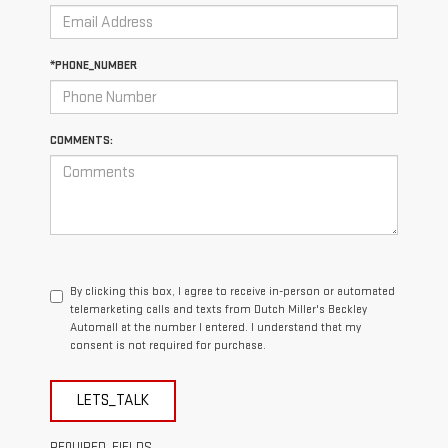
*PHONE_NUMBER
COMMENTS:
By clicking this box, I agree to receive in-person or automated
telemarketing calls and texts from Dutch Miller's Beckley
Automall at the number I entered. I understand that my
consent is not required for purchase.
LETS_TALK