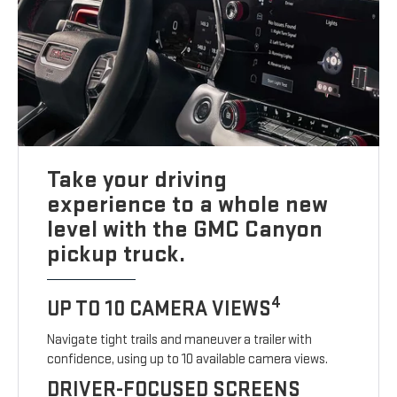
Take your driving
experience to a whole new
level with the GMC Canyon
pickup truck.
4
UP TO 10 CAMERA VIEWS
Navigate tight trails and maneuver a trailer with
confidence, using up to 10 available camera views.
DRIVER-FOCUSED SCREENS