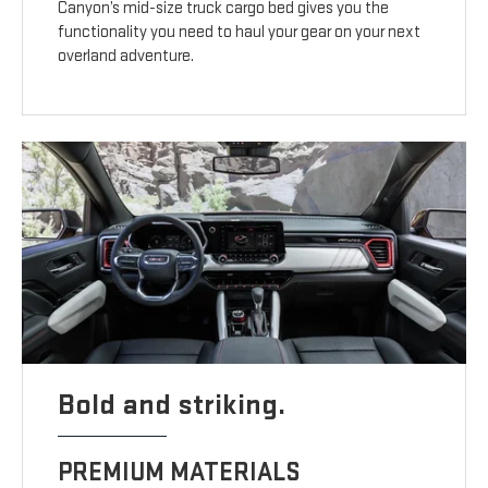
Canyon’s mid-size truck cargo bed gives you the
functionality you need to haul your gear on your next
overland adventure.
Bold and striking.
PREMIUM MATERIALS