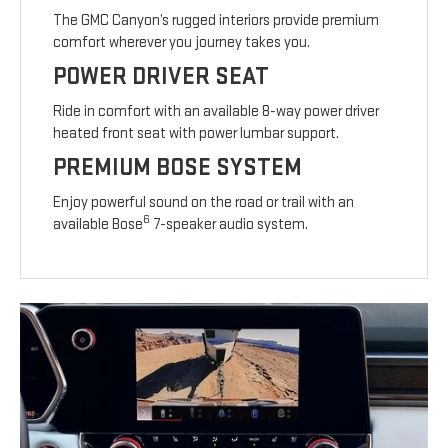
The GMC Canyon’s rugged interiors provide premium
comfort wherever you journey takes you.
POWER DRIVER SEAT
Ride in comfort with an available 8-way power driver
heated front seat with power lumbar support.
PREMIUM BOSE SYSTEM
Enjoy powerful sound on the road or trail with an
6
available Bose
7-speaker audio system.