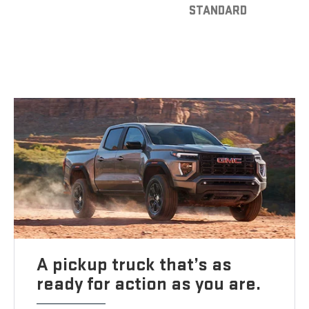
STANDARD
A pickup truck that’s as
ready for action as you are.