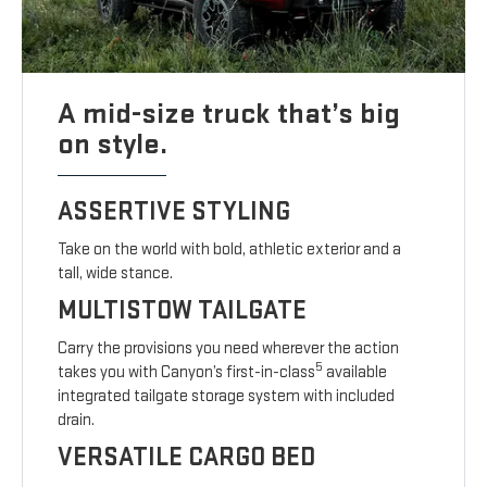
A mid-size truck that’s big
on style.
ASSERTIVE STYLING
Take on the world with bold, athletic exterior and a
tall, wide stance.
MULTISTOW TAILGATE
Carry the provisions you need wherever the action
5
takes you with Canyon’s first-in-class
available
integrated tailgate storage system with included
drain.
VERSATILE CARGO BED