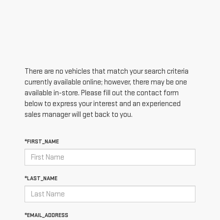
There are no vehicles that match your search criteria
currently available online; however, there may be one
available in-store. Please fill out the contact form
below to express your interest and an experienced
sales manager will get back to you.
*FIRST_NAME
*LAST_NAME
*EMAIL_ADDRESS