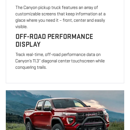
The Canyon pickup truck features an array of
customizable screens that keep information at a
glace where you need it – front, center and easily
visible.
OFF-ROAD PERFORMANCE
DISPLAY
Track real-time, off-road performance data on
Canyon’s 11.3” diagonal center touchscreen while
conquering trails.