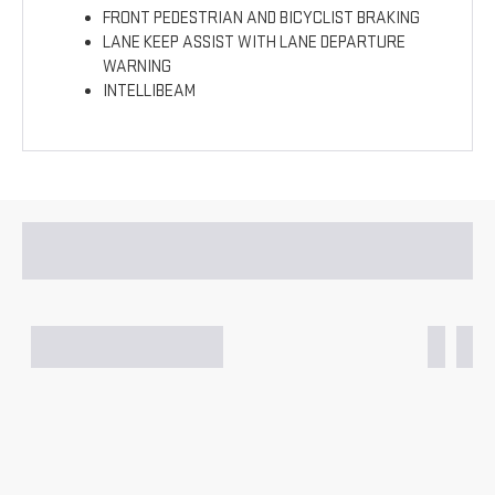
FRONT PEDESTRIAN AND BICYCLIST BRAKING
LANE KEEP ASSIST WITH LANE DEPARTURE
WARNING
INTELLIBEAM