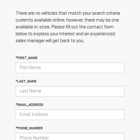
There are no vehicles that match your search criteria
currently available online; however, there may be one
available in-store. Please fill out the contact form
below to express your interest and an experienced
sales manager will get back to you.
*FIRST_NAME
*LAST_NAME
*EMAIL_ADDRESS
*PHONE_NUMBER