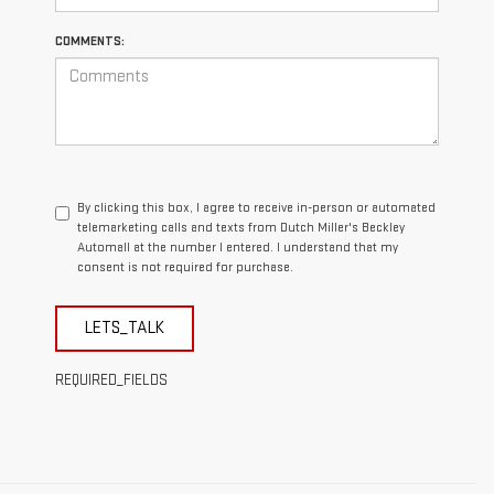
COMMENTS:
By clicking this box, I agree to receive in-person or automated
telemarketing calls and texts from Dutch Miller's Beckley
Automall at the number I entered. I understand that my
consent is not required for purchase.
LETS_TALK
REQUIRED_FIELDS