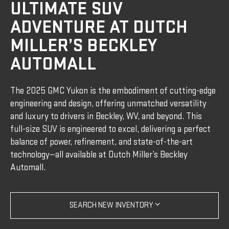
ULTIMATE SUV
ADVENTURE AT DUTCH
MILLER’S BECKLEY
AUTOMALL
The 2025 GMC Yukon is the embodiment of cutting-edge
engineering and design, offering unmatched versatility
and luxury to drivers in Beckley, WV, and beyond. This
full-size SUV is engineered to excel, delivering a perfect
balance of power, refinement, and state-of-the-art
technology—all available at Dutch Miller’s Beckley
Automall.
SEARCH NEW INVENTORY