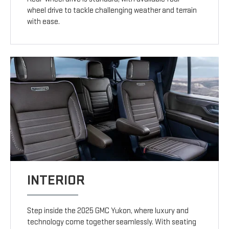
wheel drive to tackle challenging weather and terrain
with ease.
INTERIOR
Step inside the 2025 GMC Yukon, where luxury and
technology come together seamlessly. With seating