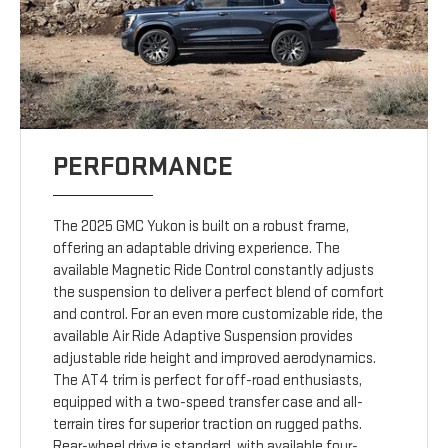
PERFORMANCE
The 2025 GMC Yukon is built on a robust frame,
offering an adaptable driving experience. The
available Magnetic Ride Control constantly adjusts
the suspension to deliver a perfect blend of comfort
and control. For an even more customizable ride, the
available Air Ride Adaptive Suspension provides
adjustable ride height and improved aerodynamics.
The AT4 trim is perfect for off-road enthusiasts,
equipped with a two-speed transfer case and all-
terrain tires for superior traction on rugged paths.
Rear-wheel drive is standard, with available four-