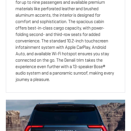
for up to nine passengers and available premium
materials like perforated leather and brushed
aluminum accents, the interior is designed for
comfort and sophistication. The spacious cabin
offers best-in-class cargo capacity, with power-
folding second- and third-row seats for added
convenience. The standard 10.2-inch touchscreen
infotainment system with Apple CarPlay, Android
Auto, and available Wi-Fi hotspot ensures you stay
connected on the go. The Denali trim takes the
experience even further with a 13-speaker Bose®
audio system and a panoramic sunroof, making every
journey a pleasure.