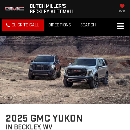
DUTCH MILLER'S
BECKLEY AUTOMALL
SAVED
CLICK TO CALL
DIRECTIONS
SEARCH
2025 GMC YUKON
IN BECKLEY, WV