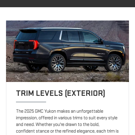
TRIM LEVELS (EXTERIOR)
The 2025 GMC Yukon makes an unforgettable
impression, offered in various trims to suit every style
and need. Whether you're drawn to the bold,
confident stance or the refined elegance, each trim is