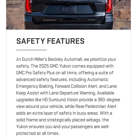
SAFETY FEATURES
At Dutch Miller’s Beckley Automall, we prioritize your
safety. The 2025 GMC Yukon comes equipped with
GMC Pro Safety Plus on all trims, offering a suite of
advanced safety features, including Automatic
Emergency Braking, Forward Collision Alert, and Lane
Keep Assist with Lane Departure Warning. Available
upgrades like HD Surround Vision provide a 360-degree
view around your vehicle, while Rear Pedestrian Alert
adds an extra layer of safety in busy areas. With a
solid frame and strategically placed airbags, the
Yukon ensures you and your passengers are well-
protected at all times.