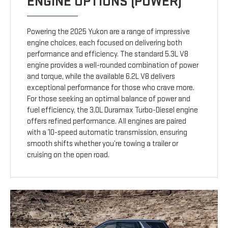
ENGINE OPTIONS (POWER)
Powering the 2025 Yukon are a range of impressive
engine choices, each focused on delivering both
performance and efficiency. The standard 5.3L V8
engine provides a well-rounded combination of power
and torque, while the available 6.2L V8 delivers
exceptional performance for those who crave more.
For those seeking an optimal balance of power and
fuel efficiency, the 3.0L Duramax Turbo-Diesel engine
offers refined performance. All engines are paired
with a 10-speed automatic transmission, ensuring
smooth shifts whether you’re towing a trailer or
cruising on the open road.