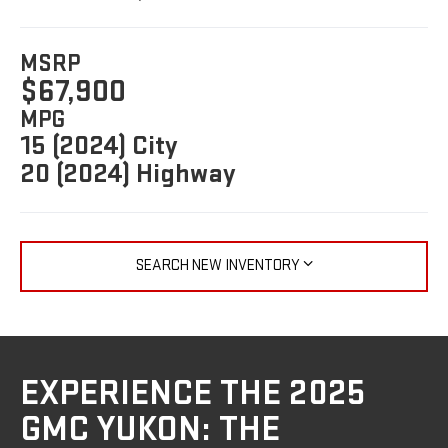
MSRP
$67,900
MPG
15 (2024) City
20 (2024) Highway
SEARCH NEW INVENTORY
EXPERIENCE THE 2025
GMC YUKON: THE