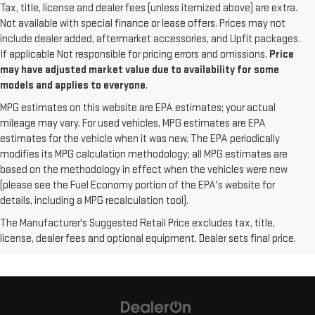
Tax, title, license and dealer fees (unless itemized above) are extra.
Not available with special finance or lease offers. Prices may not
include dealer added, aftermarket accessories, and Upfit packages.
If applicable Not responsible for pricing errors and omissions.
Price
may have adjusted market value due to availability for some
models and applies to everyone
.
MPG estimates on this website are EPA estimates; your actual
mileage may vary. For used vehicles, MPG estimates are EPA
estimates for the vehicle when it was new. The EPA periodically
modifies its MPG calculation methodology; all MPG estimates are
based on the methodology in effect when the vehicles were new
(please see the Fuel Economy portion of the EPA's website for
details, including a MPG recalculation tool).
The Manufacturer's Suggested Retail Price excludes tax, title,
license, dealer fees and optional equipment. Dealer sets final price.