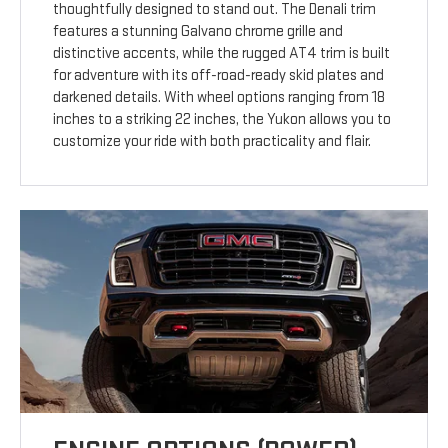
thoughtfully designed to stand out. The Denali trim
features a stunning Galvano chrome grille and
distinctive accents, while the rugged AT4 trim is built
for adventure with its off-road-ready skid plates and
darkened details. With wheel options ranging from 18
inches to a striking 22 inches, the Yukon allows you to
customize your ride with both practicality and flair.