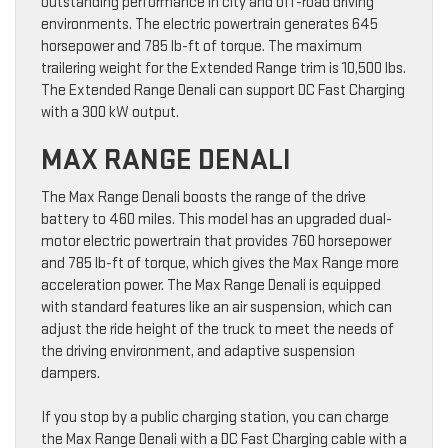
outstanding performance in city and off-road driving
environments. The electric powertrain generates 645
horsepower and 785 lb-ft of torque. The maximum
trailering weight for the Extended Range trim is 10,500 lbs.
The Extended Range Denali can support DC Fast Charging
with a 300 kW output.
MAX RANGE DENALI
The Max Range Denali boosts the range of the drive
battery to 460 miles. This model has an upgraded dual-
motor electric powertrain that provides 760 horsepower
and 785 lb-ft of torque, which gives the Max Range more
acceleration power. The Max Range Denali is equipped
with standard features like an air suspension, which can
adjust the ride height of the truck to meet the needs of
the driving environment, and adaptive suspension
dampers.
If you stop by a public charging station, you can charge
the Max Range Denali with a DC Fast Charging cable with a