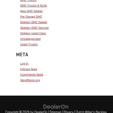
GMC Trucks & SUVs
New GMC Dealer
Pre-Owned GMC
Skelton GMC Dealer
Skelton GMC Service
Skelton Used Cars
Uncategorized
Used Trucks
META
Log in
Entries feed
Comments feed
WordPress.org
Copyright © 2026
by
DealerOn
|
Sitemap
|
Privacy
| Dutch Miller's Beckley