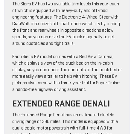
The Sierra EV has two available trim levels this year, each
of which is equipped with heavy-duty and off-road
engineering features. The Electronic 4-Wheel Steer with
CrabWalk maximizes off-road maneuverability by turning
the front and rear wheels in opposite directions at low
speeds, so you can drive the EV truck diagonally to get
around obstacles and tight trails.
Each Sierra EV model comes with a Bed View Camera,
which displays a view of the truck bed on the in-cabin
display, so you can check the contents of the truck bed or
more easily view a trailer to help with hitching. These EV
pickups also come with a three-year trial for Super Cruise:
a hands-free highway driving assistant.
EXTENDED RANGE DENALI
The Extended Range Denali has an estimated electric
driving range of 390 miles. This model is equipped with a
dual electric motor powertrain with full-time 4WD for