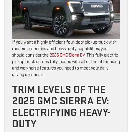
If you want a highly efficient four-door pickup truck with
modern amenities and heavy-duty capabilities, you
should consider the
2025 GMC Sierra EV
. This fully electric
pickup truck comes fully loaded with all of the off-roading
and workhorse features you need to meet your daily
driving demands.
TRIM LEVELS OF THE
2025 GMC SIERRA EV:
ELECTRIFYING HEAVY-
DUTY