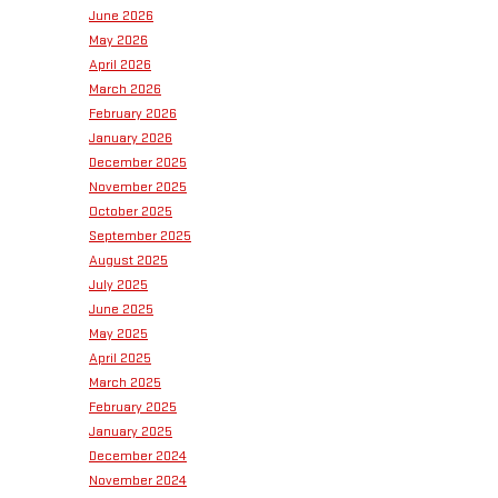
June 2026
May 2026
April 2026
March 2026
February 2026
January 2026
December 2025
November 2025
October 2025
September 2025
August 2025
July 2025
June 2025
May 2025
April 2025
March 2025
February 2025
January 2025
December 2024
November 2024