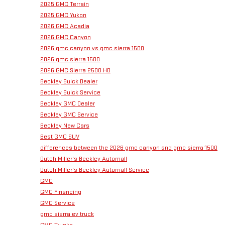
2025 GMC Terrain
2025 GMC Yukon
2026 GMC Acadia
2026 GMC Canyon
2026 gmc canyon vs gmc sierra 1500
2026 gmc sierra 1500
2026 GMC Sierra 2500 HD
Beckley Buick Dealer
Beckley Buick Service
Beckley GMC Dealer
Beckley GMC Service
Beckley New Cars
Best GMC SUV
differences between the 2026 gmc canyon and gmc sierra 1500
Dutch Miller's Beckley Automall
Dutch Miller's Beckley Automall Service
GMC
GMC Financing
GMC Service
gmc sierra ev truck
GMC Trucks