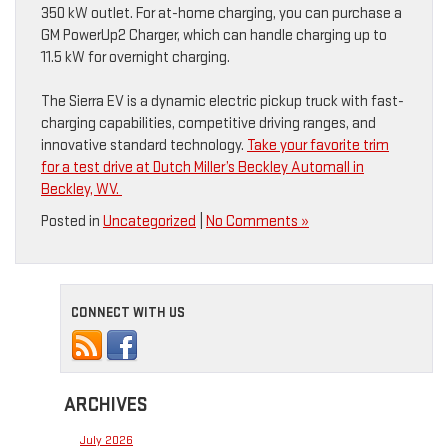
350 kW outlet. For at-home charging, you can purchase a
GM PowerUp2 Charger, which can handle charging up to
11.5 kW for overnight charging.
The Sierra EV is a dynamic electric pickup truck with fast-
charging capabilities, competitive driving ranges, and
innovative standard technology.
Take your favorite trim
for a test drive at Dutch Miller’s Beckley Automall in
Beckley, WV.
Posted in
Uncategorized
|
No Comments »
CONNECT WITH US
ARCHIVES
July 2026