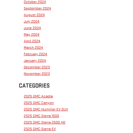
October 2024
September 2024
August 2024
July 2024
June 2024
May 2024
April 2024
March 2024
February 2024
January 2024
December 2023
November 2023
CATEGORIES
2025 GMC Acadia
2025 GMC Canyon
2025 GMC Hummer EV SUV
2025 GMC Sierra 1500
2025 GMC Sierra 2500 HD
2025 GMC Sierra EV