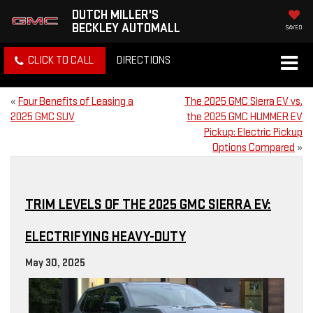
DUTCH MILLER'S
BECKLEY AUTOMALL
SAVED
CLICK TO CALL
DIRECTIONS
«
Four Benefits of Leasing a
The 2025 GMC Sierra EV vs.
2025 GMC SUV
the 2025 GMC HUMMER EV
Pickup: Electric Pickup
Options Compared
»
TRIM LEVELS OF THE 2025 GMC SIERRA EV:
ELECTRIFYING HEAVY-DUTY
May 30, 2025