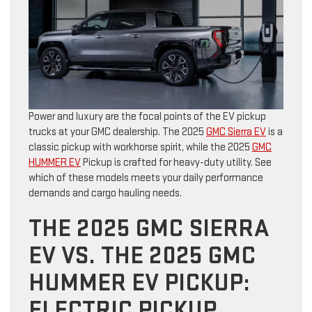
Power and luxury are the focal points of the EV pickup
trucks at your GMC dealership. The 2025
GMC Sierra EV
is a
classic pickup with workhorse spirit, while the 2025
GMC
HUMMER EV
Pickup is crafted for heavy-duty utility. See
which of these models meets your daily performance
demands and cargo hauling needs.
THE 2025 GMC SIERRA
EV VS. THE 2025 GMC
HUMMER EV PICKUP:
ELECTRIC PICKUP