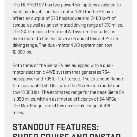
The HUMMER EV has two powertrain options assigned to
each trim level. The dual-motor 4WD for the 2X trim
offers an output of 570 horsepower and 7,400 lb-ft of
torque, as well as an estimated driving range of 318 miles.
The 3X trim has a trimotor 4WD system that adds an
extra motor to the rear drive axle and offers a 312-mile
driving range. The dual-motor 4WD system can tow
12,000 lbs.
Both trims of the Sierra EV are equipped with a dual-
motor electronic 4WD system that generates 754
horsepower and 785 lb-ft of torque. The Extended Range
trim can haul 10,500 lbs, while the Max Range model can
tow 10,000 lbs. The estimated range for the base Sierra EV
is 390 miles, with an estimated efficiency of 64 MPGe.
The Max Range trim offers an electric range of 460
miles.
STANDOUT FEATURES: