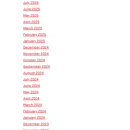
July 2025
June 2025
May 2025
April 2025
March 2025
February 2025
January 2025
December 2024
November 2024
October 2024
September 2024
August 2024
July 2024
June 2024
May 2024
April 2024
March 2024
February 2024
January 2024
December 2023