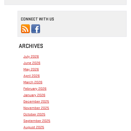
CONNECT WITH US
ARCHIVES
July 2026
June 2026
May 2026
April 2026
March 2026
February 2026
January 2026
December 2025
November 2025
October 2025
September 2025
August 2025