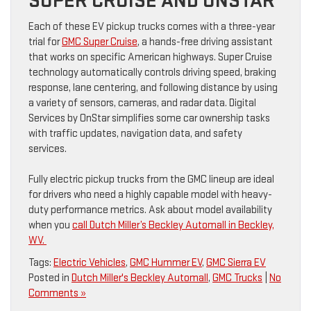
SUPER CRUISE AND ONSTAR
Each of these EV pickup trucks comes with a three-year
trial for
GMC Super Cruise
, a hands-free driving assistant
that works on specific American highways. Super Cruise
technology automatically controls driving speed, braking
response, lane centering, and following distance by using
a variety of sensors, cameras, and radar data. Digital
Services by OnStar simplifies some car ownership tasks
with traffic updates, navigation data, and safety
services.
Fully electric pickup trucks from the GMC lineup are ideal
for drivers who need a highly capable model with heavy-
duty performance metrics. Ask about model availability
when you
call Dutch Miller’s Beckley Automall in Beckley,
WV.
Tags:
Electric Vehicles
,
GMC Hummer EV
,
GMC Sierra EV
Posted in
Dutch Miller's Beckley Automall
,
GMC Trucks
|
No
Comments »