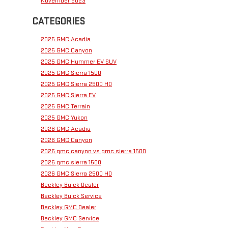
November 2023
CATEGORIES
2025 GMC Acadia
2025 GMC Canyon
2025 GMC Hummer EV SUV
2025 GMC Sierra 1500
2025 GMC Sierra 2500 HD
2025 GMC Sierra EV
2025 GMC Terrain
2025 GMC Yukon
2026 GMC Acadia
2026 GMC Canyon
2026 gmc canyon vs gmc sierra 1500
2026 gmc sierra 1500
2026 GMC Sierra 2500 HD
Beckley Buick Dealer
Beckley Buick Service
Beckley GMC Dealer
Beckley GMC Service