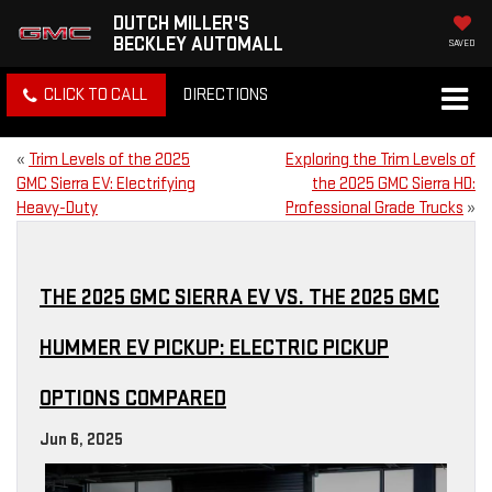
DUTCH MILLER'S
BECKLEY AUTOMALL
SAVED
CLICK TO CALL
DIRECTIONS
«
Trim Levels of the 2025
Exploring the Trim Levels of
GMC Sierra EV: Electrifying
the 2025 GMC Sierra HD:
Heavy-Duty
Professional Grade Trucks
»
THE 2025 GMC SIERRA EV VS. THE 2025 GMC
HUMMER EV PICKUP: ELECTRIC PICKUP
OPTIONS COMPARED
Jun 6, 2025