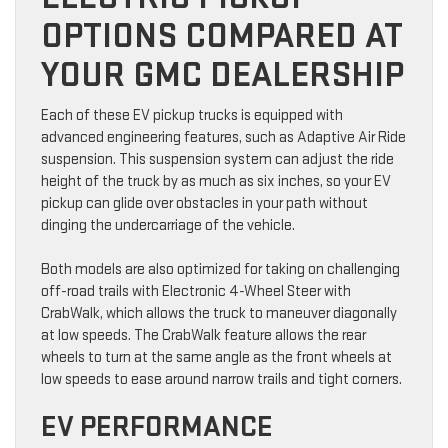
OPTIONS COMPARED AT
YOUR GMC DEALERSHIP
Each of these EV pickup trucks is equipped with
advanced engineering features, such as Adaptive Air Ride
suspension. This suspension system can adjust the ride
height of the truck by as much as six inches, so your EV
pickup can glide over obstacles in your path without
dinging the undercarriage of the vehicle.
Both models are also optimized for taking on challenging
off-road trails with Electronic 4-Wheel Steer with
CrabWalk, which allows the truck to maneuver diagonally
at low speeds. The CrabWalk feature allows the rear
wheels to turn at the same angle as the front wheels at
low speeds to ease around narrow trails and tight corners.
EV PERFORMANCE