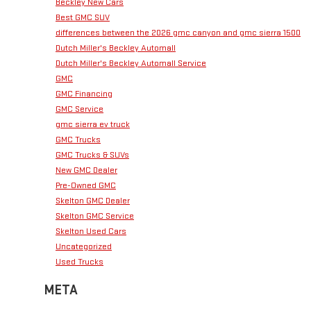
Beckley New Cars
Best GMC SUV
differences between the 2026 gmc canyon and gmc sierra 1500
Dutch Miller's Beckley Automall
Dutch Miller's Beckley Automall Service
GMC
GMC Financing
GMC Service
gmc sierra ev truck
GMC Trucks
GMC Trucks & SUVs
New GMC Dealer
Pre-Owned GMC
Skelton GMC Dealer
Skelton GMC Service
Skelton Used Cars
Uncategorized
Used Trucks
META