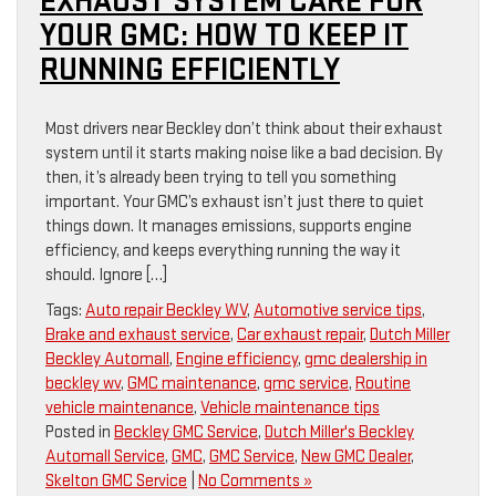
EXHAUST SYSTEM CARE FOR
YOUR GMC: HOW TO KEEP IT
RUNNING EFFICIENTLY
Most drivers near Beckley don’t think about their exhaust
system until it starts making noise like a bad decision. By
then, it’s already been trying to tell you something
important. Your GMC’s exhaust isn’t just there to quiet
things down. It manages emissions, supports engine
efficiency, and keeps everything running the way it
should. Ignore […]
Tags:
Auto repair Beckley WV
,
Automotive service tips
,
Brake and exhaust service
,
Car exhaust repair
,
Dutch Miller
Beckley Automall
,
Engine efficiency
,
gmc dealership in
beckley wv
,
GMC maintenance
,
gmc service
,
Routine
vehicle maintenance
,
Vehicle maintenance tips
Posted in
Beckley GMC Service
,
Dutch Miller's Beckley
Automall Service
,
GMC
,
GMC Service
,
New GMC Dealer
,
Skelton GMC Service
|
No Comments »