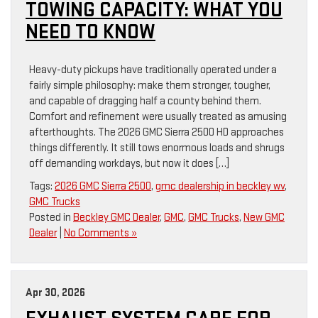
TOWING CAPACITY: WHAT YOU
NEED TO KNOW
Heavy-duty pickups have traditionally operated under a
fairly simple philosophy: make them stronger, tougher,
and capable of dragging half a county behind them.
Comfort and refinement were usually treated as amusing
afterthoughts. The 2026 GMC Sierra 2500 HD approaches
things differently. It still tows enormous loads and shrugs
off demanding workdays, but now it does […]
Tags:
2026 GMC Sierra 2500
,
gmc dealership in beckley wv
,
GMC Trucks
Posted in
Beckley GMC Dealer
,
GMC
,
GMC Trucks
,
New GMC
Dealer
|
No Comments »
Apr 30, 2026