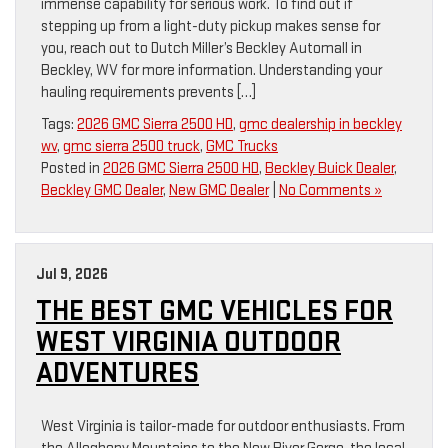
immense capability for serious work. To find out if
stepping up from a light-duty pickup makes sense for
you, reach out to Dutch Miller’s Beckley Automall in
Beckley, WV for more information. Understanding your
hauling requirements prevents […]
Tags:
2026 GMC Sierra 2500 HD
,
gmc dealership in beckley
wv
,
gmc sierra 2500 truck
,
GMC Trucks
Posted in
2026 GMC Sierra 2500 HD
,
Beckley Buick Dealer
,
Beckley GMC Dealer
,
New GMC Dealer
|
No Comments »
Jul 9, 2026
THE BEST GMC VEHICLES FOR
WEST VIRGINIA OUTDOOR
ADVENTURES
West Virginia is tailor-made for outdoor enthusiasts. From