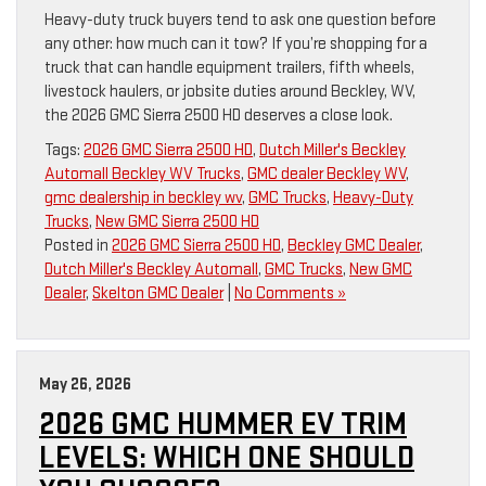
Heavy-duty truck buyers tend to ask one question before
any other: how much can it tow? If you’re shopping for a
truck that can handle equipment trailers, fifth wheels,
livestock haulers, or jobsite duties around Beckley, WV,
the 2026 GMC Sierra 2500 HD deserves a close look.
Tags:
2026 GMC Sierra 2500 HD
,
Dutch Miller's Beckley
Automall Beckley WV Trucks
,
GMC dealer Beckley WV
,
gmc dealership in beckley wv
,
GMC Trucks
,
Heavy-Duty
Trucks
,
New GMC Sierra 2500 HD
Posted in
2026 GMC Sierra 2500 HD
,
Beckley GMC Dealer
,
Dutch Miller's Beckley Automall
,
GMC Trucks
,
New GMC
Dealer
,
Skelton GMC Dealer
|
No Comments »
May 26, 2026
2026 GMC HUMMER EV TRIM
LEVELS: WHICH ONE SHOULD