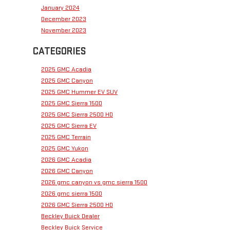
January 2024
December 2023
November 2023
CATEGORIES
2025 GMC Acadia
2025 GMC Canyon
2025 GMC Hummer EV SUV
2025 GMC Sierra 1500
2025 GMC Sierra 2500 HD
2025 GMC Sierra EV
2025 GMC Terrain
2025 GMC Yukon
2026 GMC Acadia
2026 GMC Canyon
2026 gmc canyon vs gmc sierra 1500
2026 gmc sierra 1500
2026 GMC Sierra 2500 HD
Beckley Buick Dealer
Beckley Buick Service