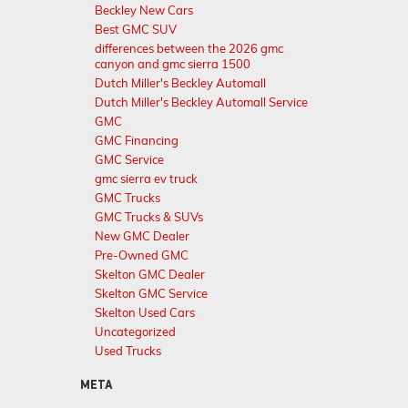
Beckley New Cars
Best GMC SUV
differences between the 2026 gmc
canyon and gmc sierra 1500
Dutch Miller's Beckley Automall
Dutch Miller's Beckley Automall Service
GMC
GMC Financing
GMC Service
gmc sierra ev truck
GMC Trucks
GMC Trucks & SUVs
New GMC Dealer
Pre-Owned GMC
Skelton GMC Dealer
Skelton GMC Service
Skelton Used Cars
Uncategorized
Used Trucks
META