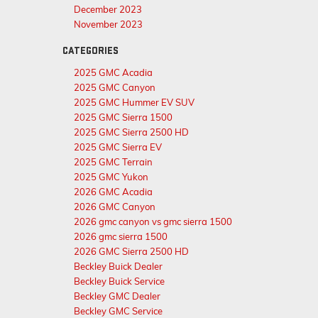
December 2023
November 2023
CATEGORIES
2025 GMC Acadia
2025 GMC Canyon
2025 GMC Hummer EV SUV
2025 GMC Sierra 1500
2025 GMC Sierra 2500 HD
2025 GMC Sierra EV
2025 GMC Terrain
2025 GMC Yukon
2026 GMC Acadia
2026 GMC Canyon
2026 gmc canyon vs gmc sierra 1500
2026 gmc sierra 1500
2026 GMC Sierra 2500 HD
Beckley Buick Dealer
Beckley Buick Service
Beckley GMC Dealer
Beckley GMC Service