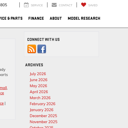
4805
SERVICE
CONTACT
SAVED
ICE & PARTS
FINANCE
ABOUT
MODEL RESEARCH
CONNECT WITH US
ARCHIVES
eady
July 2026
ports
June 2026
May 2026
mall
,
April 2026
nce
March 2026
ce
|
February 2026
January 2026
December 2025
November 2025
October 2025