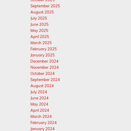
September 2025
August 2025
July 2025
June 2025
May 2025
April 2025
March 2025
February 2025
January 2025
December 2024
November 2024
October 2024
September 2024
August 2024
July 2024
June 2024
May 2024
April 2024
March 2024
February 2024
January 2024