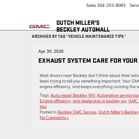
Sales
304-253-8083
Serv
DUTCH MILLER'S
BECKLEY AUTOMALL
ARCHIVES BY TAG ' VEHICLE MAINTENANCE TIPS '
Apr 30, 2026
EXHAUST SYSTEM CARE FOR YOUR 
Most drivers near Beckley don’t think about their exhau
been trying to tell you something important. Your GMC
engine efficiency, and keeps everything running the wa
Tags:
Auto repair Beckley WV
,
Automotive service tip
Engine efficiency
,
gmc dealership in beckley wv
,
GMC 
tips
Posted in
Beckley GMC Service
,
Dutch Miller's Beckle
No Comments »