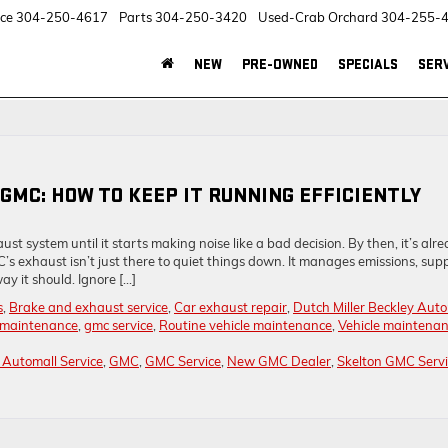
ice
304-250-4617
Parts
304-250-3420
Used-Crab Orchard
304-255-
NEW
PRE-OWNED
SPECIALS
SERV
GMC: HOW TO KEEP IT RUNNING EFFICIENTLY
st system until it starts making noise like a bad decision. By then, it’s alr
’s exhaust isn’t just there to quiet things down. It manages emissions, sup
y it should. Ignore […]
s
,
Brake and exhaust service
,
Car exhaust repair
,
Dutch Miller Beckley Auto
maintenance
,
gmc service
,
Routine vehicle maintenance
,
Vehicle maintena
y Automall Service
,
GMC
,
GMC Service
,
New GMC Dealer
,
Skelton GMC Servi