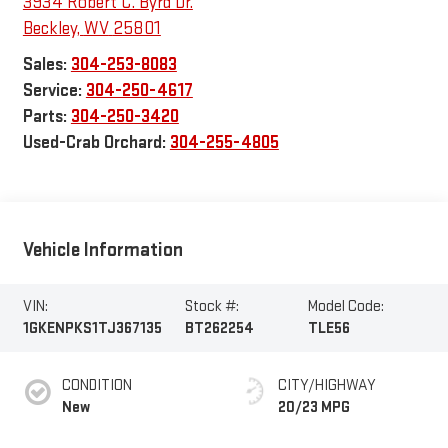
3934 Robert C. Byrd Dr.
Beckley
,
WV
25801
Sales:
304-253-8083
Service:
304-250-4617
Parts:
304-250-3420
Used-Crab Orchard:
304-255-4805
Vehicle Information
VIN:
Stock #:
Model Code:
1GKENPKS1TJ367135
BT262254
TLE56
CONDITION
CITY/HIGHWAY
New
20/23 MPG