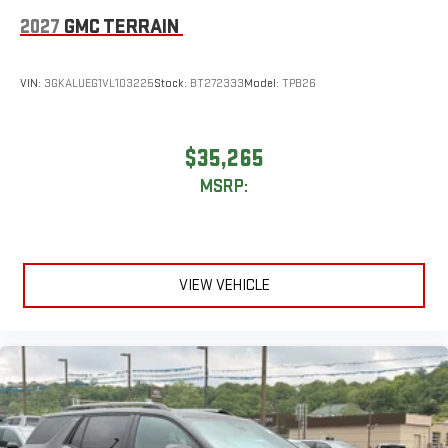
2027
GMC TERRAIN
VIN:
3GKALUEG1VL103225
Stock:
BT272333
Model:
TPB26
$35,265
MSRP:
VIEW VEHICLE