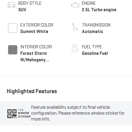
BODY STYLE
ENGINE
SUV
2.5L Turbo engine
EXTERIOR COLOR
TRANSMISSION
Summit White
Automatic
INTERIOR COLOR
FUEL TYPE
Forest Storm
Gasoline Fuel
W/Mahogany
Accents,
Cloth/Coretec Seat
Trim
Highlighted Features
Feature availability subject to final vehicle
VIEW
configuration. Please reference window sticker for
WINDOW
STICKER
more info.