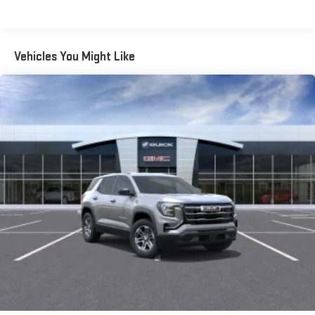
Warranty: <<< Preliminary 2026 Warranty >>>
SiriusXM with 360L transforms your ride with our most
extensive and personalized radio experience on the
Basic: 3 Years/36,000 Miles
road that lets you enjoy ad-free music, talk and news,
Maintenance: First Visit: 12 Months/12,000 Miles
Vehicles You Might Like
live sports, comedy, podcasts and more
Experience SiriusXM wherever you go in your vehicle
and on the SiriusXM app with personalization features
to make discovering your perfect entertainment
easier than ever before
®
Wi-Fi
Hotspot capable
Terms and limitations apply. See
onstar.com
or dealer
for details.