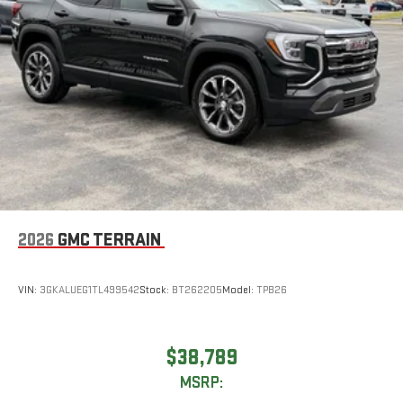
2026
GMC TERRAIN
VIN:
3GKALUEG1TL499542
Stock:
BT262205
Model:
TPB26
$38,789
MSRP: