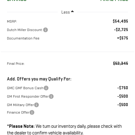
Less
$54,495
MSRP:
-$2,725
Dutch Miller Discount:
+$575
Documentation Fee
$52,345
Final Price:
Add. Offers you may Qualify For:
-$750
GMC GMF Bonus Cash
-$500
GM First Responder Offer
-$500
GM Military Offer
Finance Offer
*
Please Note:
We turn our inventory daily, please check with
the dealer to confirm vehicle availability.