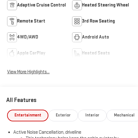
Adaptive Cruise Control
Heated Steering Wheel
Remote Start
3rd Row Seating
4WD/AWD
Android Auto
Apple CarPlay
Heated Seats
View More Highlights...
All Features
Entertainment
Exterior
Interior
Mechanical
Active Noise Cancellation, driveline