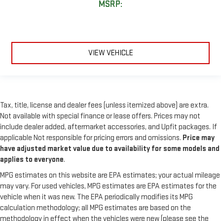
MSRP:
VIEW VEHICLE
Tax, title, license and dealer fees (unless itemized above) are extra.
Not available with special finance or lease offers. Prices may not
include dealer added, aftermarket accessories, and Upfit packages. If
applicable Not responsible for pricing errors and omissions.
Price may
have adjusted market value due to availability for some models and
applies to everyone
.
MPG estimates on this website are EPA estimates; your actual mileage
may vary. For used vehicles, MPG estimates are EPA estimates for the
vehicle when it was new. The EPA periodically modifies its MPG
calculation methodology; all MPG estimates are based on the
methodology in effect when the vehicles were new (please see the