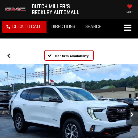
DUTCH MILLER'S
BECKLEY AUTOMALL
SAVED
CLICK TO CALL
DIRECTIONS
SEARCH
Confirm Availability