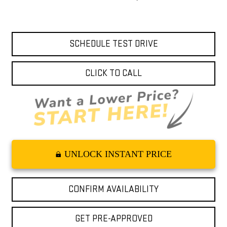
SCHEDULE TEST DRIVE
CLICK TO CALL
UNLOCK INSTANT PRICE
CONFIRM AVAILABILITY
GET PRE-APPROVED