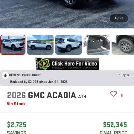
1
/
59
RECENT PRICE DROP!
Collapse
Reduced by $2,725 since Jun 04, 2026
2026
GMC ACADIA
AT4
In Stock
$2,725
$52,345
SAVINGS
FINAL PRICE