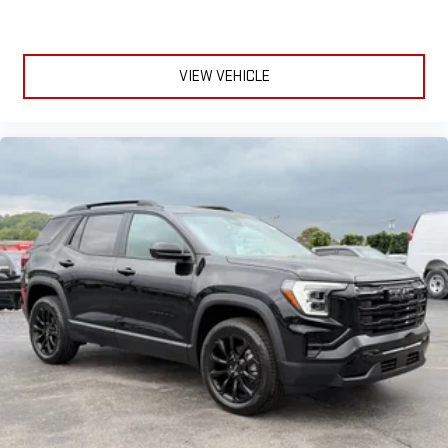
VIEW VEHICLE