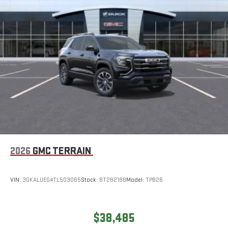
2026
GMC TERRAIN
VIN:
3GKALUEG4TL503065
Stock:
BT262188
Model:
TPB26
$38,485