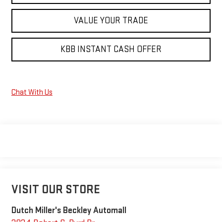
VALUE YOUR TRADE
KBB INSTANT CASH OFFER
Chat With Us
VISIT OUR STORE
Dutch Miller's Beckley Automall