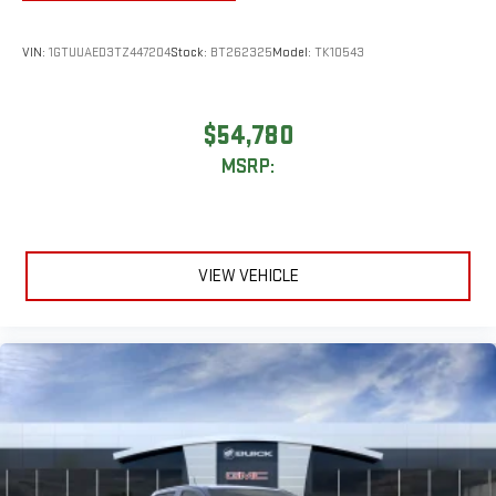
VIN:
1GTUUAED3TZ447204
Stock:
BT262325
Model:
TK10543
$54,780
MSRP:
VIEW VEHICLE