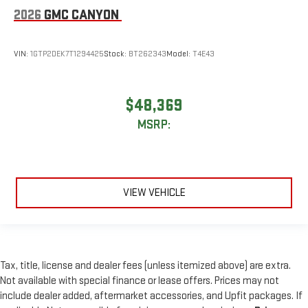
2026
GMC CANYON
VIN:
1GTP2DEK7T1294425
Stock:
BT262343
Model:
T4E43
$48,369
MSRP:
VIEW VEHICLE
Tax, title, license and dealer fees (unless itemized above) are extra.
Not available with special finance or lease offers. Prices may not
include dealer added, aftermarket accessories, and Upfit packages. If