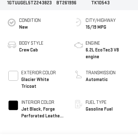
1GTUUGEL5TZ243823
BT261996
TK10543
CONDITION
CITY/HIGHWAY
New
15/19 MPG
BODY STYLE
ENGINE
Crew Cab
6.2L EcoTec3 V8
engine
EXTERIOR COLOR
TRANSMISSION
Glacier White
Automatic
Tricoat
INTERIOR COLOR
FUEL TYPE
Jet Black, Forge
Gasoline Fuel
Perforated Leather
Seat Trim