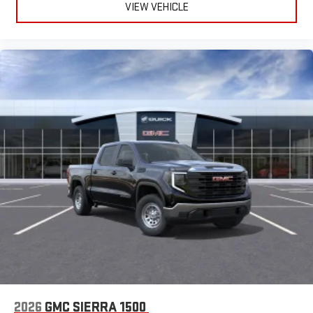
VIEW VEHICLE
easier than ever before
®
Bluetooth®
Pair your compatible mobile phone to your vehicle's
1
infotainment system
Place and receive hands-free phone calls
Store your phone's contact list in the system to place
an outgoing call quickly using the touch-screen
display or voice command system
With streaming audio capability, you can listen to files
stored on your phone or Bluetooth® digital media
device
2026
GMC SIERRA 1500