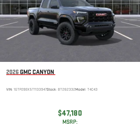
2026
GMC CANYON
VIN:
1GTP2BEK5T1133947
Stock:
BT262332
Model:
T4C43
$47,180
MSRP: