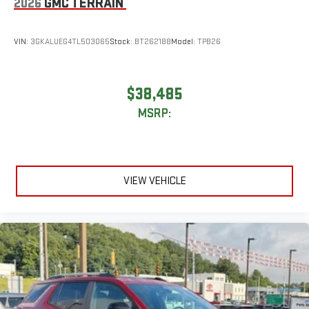
2026
GMC TERRAIN
VIN:
3GKALUEG4TL503065
Stock:
BT262188
Model:
TPB26
$38,485
MSRP:
VIEW VEHICLE