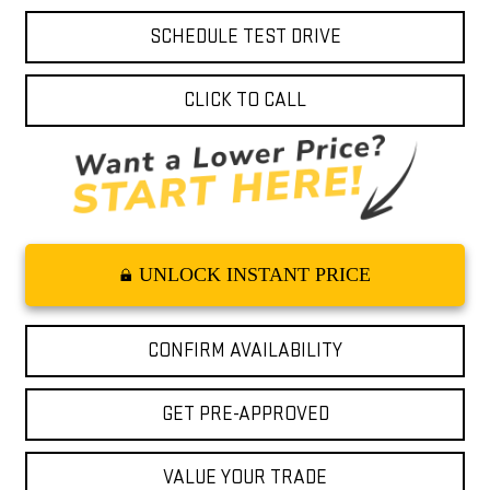
SCHEDULE TEST DRIVE
CLICK TO CALL
UNLOCK INSTANT PRICE
CONFIRM AVAILABILITY
GET PRE-APPROVED
VALUE YOUR TRADE