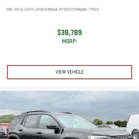
Rear Seat Media System
Dual 12.6" diagonal color-touch LCD HD rear screens,
VIN:
3GKALUEG1TL499542
Stock:
BT262205
Model:
TPB26
mounted to the front seatbacks
Two 2-channel wireless headphones with 2 HDMI ports
on the back of the center console
$38,789
®
1
Compatible with Bluetooth®
headphones
MSRP:
May require additional optional equipment
VIEW VEHICLE