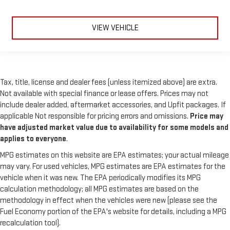
VIEW VEHICLE
Tax, title, license and dealer fees (unless itemized above) are extra.
Not available with special finance or lease offers. Prices may not
include dealer added, aftermarket accessories, and Upfit packages. If
applicable Not responsible for pricing errors and omissions.
Price may
have adjusted market value due to availability for some models and
applies to everyone
.
MPG estimates on this website are EPA estimates; your actual mileage
may vary. For used vehicles, MPG estimates are EPA estimates for the
vehicle when it was new. The EPA periodically modifies its MPG
calculation methodology; all MPG estimates are based on the
methodology in effect when the vehicles were new (please see the
Fuel Economy portion of the EPA's website for details, including a MPG
recalculation tool).