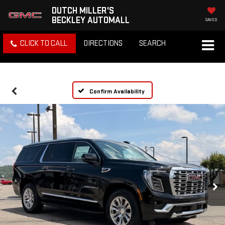
DUTCH MILLER'S
BECKLEY AUTOMALL
SAVED
CLICK TO CALL
DIRECTIONS
SEARCH
Confirm Availability