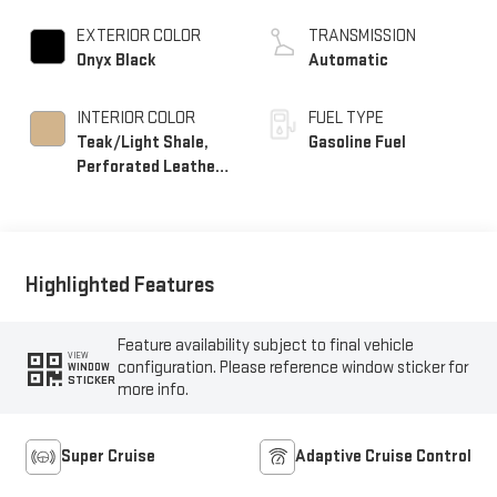
EXTERIOR COLOR
TRANSMISSION
Onyx Black
Automatic
INTERIOR COLOR
FUEL TYPE
Teak/Light Shale,
Gasoline Fuel
Perforated Leather
Seating Surfaces
Highlighted Features
Feature availability subject to final vehicle
VIEW
configuration. Please reference window sticker for
WINDOW
STICKER
more info.
Super Cruise
Adaptive Cruise Control