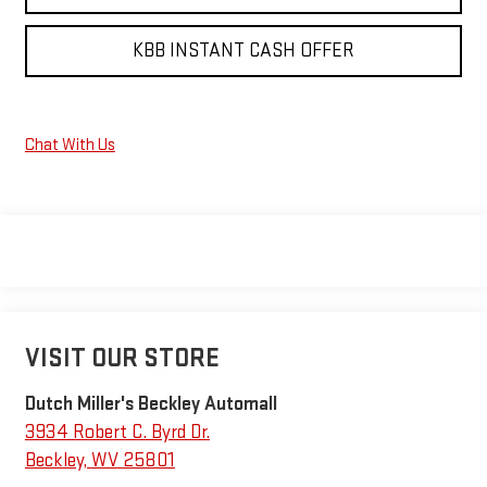
KBB INSTANT CASH OFFER
Chat With Us
VISIT OUR STORE
Dutch Miller's Beckley Automall
3934 Robert C. Byrd Dr.
Beckley
,
WV
25801