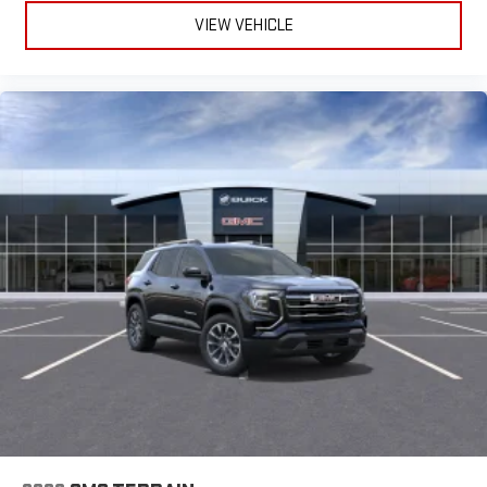
VIEW VEHICLE