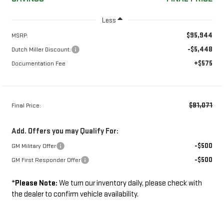
Less
$95,944
MSRP:
-$5,448
Dutch Miller Discount:
+$575
Documentation Fee
$91,071
Final Price:
Add. Offers you may Qualify For:
-$500
GM Military Offer
-$500
GM First Responder Offer
*
Please Note:
We turn our inventory daily, please check with
the dealer to confirm vehicle availability.