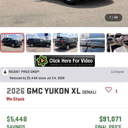
1
/
60
RECENT PRICE DROP!
Collapse
Reduced by $5,448 since Jul 24, 2026
2026
GMC YUKON XL
DENALI
In Stock
$5,448
$91,071
SAVINGS
FINAL PRICE