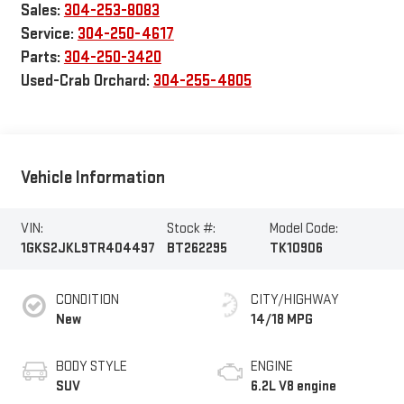
Sales:
304-253-8083
Service:
304-250-4617
Parts:
304-250-3420
Used-Crab Orchard:
304-255-4805
Vehicle Information
VIN:
Stock #:
Model Code:
1GKS2JKL9TR404497
BT262295
TK10906
CONDITION
CITY/HIGHWAY
New
14/18 MPG
BODY STYLE
ENGINE
SUV
6.2L V8 engine