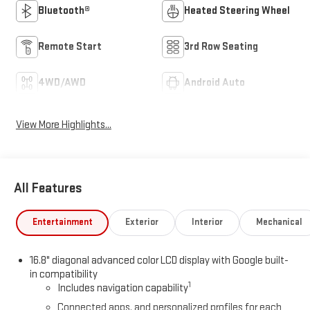
Bluetooth®
Heated Steering Wheel
Remote Start
3rd Row Seating
4WD/AWD
Android Auto
View More Highlights...
All Features
Entertainment
Exterior
Interior
Mechanical
16.8" diagonal advanced color LCD display with Google built-
in compatibility
1
Includes navigation capability
Connected apps, and personalized profiles for each