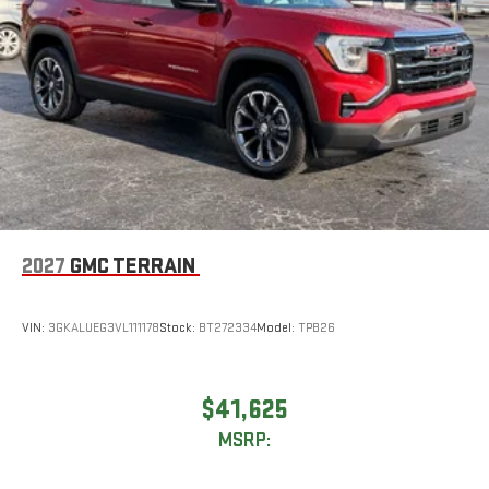
2027
GMC TERRAIN
VIN:
3GKALUEG3VL111178
Stock:
BT272334
Model:
TPB26
$41,625
MSRP: