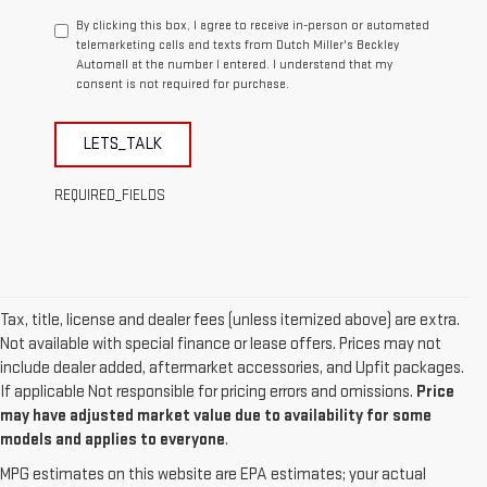
By clicking this box, I agree to receive in-person or automated
telemarketing calls and texts from Dutch Miller's Beckley
Automall at the number I entered. I understand that my
consent is not required for purchase.
LETS_TALK
REQUIRED_FIELDS
Tax, title, license and dealer fees (unless itemized above) are extra.
Not available with special finance or lease offers. Prices may not
include dealer added, aftermarket accessories, and Upfit packages.
If applicable Not responsible for pricing errors and omissions.
Price
may have adjusted market value due to availability for some
models and applies to everyone
.
MPG estimates on this website are EPA estimates; your actual