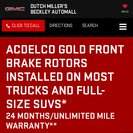
DUTCH MILLER'S
BECKLEY AUTOMALL
SAVED
CLICK TO CALL
DIRECTIONS
SEARCH
ACDELCO GOLD FRONT
BRAKE ROTORS
INSTALLED ON MOST
TRUCKS AND FULL-
SIZE SUVS*
24 MONTHS/UNLIMITED MILE
WARRANTY**