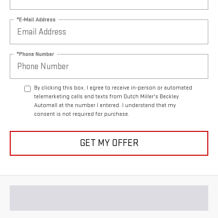
*E-Mail Address
*Phone Number
By clicking this box, I agree to receive in-person or automated
telemarketing calls and texts from Dutch Miller's Beckley
Automall at the number I entered. I understand that my
consent is not required for purchase.
GET MY OFFER