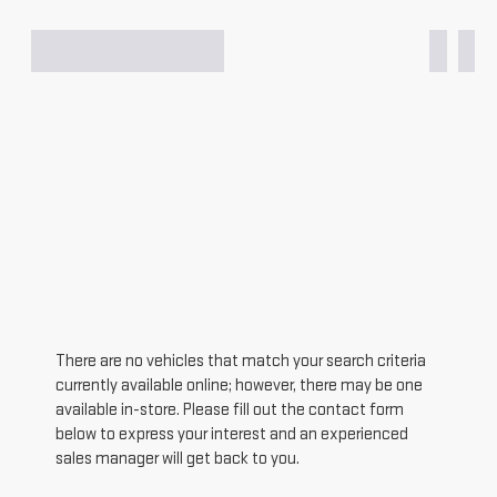
There are no vehicles that match your search criteria
currently available online; however, there may be one
available in-store. Please fill out the contact form
below to express your interest and an experienced
sales manager will get back to you.