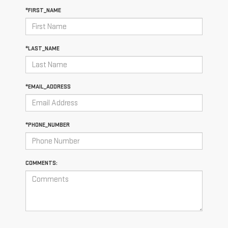
*FIRST_NAME
*LAST_NAME
*EMAIL_ADDRESS
*PHONE_NUMBER
COMMENTS: