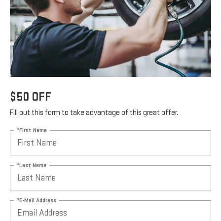
$50 OFF
Fill out this form to take advantage of this great offer.
*First Name
*Last Name
*E-Mail Address