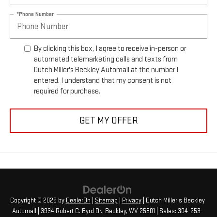
*Phone Number
By clicking this box, I agree to receive in-person or
automated telemarketing calls and texts from
Dutch Miller's Beckley Automall at the number I
entered. I understand that my consent is not
required for purchase.
GET MY OFFER
Copyright © 2026
by
DealerOn
|
Sitemap
|
Privacy
| Dutch Miller's Beckley
Automall
|
3934 Robert C. Byrd Dr.,
Beckley,
WV
25801
| Sales:
304-253-