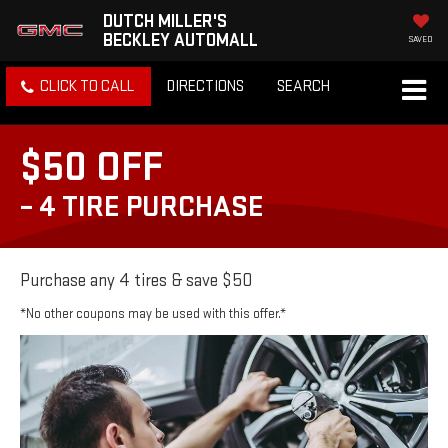
DUTCH MILLER'S
BECKLEY AUTOMALL
SAVED
CLICK TO CALL
DIRECTIONS
SEARCH
$50 OFF
– 4 TIRE PURCHASE
Purchase any 4 tires & save $50
*No other coupons may be used with this offer.*