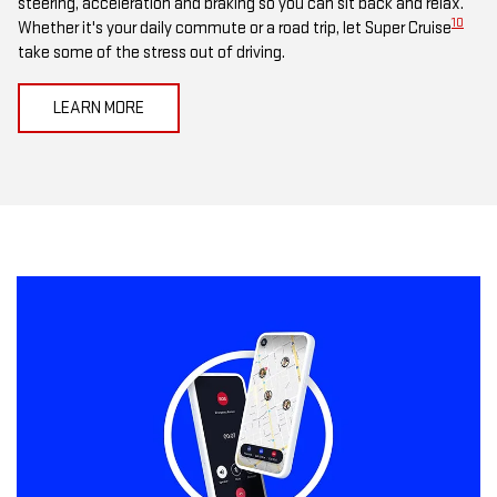
steering, acceleration and braking so you can sit back and relax.
10
Whether it's your daily commute or a road trip, let Super Cruise
take some of the stress out of driving.
LEARN MORE