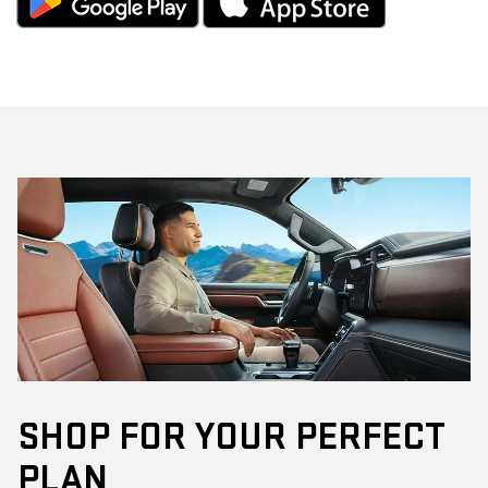
SHOP FOR YOUR PERFECT
PLAN