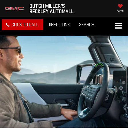
DUTCH MILLER'S
BECKLEY AUTOMALL
SAVED
CLICK TO CALL
DIRECTIONS
SEARCH