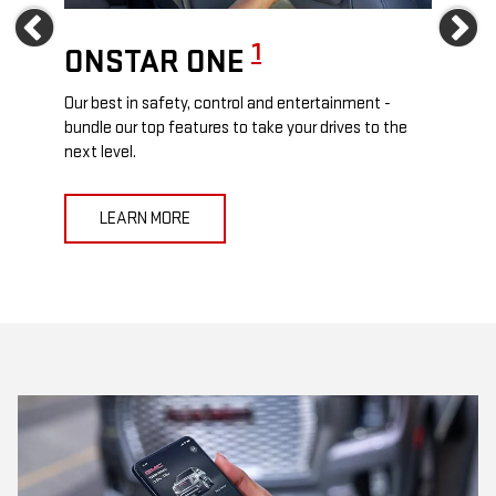
Previous
Ne
1
ONSTAR ONE
ON
Our best in safety, control and entertainment -
Travel
e
bundle our top features to take your drives to the
24/7 c
next level.
anywh
LEARN MORE
L