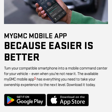
MYGMC MOBILE APP
BECAUSE EASIER IS
BETTER
Turn your compatible smartphone into a mobile command center
for your vehicle – even when you're not near it. The available
5
myGMC mobile app
has everything you need to take your
ownership experience to the next level. Download it today.