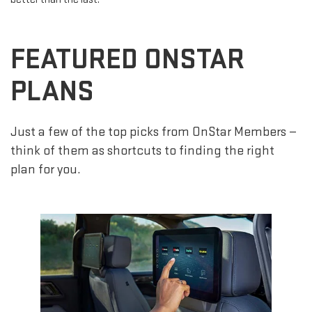
FEATURED ONSTAR
PLANS
Just a few of the top picks from OnStar Members —
think of them as shortcuts to finding the right
plan for you.