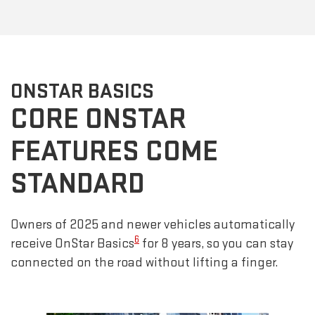
ONSTAR BASICS
CORE ONSTAR
FEATURES COME
STANDARD
Owners of 2025 and newer vehicles automatically
6
receive OnStar Basics
for 8 years, so you can stay
connected on the road without lifting a finger.