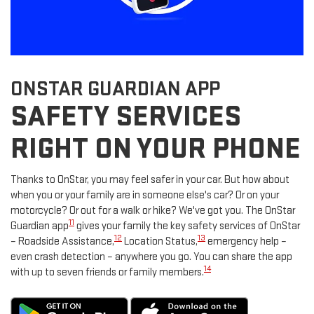
ONSTAR GUARDIAN APP
SAFETY SERVICES
RIGHT ON YOUR PHONE
Thanks to OnStar, you may feel safer in your car. But how about
when you or your family are in someone else's car? Or on your
motorcycle? Or out for a walk or hike? We've got you. The OnStar
11
Guardian app
gives your family the key safety services of OnStar
12
13
– Roadside Assistance,
Location Status,
emergency help –
even crash detection – anywhere you go. You can share the app
14
with up to seven friends or family members.