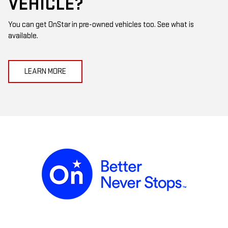
VEHICLE?
You can get OnStar in pre-owned vehicles too. See what is
available.
LEARN MORE