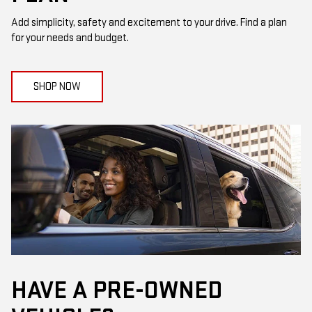
Add simplicity, safety and excitement to your drive. Find a plan
for your needs and budget.
SHOP NOW
HAVE A PRE-OWNED