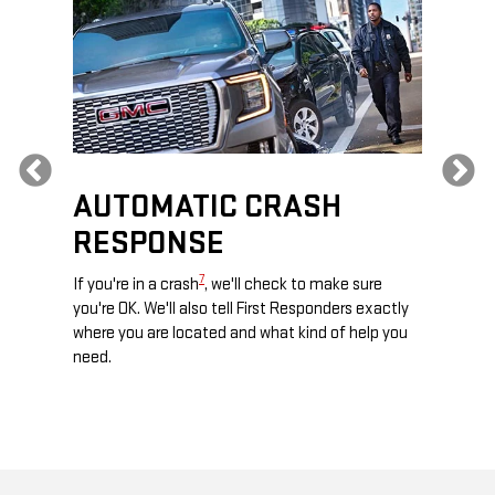
Previous
AUTOMATIC CRASH
RE
RESPONSE
e
Discove
calls,
command
7
If you're in a crash
, we'll check to make sure
es and
remotely
you're OK. We'll also tell First Responders exactly
 road.
check y
where you are located and what kind of help you
8
lights
.
need.