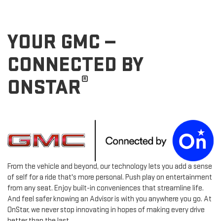
YOUR GMC —
CONNECTED BY
®
ONSTAR
From the vehicle and beyond, our technology lets you add a sense
of self for a ride that's more personal. Push play on entertainment
from any seat. Enjoy built-in conveniences that streamline life.
And feel safer knowing an Advisor is with you anywhere you go. At
OnStar, we never stop innovating in hopes of making every drive
better than the last.