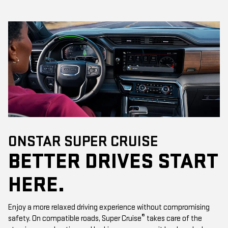
ONSTAR SUPER CRUISE
BETTER DRIVES START
HERE.
Enjoy a more relaxed driving experience without compromising
®
safety. On compatible roads, Super Cruise
takes care of the