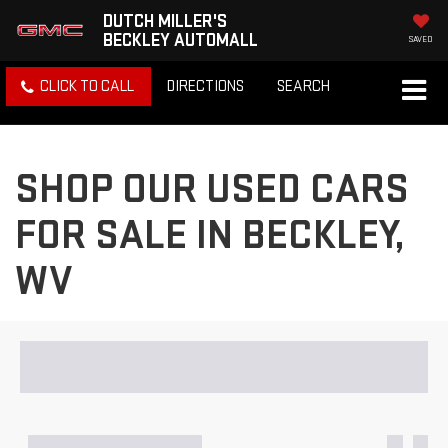
DUTCH MILLER'S
BECKLEY AUTOMALL
SAVED
CLICK TO CALL
DIRECTIONS
SEARCH
SHOP OUR USED CARS
FOR SALE IN BECKLEY,
WV