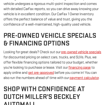
vehicle undergoes a rigorous multi-point inspection and comes
with detailed CarFax reports, so you can drive away knowing your
vehicle is in excellent condition. Our CarFax 1 Owner inventory
offers the perfect balance of value and trust, giving you the
confidence of a well-maintained, high-quality used vehicle.
PRE-OWNED VEHICLE SPECIALS
& FINANCING OPTIONS
Looking for great deals? Check out our
pre-owned vehicle specials
for discounted pricing on select cars, trucks, and SUVs. Plus, we
offer flexible financing options tailored to your budget, whether
you're looking to purchase or lease. Visit our
financing page
to
apply online and
get pre-approved
before you come in! You can
also run the numbers ahead of time with our
payment calculator
.
SHOP WITH CONFIDENCE AT
DUTCH MILLER'S BECKLEY
AUTOMALL