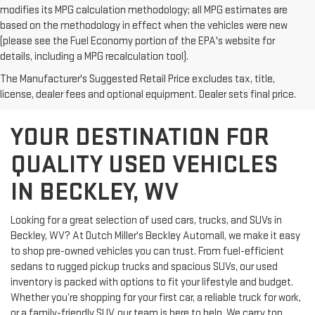
modifies its MPG calculation methodology; all MPG estimates are
based on the methodology in effect when the vehicles were new
(please see the Fuel Economy portion of the EPA's website for
details, including a MPG recalculation tool).
The Manufacturer's Suggested Retail Price excludes tax, title,
license, dealer fees and optional equipment. Dealer sets final price.
YOUR DESTINATION FOR
QUALITY USED VEHICLES
IN BECKLEY, WV
Looking for a great selection of used cars, trucks, and SUVs in
Beckley, WV? At Dutch Miller's Beckley Automall, we make it easy
to shop pre-owned vehicles you can trust. From fuel-efficient
sedans to rugged pickup trucks and spacious SUVs, our used
inventory is packed with options to fit your lifestyle and budget.
Whether you’re shopping for your first car, a reliable truck for work,
or a family-friendly SUV, our team is here to help. We carry top