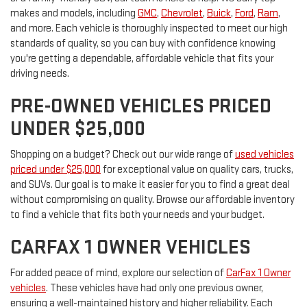
makes and models, including
GMC
,
Chevrolet
,
Buick
,
Ford
,
Ram
,
and more. Each vehicle is thoroughly inspected to meet our high
standards of quality, so you can buy with confidence knowing
you're getting a dependable, affordable vehicle that fits your
driving needs.
PRE-OWNED VEHICLES PRICED
UNDER $25,000
Shopping on a budget? Check out our wide range of
used vehicles
priced under $25,000
for exceptional value on quality cars, trucks,
and SUVs. Our goal is to make it easier for you to find a great deal
without compromising on quality. Browse our affordable inventory
to find a vehicle that fits both your needs and your budget.
CARFAX 1 OWNER VEHICLES
For added peace of mind, explore our selection of
CarFax 1 Owner
vehicles
. These vehicles have had only one previous owner,
ensuring a well-maintained history and higher reliability. Each