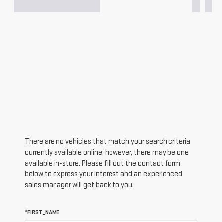
There are no vehicles that match your search criteria
currently available online; however, there may be one
available in-store. Please fill out the contact form
below to express your interest and an experienced
sales manager will get back to you.
*FIRST_NAME