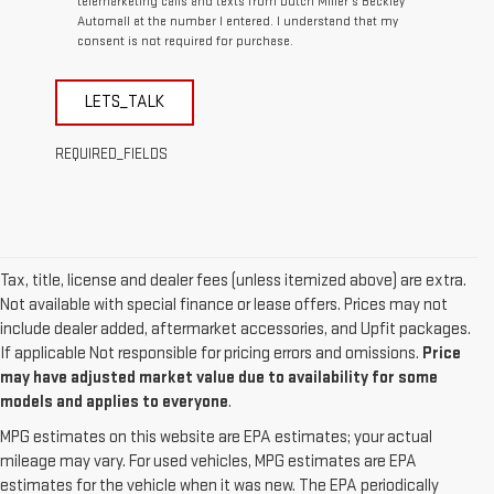
telemarketing calls and texts from Dutch Miller's Beckley
Automall at the number I entered. I understand that my
consent is not required for purchase.
LETS_TALK
REQUIRED_FIELDS
Tax, title, license and dealer fees (unless itemized above) are extra.
Not available with special finance or lease offers. Prices may not
include dealer added, aftermarket accessories, and Upfit packages.
If applicable Not responsible for pricing errors and omissions.
Price
may have adjusted market value due to availability for some
models and applies to everyone
.
MPG estimates on this website are EPA estimates; your actual
mileage may vary. For used vehicles, MPG estimates are EPA
estimates for the vehicle when it was new. The EPA periodically