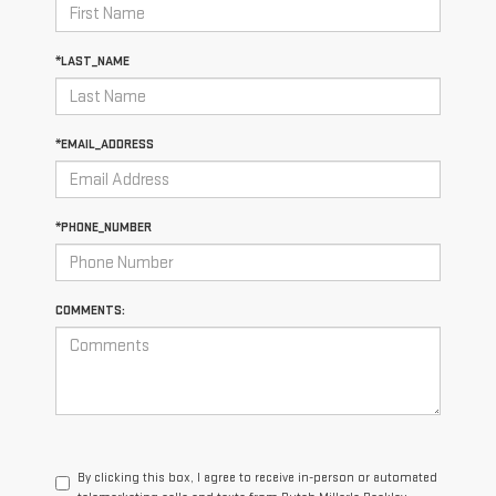
*LAST_NAME
*EMAIL_ADDRESS
*PHONE_NUMBER
COMMENTS:
By clicking this box, I agree to receive in-person or automated