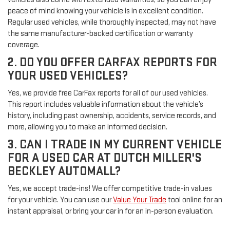
peace of mind knowing your vehicle is in excellent condition.
Regular used vehicles, while thoroughly inspected, may not have
the same manufacturer-backed certification or warranty
coverage.
2. DO YOU OFFER CARFAX REPORTS FOR
YOUR USED VEHICLES?
Yes, we provide free CarFax reports for all of our used vehicles.
This report includes valuable information about the vehicle’s
history, including past ownership, accidents, service records, and
more, allowing you to make an informed decision.
3. CAN I TRADE IN MY CURRENT VEHICLE
FOR A USED CAR AT DUTCH MILLER'S
BECKLEY AUTOMALL?
Yes, we accept trade-ins! We offer competitive trade-in values
for your vehicle. You can use our
Value Your Trade
tool online for an
instant appraisal, or bring your car in for an in-person evaluation.