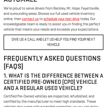
We’re proud to serve drivers from Beckley, Mt. Hope, Fayetteville,
and surrounding areas. Browse our full used vehicle inventory
online, then
contact us
to
schedule your test drive
today. Our
knowledgeable team is ready to assist you in finding the perfect
vehicle that meets your needs and exceeds your expectations.
GIVE US A CALL AND LET US HELP YOU FIND YOUR NEXT
VEHICLE
FREQUENTLY ASKED QUESTIONS
(FAQS)
1. WHAT IS THE DIFFERENCE BETWEEN A
CERTIFIED PRE-OWNED (CPO) VEHICLE
AND A REGULAR USED VEHICLE?
Certified Pre-Owned vehicles are inspected, refurbished, and
certified by the manufacturer to meet high standards. These
vehicles also come with extended warranties, so you can enjoy